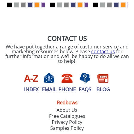
our
Privacy Policy
SEND REQUEST
CONTACT US
We have put together a range of customer service and
marketing resources below. Please
contact us
for
further information and we'll be happy to do all we can
to help!
INDEX
EMAIL
PHONE
FAQS
BLOG
Redbows
About Us
Free Catalogues
Privacy Policy
Samples Policy