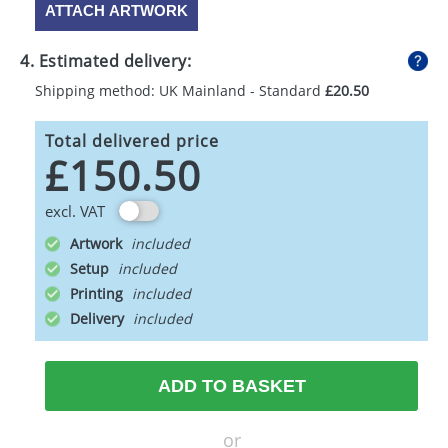
ATTACH ARTWORK
4. Estimated delivery:
Shipping method: UK Mainland - Standard
£20.50
Total delivered price
£150.50
excl. VAT
Artwork
Setup
Printing
Delivery
ADD TO BASKET
or