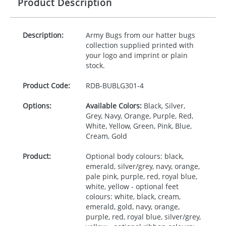
Product Description
Description:
Army Bugs from our hatter bugs
collection supplied printed with
your logo and imprint or plain
stock.
Product Code:
RDB-
BUBLG301-4
Options:
Available Colors:
Black, Silver,
Grey, Navy, Orange, Purple, Red,
White, Yellow, Green, Pink, Blue,
Cream, Gold
Product:
Optional body colours: black,
emerald, silver/grey, navy, orange,
pale pink, purple, red, royal blue,
white, yellow - optional feet
colours: white, black, cream,
emerald, gold, navy, orange,
purple, red, royal blue, silver/grey,