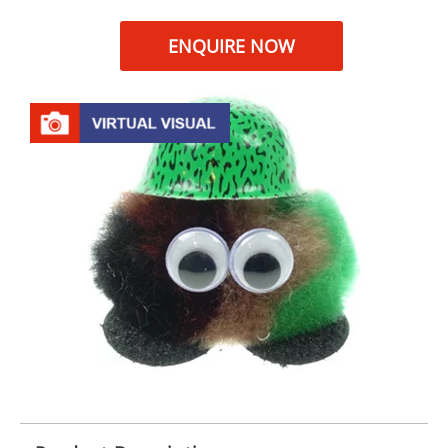
ENQUIRE NOW