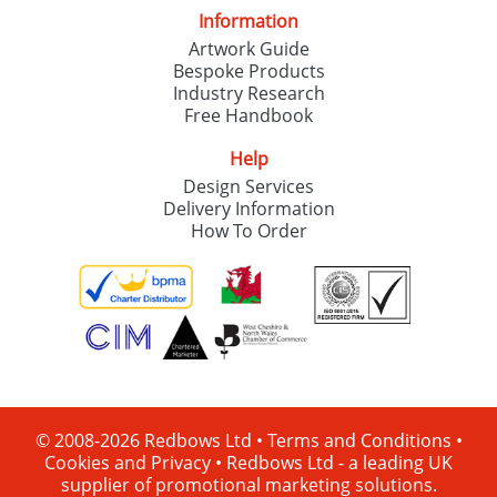
Information
Artwork Guide
Bespoke Products
Industry Research
Free Handbook
Help
Design Services
Delivery Information
How To Order
© 2008-2026 Redbows Ltd •
Terms and Conditions
•
Cookies and Privacy
•
Redbows Ltd - a leading UK
supplier of promotional marketing solutions.