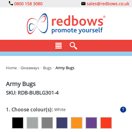
0800 158 3080
sales@redbows.co.uk
BAGS
Home
>
Giveaways
>
Bugs
>
Army Bugs
CLOTHING
Army Bugs
DRINKS
SKU: RDB-
BUBLG301-4
ECO
1. Choose colour(s):
White
EXPRESS
GADGETS