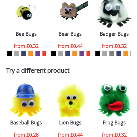
or PNG file and we can then proceed to provide a
proof for you. We will then email you back an
Size:
Template Available
electronic proof in a pdf format to view.
Select the
Bee Bugs
Bear Bugs
Badger Bugs
colour you
from
£0.32
from
£0.44
from
£0.32
want
First Name
*
Last Name
*
Try a different product
Email
*
Company
Artwork Notes
ATTACH ARTWORK
Please tick if you
Baseball Bugs
Lion Bugs
Frog Bugs
consent to your
data being
processed as per
from
£0.28
from
£0.44
from
£0.32