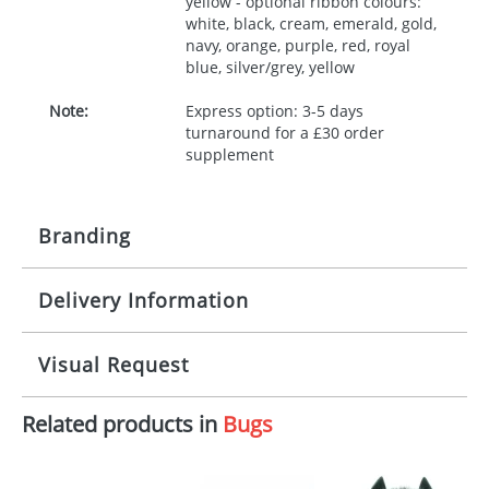
yellow - optional ribbon colours:
white, black, cream, emerald, gold,
navy, orange, purple, red, royal
blue, silver/grey, yellow
Note:
Express option: 3-5 days
turnaround for a £30 order
supplement
Branding
Delivery Information
Origination:
£30.00
Branding:
10 working days from artwork approval
Visual Request
Imprint:
1, 2, 3 or 4 colours
Related products in
Bugs
The Redbows Design Studio can quickly generate a
Print area:
100x15mm
virtual visual
showing you how your artwork will look
on your chosen item. All you need to do is send us
Position:
Label
your logo in a suitable format – preferably a JPEG, GIF