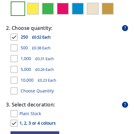
GIVEAWAYS
HEALTH
2. Choose quantity:
MUGS
250
£0.52 Each
PENS
500
£0.38 Each
STATIONERY
1,000
£0.31 Each
SWEETS
5,000
£0.26 Each
UMBRELLAS
10,000
£0.23 Each
Choose Quantity
3. Select decoration:
Plain Stock
1, 2, 3 or 4 colours