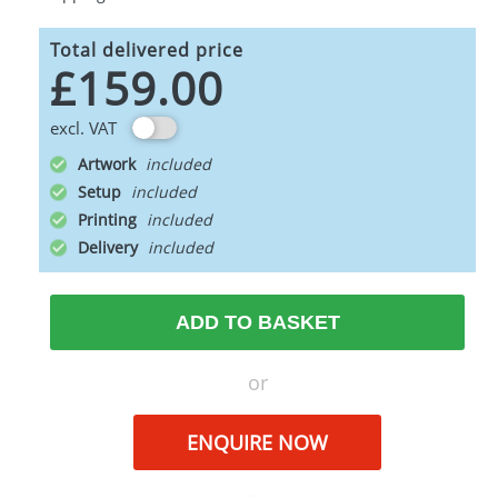
Total delivered price
£159.00
excl. VAT
Artwork
Setup
Printing
Delivery
ADD TO BASKET
or
ENQUIRE NOW