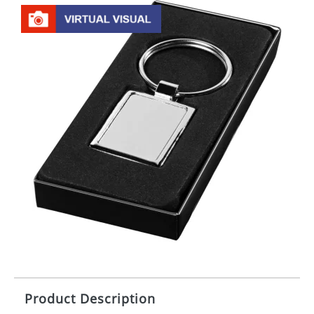
Product Description