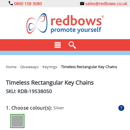
0800 158 3080
sales@redbows.co.uk
BAGS
Home
>
Giveaways
>
Keyrings
>
Timeless Rectangular Key Chains
CLOTHING
Timeless Rectangular Key Chains
DRINKS
SKU: RDB-
19538050
ECO
1. Choose colour(s):
Silver
EXPRESS
GADGETS