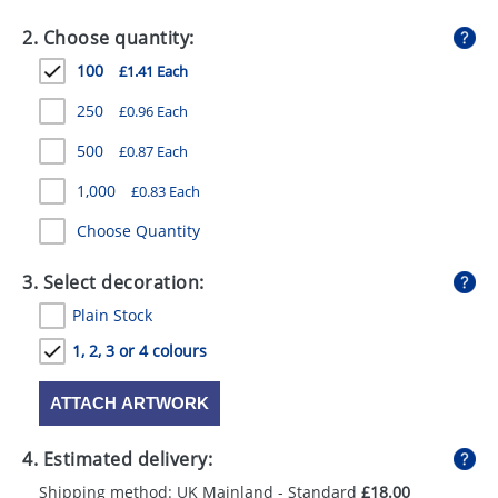
GIVEAWAYS
2. Choose quantity:
HEALTH
100
£1.41 Each
MUGS
250
£0.96 Each
PENS
500
£0.87 Each
1,000
£0.83 Each
STATIONERY
Choose Quantity
SWEETS
3. Select decoration:
UMBRELLAS
Plain Stock
1, 2, 3 or 4 colours
ATTACH ARTWORK
4. Estimated delivery:
Shipping method: UK Mainland - Standard
£18.00