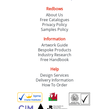
Redbows
About Us
Free Catalogues
Privacy Policy
Samples Policy
Information
Artwork Guide
Bespoke Products
Industry Research
Free Handbook
Help
Design Services
Delivery Information
How To Order