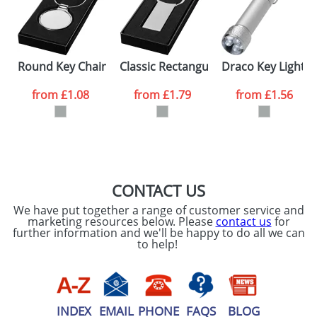
Artwork Notes
ATTACH ARTWORK
Please tick if you
Round Key Chains
Classic Rectangular Key Chains
Draco Key Lights
consent to your
data being
processed as per
from
£1.08
from
£1.79
from
£1.56
our
Privacy Policy
SEND REQUEST
CONTACT US
We have put together a range of customer service and
marketing resources below. Please
contact us
for
further information and we'll be happy to do all we can
to help!
INDEX
EMAIL
PHONE
FAQS
BLOG