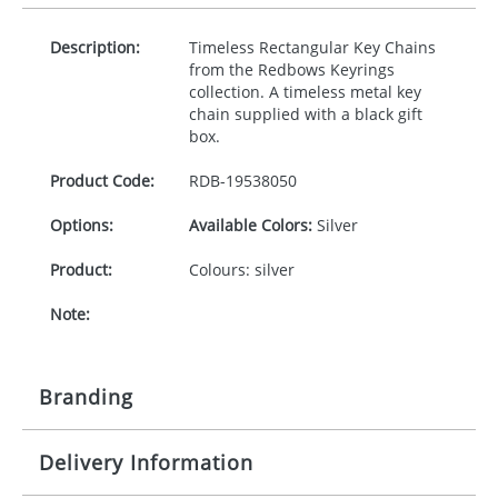
Description:
Timeless Rectangular Key Chains
from the Redbows Keyrings
collection. A timeless metal key
chain supplied with a black gift
box.
Product Code:
RDB-
19538050
Options:
Available Colors:
Silver
Product:
Colours: silver
Note:
Branding
Delivery Information
Origination:
£30.00