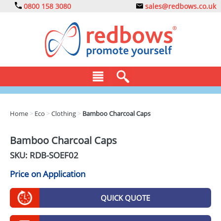
0800 158 3080
sales@redbows.co.uk
BAGS
Home
>
Eco
>
Clothing
>
Bamboo Charcoal Caps
CLOTHING
Bamboo Charcoal Caps
DRINKS
SKU: RDB-
SOEF02
ECO
Price on Application
EXPRESS
QUICK QUOTE
GADGETS