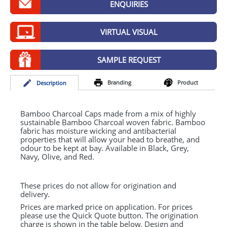
ENQUIRIES
GIVEAWAYS
HEALTH
VIRTUAL VISUAL
MUGS
SAMPLE REQUEST
PENS
Branding
Product
Desc
ription
STATIONERY
SWEETS
Bamboo Charcoal Caps made from a mix of highly
sustainable Bamboo Charcoal woven fabric. Bamboo
fabric has moisture wicking and antibacterial
UMBRELLAS
properties that will allow your head to breathe, and
odour to be kept at bay. Available in Black, Grey,
Navy, Olive, and Red.
These prices do not allow for origination and
delivery.
Prices are marked price on application. For prices
please use the Quick Quote button. The origination
charge is shown in the table below. Design and