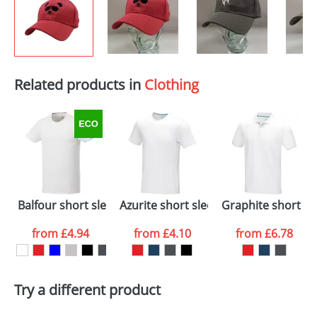
Related products in
Clothing
Balfour short sleeve men's organic t-shirt
Azurite short sleeve men’s GOTS orga
Graphite short sl
from
£4.94
from
£4.10
from
£6.78
Try a different product