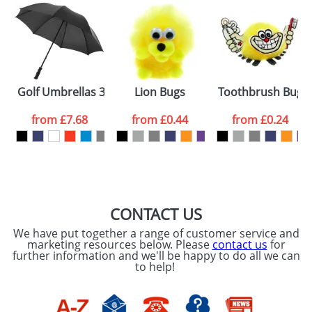
Golf Umbrellas 30inch with a Plastic Handle
Lion Bugs
Toothbrush Bugs
from
£7.68
from
£0.44
from
£0.24
CONTACT US
We have put together a range of customer service and
marketing resources below. Please
contact us
for
further information and we'll be happy to do all we can
to help!