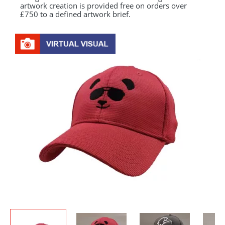
artwork creation is provided free on orders over
£750 to a defined artwork brief.