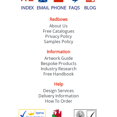
INDEX
EMAIL
PHONE
FAQS
BLOG
Redbows
About Us
Free Catalogues
Privacy Policy
Samples Policy
Information
Artwork Guide
Bespoke Products
Industry Research
Free Handbook
Help
Design Services
Delivery Information
How To Order