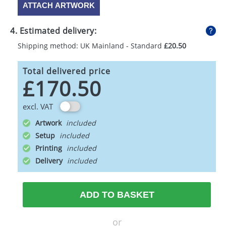
ATTACH ARTWORK
4. Estimated delivery:
Shipping method: UK Mainland - Standard
£20.50
Total delivered price
£170.50
excl. VAT
Artwork
Setup
Printing
Delivery
ADD TO BASKET
or