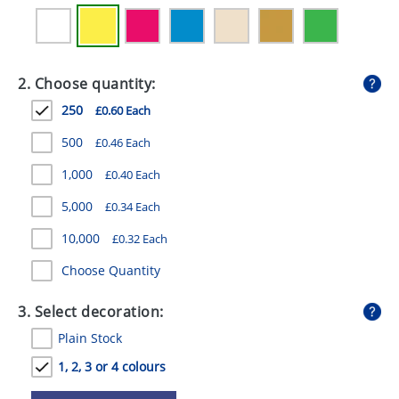
GIVEAWAYS
HEALTH
2. Choose quantity:
MUGS
250
£0.60 Each
PENS
500
£0.46 Each
STATIONERY
1,000
£0.40 Each
SWEETS
5,000
£0.34 Each
UMBRELLAS
10,000
£0.32 Each
Choose Quantity
3. Select decoration:
Plain Stock
1, 2, 3 or 4 colours