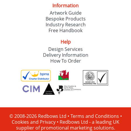
Information
Artwork Guide
Bespoke Products
Industry Research
Free Handbook
Help
Design Services
Delivery Information
How To Order
© 2008-2026 Redbows Ltd •
Terms and Conditions
•
Cookies and Privacy
•
Redbows Ltd - a leading UK
supplier of promotional marketing solutions.