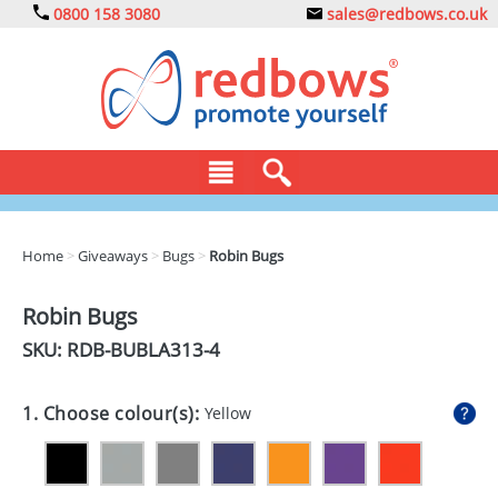
0800 158 3080
sales@redbows.co.uk
BAGS
Home
>
Giveaways
>
Bugs
>
Robin Bugs
CLOTHING
Robin Bugs
DRINKS
SKU: RDB-
BUBLA313-4
ECO
1. Choose colour(s):
Yellow
EXPRESS
GADGETS