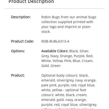
Product Description
Description:
Robin Bugs from our animal bugs
collection supplied printed with
your logo and imprint or plain
stock.
Product Code:
RDB-
BUBLA313-4
Options:
Available Colors:
Black, Silver,
Grey, Navy, Orange, Purple, Red,
White, Yellow, Pink, Blue, Cream,
Gold, Green
Product:
Optional body colours: black,
emerald, silver/grey, navy, orange,
pale pink, purple, red, royal blue,
white, yellow - optional feet
colours: white, black, cream,
emerald, gold, navy, orange,
purple, red, royal blue, silver/grey,