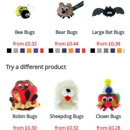
or PNG file and we can then proceed to provide a
proof for you. We will then email you back an
Size:
Template Available
electronic proof in a pdf format to view.
Select the
Bee Bugs
Bear Bugs
Large Bat Bugs
colour you
from
£0.32
from
£0.44
from
£0.38
want
First Name
*
Last Name
*
Try a different product
Email
*
Company
Artwork Notes
ATTACH ARTWORK
Please tick if you
Robin Bugs
Sheepdog Bugs
Clown Bugs
consent to your
data being
processed as per
from
£0.30
from
£0.32
from
£0.28