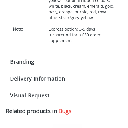
yellow - optional ribbon colours:
white, black, cream, emerald, gold,
navy, orange, purple, red, royal
blue, silver/grey, yellow
Note:
Express option: 3-5 days
turnaround for a £30 order
supplement
Branding
Delivery Information
Origination:
£30.00
Branding:
10 working days from artwork approval
Visual Request
Imprint:
1, 2, 3 or 4 colours
Related products in
Bugs
The Redbows Design Studio can quickly generate a
Print area:
100x15mm
virtual visual
showing you how your artwork will look
on your chosen item. All you need to do is send us
Position:
Label
your logo in a suitable format – preferably a JPEG, GIF