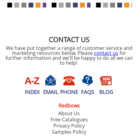
our
Privacy Policy
SEND REQUEST
CONTACT US
We have put together a range of customer service and
marketing resources below. Please
contact us
for
further information and we'll be happy to do all we can
to help!
INDEX
EMAIL
PHONE
FAQS
BLOG
Redbows
About Us
Free Catalogues
Privacy Policy
Samples Policy