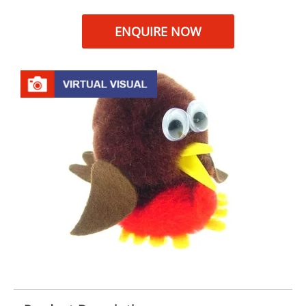
ENQUIRE NOW