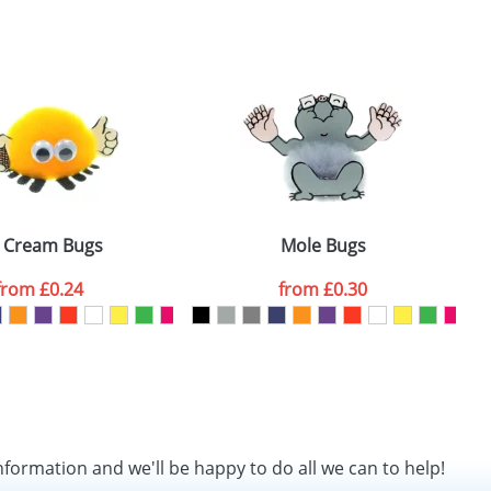
SEND REQUEST
e Cream Bugs
Mole Bugs
from
£0.24
from
£0.30
nformation and we'll be happy to do all we can to help!