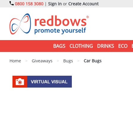
0800 158 3080
|
Sign in
or
Create Account
BAGS
CLOTHING
DRINKS
ECO
Home
>
Giveaways
>
Bugs
>
Car Bugs