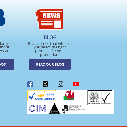
BLOG
tion you
Read articles that will help
about
you select the right
ery and
products for your
promotions
AQS
READ OUR BLOG