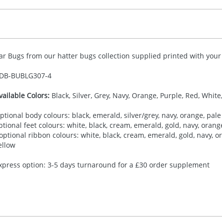
ar Bugs from our hatter bugs collection supplied printed with your 
DB-
BUBLG307-4
vailable Colors:
Black, Silver, Grey, Navy, Orange, Purple, Red, White
ptional body colours: black, emerald, silver/grey, navy, orange, pale 
ptional feet colours: white, black, cream, emerald, gold, navy, orange,
 optional ribbon colours: white, black, cream, emerald, gold, navy, ora
ellow
xpress option: 3-5 days turnaround for a £30 order supplement