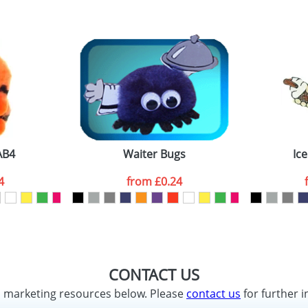
AB4
Waiter Bugs
Ic
4
from
£0.24
CONTACT US
d marketing resources below. Please
contact us
for further i