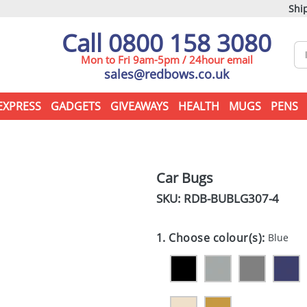
Ship
Call 0800 158 3080
Mon to Fri 9am-5pm / 24hour email
sales@redbows.co.uk
EXPRESS
GADGETS
GIVEAWAYS
HEALTH
MUGS
PENS
Car Bugs
SKU: RDB-
BUBLG307-4
1. Choose colour(s):
Blue