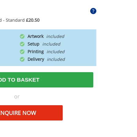
d - Standard
£20.50
Artwork
Setup
Printing
Delivery
DD TO BASKET
or
ENQUIRE NOW