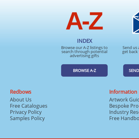
INDEX
Browse our A-Z listings to
Send us 
search through potential
get back 
advertising gifts
BROWSE A-Z
SEND
Redbows
Information
About Us
Artwork Gui
Free Catalogues
Bespoke Pro
Privacy Policy
Industry Re
Samples Policy
Free Handb