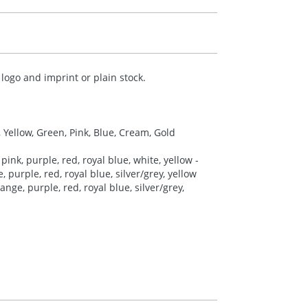
logo and imprint or plain stock.
, Yellow, Green, Pink, Blue, Cream, Gold
pink, purple, red, royal blue, white, yellow -
 purple, red, royal blue, silver/grey, yellow
nge, purple, red, royal blue, silver/grey,