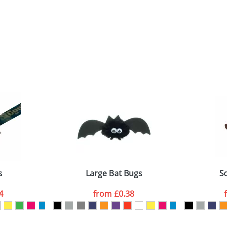
30.00
, 2, 3 or 4 colours
 visual
showing you how your artwork will look on your chosen ite
00x15mm
and we can then proceed to provide a proof for you. We will then e
abel
emplate Available
Last Name
*
Company
s
Large Bat Bugs
S
4
from
£0.38
ATTACH ARTWORK
sed as per our
Privacy