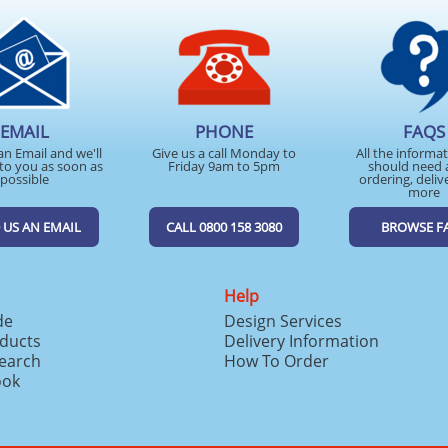
EMAIL
PHONE
FAQS
an Email and we'll
Give us a call Monday to
All the informa
to you as soon as
Friday 9am to 5pm
should need 
possible
ordering, deliv
more
 US AN EMAIL
CALL 0800 158 3080
BROWSE F
Help
de
Design Services
ducts
Delivery Information
search
How To Order
ook