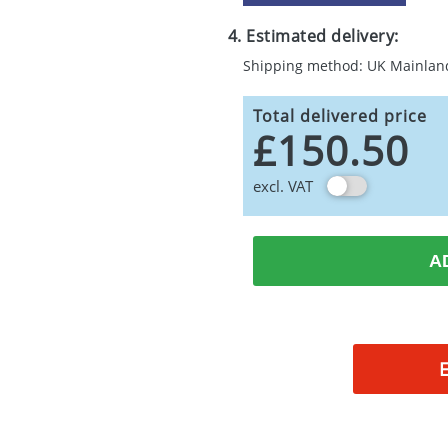
4. Estimated delivery:
Shipping method: UK Mainlan
Total delivered price
£150.50
excl. VAT
A