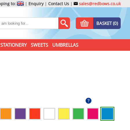
ping to:
|
Enquiry
|
Contact Us
|
sales@redbows.co.uk
BASKET (0)
STATIONERY
SWEETS
UMBRELLAS