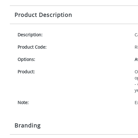
Product Description
Description:
C
Product Code:
R
Options:
A
Product:
O
o
-
y
Note:
E
Branding