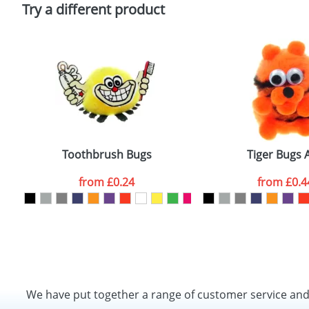
Policy
Try a different product
Toothbrush Bugs
Tiger Bugs 
from
£0.24
from
£0.4
We have put together a range of customer service an