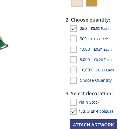
2. Choose quantity:
250
£0.52 Each
500
£0.38 Each
1,000
£0.31 Each
5,000
£0.26 Each
10,000
£0.23 Each
Choose Quantity
3. Select decoration:
Plain Stock
1, 2, 3 or 4 colours
ATTACH ARTWORK