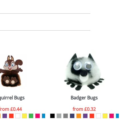
m. All you need to do is send us your logo
mail you back an electronic proof in a pdf
quirrel Bugs
Badger Bugs
from
£0.44
from
£0.32