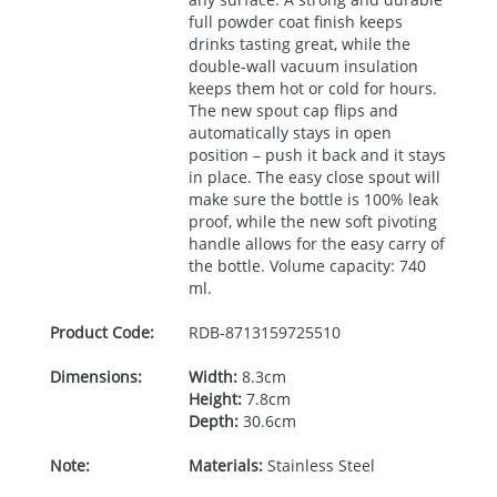
full powder coat finish keeps
drinks tasting great, while the
double-wall vacuum insulation
keeps them hot or cold for hours.
The new spout cap flips and
automatically stays in open
position – push it back and it stays
in place. The easy close spout will
make sure the bottle is 100% leak
proof, while the new soft pivoting
handle allows for the easy carry of
the bottle. Volume capacity: 740
ml.
Product Code:
RDB-
8713159725510
Dimensions:
Width:
8.3cm
Height:
7.8cm
Depth:
30.6cm
Note:
Materials:
Stainless Steel