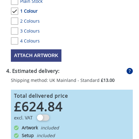
Plain Stock
1 Colour
2 Colours
3 Colours
4 Colours
ATTACH ARTWORK
4. Estimated delivery:
Shipping method: UK Mainland - Standard
£13.00
Total delivered price
£624.84
excl. VAT
Artwork
Setup