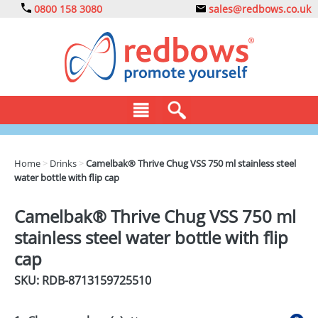
0800 158 3080
sales@redbows.co.uk
BAGS
Home
>
Drinks
>
Camelbak® Thrive Chug VSS 750 ml stainless steel
water bottle with flip cap
CLOTHING
DRINKS
Camelbak® Thrive Chug VSS 750 ml
stainless steel water bottle with flip
ECO
cap
EXPRESS
SKU: RDB-
8713159725510
GADGETS