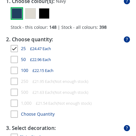
1. Choose colour(s):
Navy
GIVEAWAYS
HEALTH
Stock - this colour:
148
| Stock - all colours:
398
MUGS
2. Choose quantity:
PENS
25
£
24.47
Each
STATIONERY
50
£
22.96
Each
SWEETS
100
£
22.15
Each
UMBRELLAS
250
£
21.95
Each
500
£
21.63
Each
1,000
£
21.54
Each
Choose Quantity
3. Select decoration: