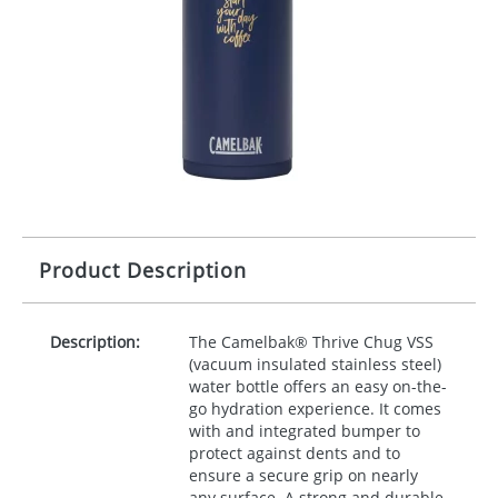
Product Description
Description:
The Camelbak® Thrive Chug
VSS
(vacuum insulated stainless steel)
water bottle offers an easy on-the-
go hydration experience. It comes
with and integrated bumper to
protect against dents and to
ensure a secure grip on nearly
any surface. A strong and durable