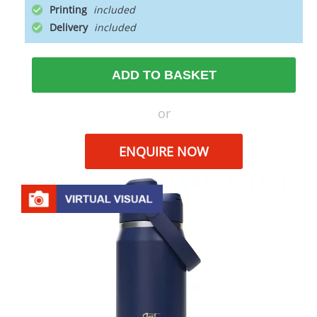
Printing
Delivery
ADD TO BASKET
or
ENQUIRE NOW