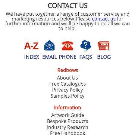
CONTACT US
We have put together a range of customer service and
marketing resources below. Please
contact us
for
further information and we'll be happy to do all we can
to help!
INDEX
EMAIL
PHONE
FAQS
BLOG
Redbows
About Us
Free Catalogues
Privacy Policy
Samples Policy
Information
Artwork Guide
Bespoke Products
Industry Research
Free Handbook