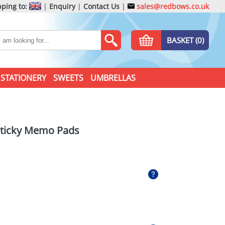
ping to:
|
Enquiry
|
Contact Us
|
sales@redbows.co.uk
BASKET (0)
STATIONERY
SWEETS
UMBRELLAS
Sticky Memo Pads