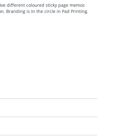
ive different coloured sticky page memos
 Branding is In the circle in Pad Printing.