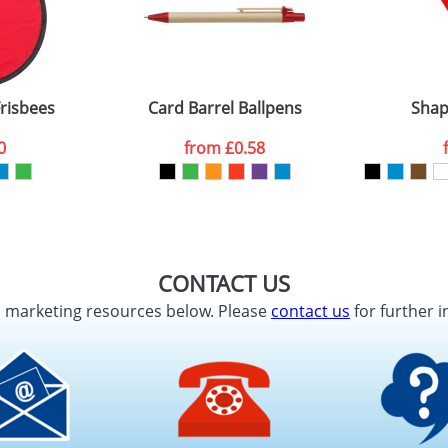
Frisbees
Card Barrel Ballpens
Shap
0
from
£0.58
CONTACT US
d marketing resources below. Please
contact us
for further i