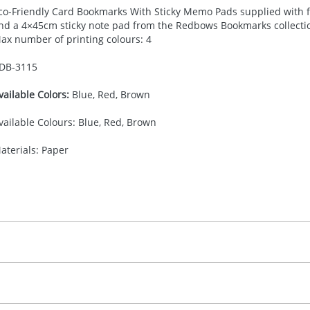
co-Friendly Card Bookmarks With Sticky Memo Pads supplied with f
nd a 4×45cm sticky note pad from the Redbows Bookmarks collection.
ax number of printing colours: 4
DB-
3115
vailable Colors:
Blue, Red, Brown
vailable Colours: Blue, Red, Brown
aterials: Paper
30.00
ad Printing
 colour, 2, 3, or 4 colours extra cost