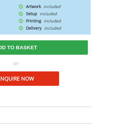
Artwork
Setup
Printing
Delivery
DD TO BASKET
or
ENQUIRE NOW