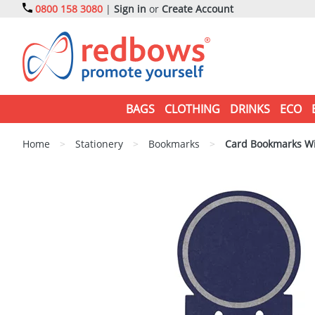
0800 158 3080
|
Sign in
or
Create Account
BAGS
CLOTHING
DRINKS
ECO
Home
>
Stationery
>
Bookmarks
>
Card Bookmarks Wi