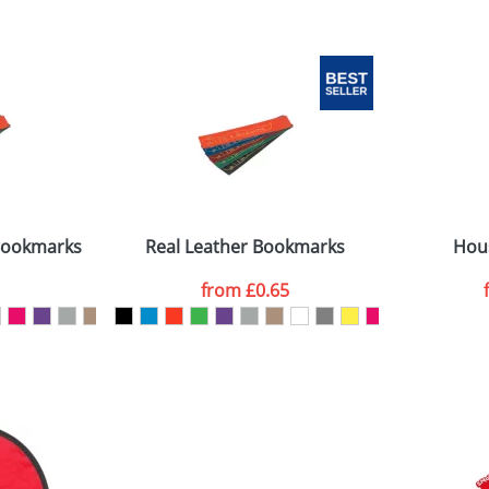
 visual
showing you how your artwork will look on your chosen ite
0 diamm
and we can then proceed to provide a proof for you. We will then e
n the circle
20 x 60 x 1mm
Last Name
*
Company
 Bookmarks
Real Leather Bookmarks
Hou
from
£0.65
ATTACH ARTWORK
sed as per our
Privacy