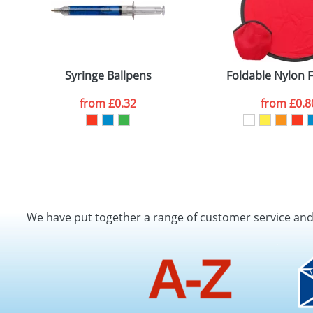
Syringe Ballpens
Foldable Nylon 
from
£0.32
from
£0.8
We have put together a range of customer service an