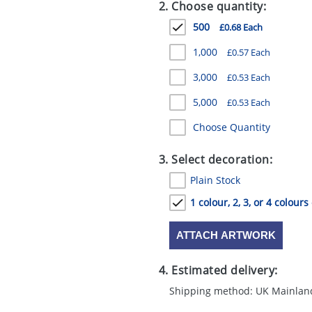
2. Choose quantity:
500
£0.68 Each
1,000
£0.57 Each
3,000
£0.53 Each
5,000
£0.53 Each
Choose Quantity
3. Select decoration:
Plain Stock
1 colour, 2, 3, or 4 colours
ATTACH ARTWORK
4. Estimated delivery:
Shipping method: UK Mainlan