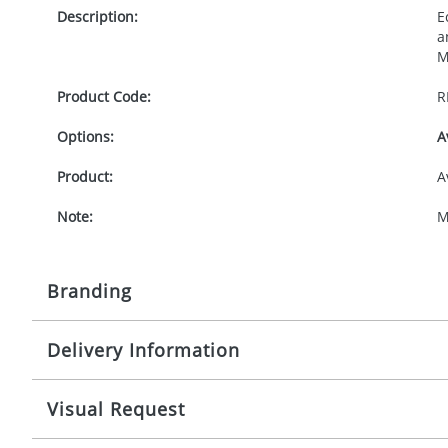
Description:
E
a
M
Product Code:
R
Options:
A
Product:
A
Note:
M
Branding
Delivery Information
Origination:
£
Branding:
P
10-15 working days from artwork approval
Visual Request
Imprint:
1