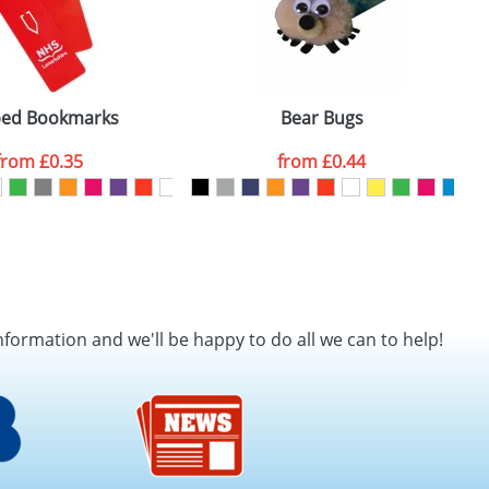
ed Bookmarks
Bear Bugs
from
£0.35
from
£0.44
nformation and we'll be happy to do all we can to help!