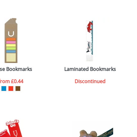
m. All you need to do is send us your logo
mail you back an electronic proof in a pdf
se Bookmarks
Laminated Bookmarks
from
£0.44
Discontinued
SEND REQUEST