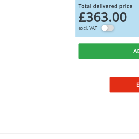
Total delivered price
£363.00
excl. VAT
A