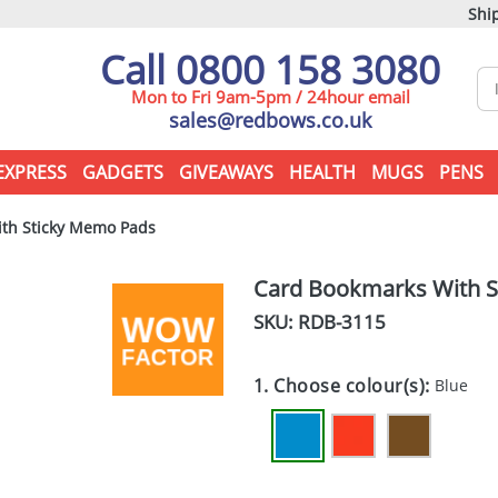
Ship
Call 0800 158 3080
Mon to Fri 9am-5pm / 24hour email
sales@redbows.co.uk
EXPRESS
GADGETS
GIVEAWAYS
HEALTH
MUGS
PENS
th Sticky Memo Pads
Card Bookmarks With 
SKU: RDB-
3115
1. Choose colour(s):
Blue