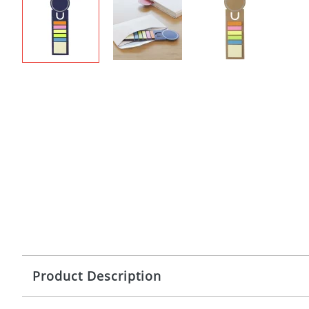
Product Description