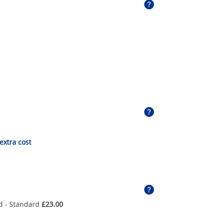
 extra cost
d - Standard
£23.00