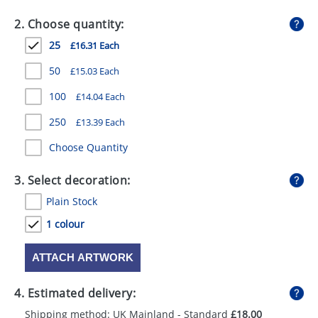
GIVEAWAYS
2. Choose quantity:
HEALTH
25
£16.31 Each
MUGS
50
£15.03 Each
PENS
100
£14.04 Each
250
£13.39 Each
STATIONERY
Choose Quantity
SWEETS
3. Select decoration:
UMBRELLAS
Plain Stock
1 colour
ATTACH ARTWORK
4. Estimated delivery:
Shipping method: UK Mainland - Standard
£18.00