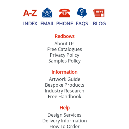
INDEX
EMAIL
PHONE
FAQS
BLOG
Redbows
About Us
Free Catalogues
Privacy Policy
Samples Policy
Information
Artwork Guide
Bespoke Products
Industry Research
Free Handbook
Help
Design Services
Delivery Information
How To Order