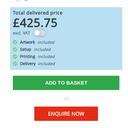
Total delivered price
£425.75
excl. VAT
Artwork
Setup
Printing
Delivery
ADD TO BASKET
or
ENQUIRE NOW