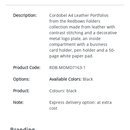
Description:
Cordobel A4 Leather Portfolios
from the Redbows Folders
collection made from leather with
contrast stitching and a decorative
metal logo plate, an inside
compartment with a business
card holder, pen holder and a 50-
page white paper pad.
Product Code:
RDB-
MOMD7163-1
Options:
Available Colors:
Black
Product:
Colours: black
Note:
Express delivery option: at extra
cost
Branding