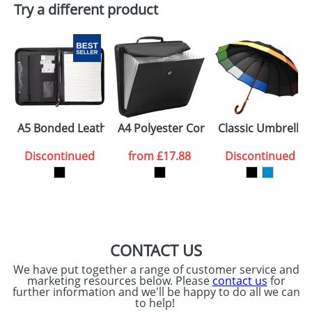
Try a different product
Email
*
Company
Artwork Notes
ATTACH ARTWORK
Please tick if you
A5 Bonded Leather Conference Folders with A Notepad
A4 Polyester Conference Portfolios
Classic Umbrellas
consent to your
data being
processed as per
Discontinued
from
£17.88
Discontinued
our
Privacy Policy
SEND REQUEST
CONTACT US
We have put together a range of customer service and
marketing resources below. Please
contact us
for
further information and we'll be happy to do all we can
to help!