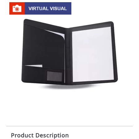
Product Description