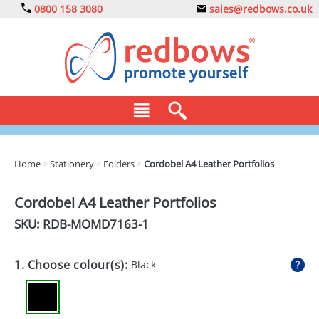
0800 158 3080
sales@redbows.co.uk
BAGS
Home
>
Stationery
>
Folders
>
Cordobel A4 Leather Portfolios
CLOTHING
Cordobel A4 Leather Portfolios
DRINKS
SKU: RDB-
MOMD7163-1
ECO
1. Choose colour(s):
Black
EXPRESS
GADGETS