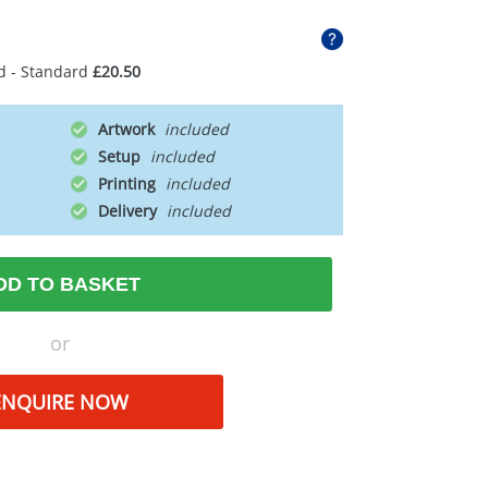
d - Standard
£20.50
Artwork
Setup
Printing
Delivery
DD TO BASKET
or
ENQUIRE NOW