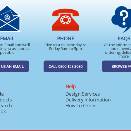
EMAIL
PHONE
FAQS
an Email and we'll
Give us a call Monday to
All the informa
to you as soon as
Friday 9am to 5pm
should need 
possible
ordering, deliv
more
 US AN EMAIL
CALL 0800 158 3080
BROWSE F
Help
de
Design Services
ducts
Delivery Information
search
How To Order
ook