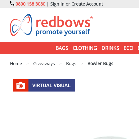
0800 158 3080
|
Sign in
or
Create Account
BAGS
CLOTHING
DRINKS
ECO
Home
>
Giveaways
>
Bugs
>
Bowler Bugs