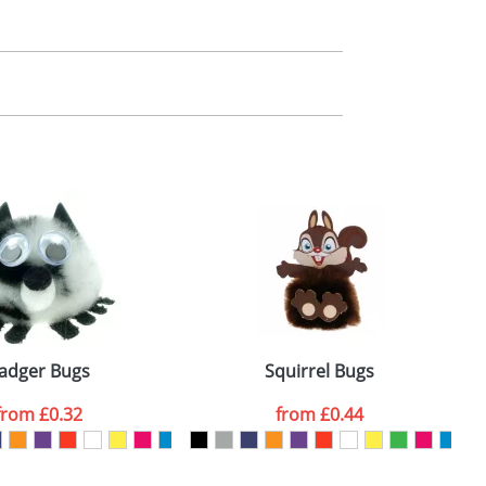
m. All you need to do is send us your logo
mail you back an electronic proof in a pdf
adger Bugs
Squirrel Bugs
from
£0.32
from
£0.44