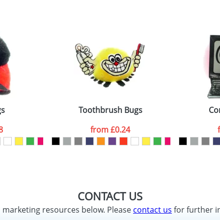
gs
Toothbrush Bugs
Co
8
from
£0.24
CONTACT US
d marketing resources below. Please
contact us
for further i