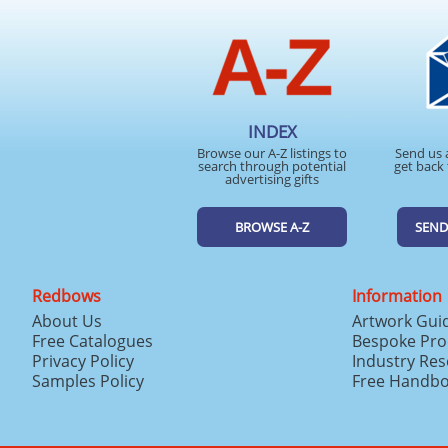
INDEX
Browse our A-Z listings to
Send us 
search through potential
get back 
advertising gifts
BROWSE A-Z
SEND
Redbows
Information
About Us
Artwork Gui
Free Catalogues
Bespoke Pro
Privacy Policy
Industry Re
Samples Policy
Free Handb