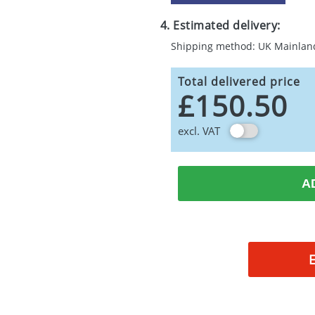
4. Estimated delivery:
Shipping method: UK Mainlan
Total delivered price
£150.50
excl. VAT
A