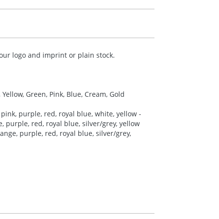
ur logo and imprint or plain stock.
, Yellow, Green, Pink, Blue, Cream, Gold
pink, purple, red, royal blue, white, yellow -
 purple, red, royal blue, silver/grey, yellow
nge, purple, red, royal blue, silver/grey,