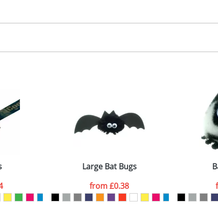
30.00
, 2, 3 or 4 colours
 visual
showing you how your artwork will look on your chosen ite
00x15mm
and we can then proceed to provide a proof for you. We will then e
abel
emplate Available
Last Name
*
Company
s
Large Bat Bugs
B
4
from
£0.38
ATTACH ARTWORK
sed as per our
Privacy