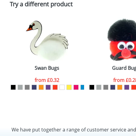
Policy
Try a different product
Swan Bugs
Guard Bu
from
£0.32
from
£0.2
We have put together a range of customer service an