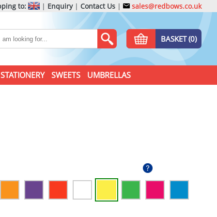
ping to:
|
Enquiry
|
Contact Us
|
sales@redbows.co.uk
BASKET (0)
STATIONERY
SWEETS
UMBRELLAS