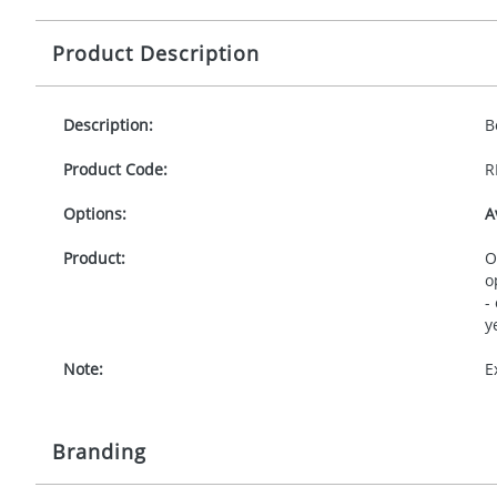
Product Description
Description:
B
Product Code:
R
Options:
A
Product:
O
o
-
y
Note:
E
Branding