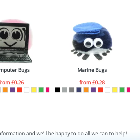
SEND REQUEST
mputer Bugs
Marine Bugs
from
£0.26
from
£0.28
nformation and we'll be happy to do all we can to help!