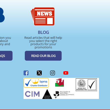
BLOG
tion you
Read articles that will help
about
you select the right
ery and
products for your
promotions
AQS
READ OUR BLOG