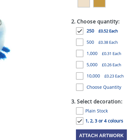
2. Choose quantity:
250
£0.52 Each
500
£0.38 Each
1,000
£0.31 Each
5,000
£0.26 Each
10,000
£0.23 Each
Choose Quantity
3. Select decoration:
Plain Stock
1, 2, 3 or 4 colours
ATTACH ARTWORK