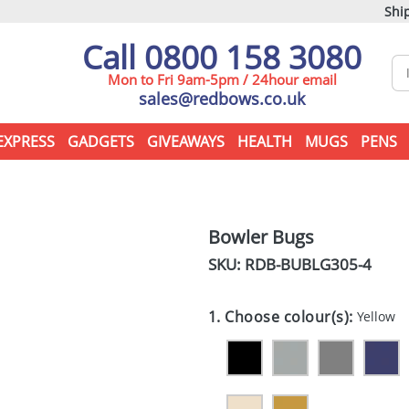
Ship
Call 0800 158 3080
Mon to Fri 9am-5pm / 24hour email
sales@redbows.co.uk
EXPRESS
GADGETS
GIVEAWAYS
HEALTH
MUGS
PENS
Bowler Bugs
SKU: RDB-
BUBLG305-4
1. Choose colour(s):
Yellow