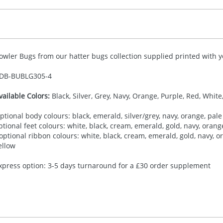
owler Bugs from our hatter bugs collection supplied printed with yo
DB-
BUBLG305-4
vailable Colors:
Black, Silver, Grey, Navy, Orange, Purple, Red, White
ptional body colours: black, emerald, silver/grey, navy, orange, pale 
ptional feet colours: white, black, cream, emerald, gold, navy, orange,
 optional ribbon colours: white, black, cream, emerald, gold, navy, ora
ellow
xpress option: 3-5 days turnaround for a £30 order supplement