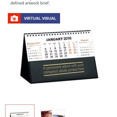
defined artwork brief.