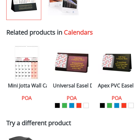
Related products in
Calendars
Mini Jotta Wall Calendars
Universal Easel Desk Calendars
Apex PVC Easel D
POA
POA
POA
Try a different product