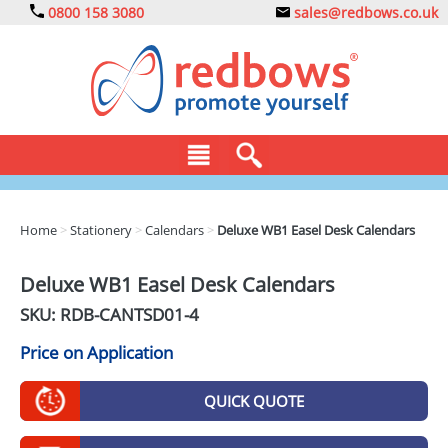
0800 158 3080
sales@redbows.co.uk
BAGS
Home
>
Stationery
>
Calendars
>
Deluxe WB1 Easel Desk Calendars
CLOTHING
Deluxe WB1 Easel Desk Calendars
DRINKS
SKU: RDB-
CANTSD01-4
ECO
Price on Application
EXPRESS
QUICK QUOTE
GADGETS