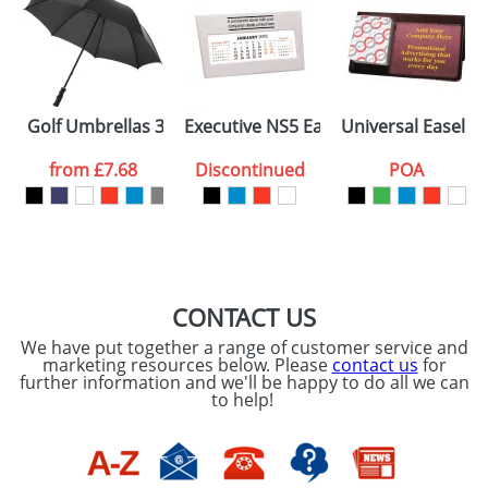
ellas 23inch
Golf Umbrellas 30inch with a Plastic Handle
Executive NS5 Easel Desk Calendars
Universal Easel D
from
£7.68
Discontinued
POA
CONTACT US
We have put together a range of customer service and
marketing resources below. Please
contact us
for
further information and we'll be happy to do all we can
to help!