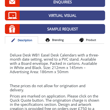
ENQUIRIES
GIVEAWAYS
HEALTH
VIRTUAL VISUAL
MUGS
SAMPLE REQUEST
PENS
Branding
Product
Desc
ription
STATIONERY
SWEETS
Deluxe Desk WB1 Easel Desk Calendars with a three-
month date setting, wired to a
PVC
stand. Available
with a Board envelope. Packed in cartons. Available
UMBRELLAS
in White and Black. Size: 212mm x 145mm –
Advertising Area: 186mm x 50mm
These prices do not allow for origination and
delivery.
Prices are marked on application. Please click on the
Quick Quote button. The origination charge is shown
in the specifications section. Design and artwork
creation is provided free on orders over £750 to a