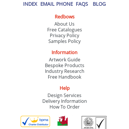
INDEX
EMAIL
PHONE
FAQS
BLOG
Redbows
About Us
Free Catalogues
Privacy Policy
Samples Policy
Information
Artwork Guide
Bespoke Products
Industry Research
Free Handbook
Help
Design Services
Delivery Information
How To Order