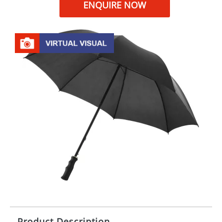
ENQUIRE NOW
Product Description