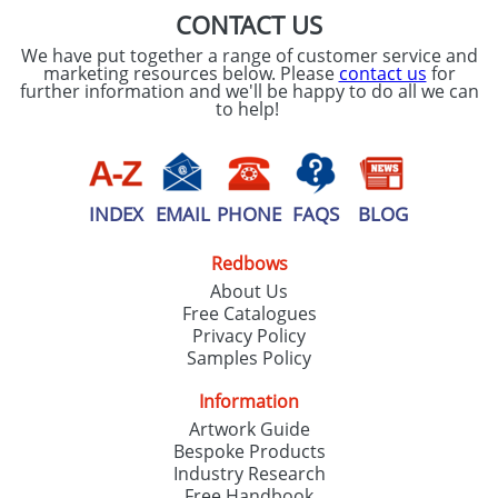
CONTACT US
We have put together a range of customer service and
marketing resources below. Please
contact us
for
further information and we'll be happy to do all we can
to help!
INDEX
EMAIL
PHONE
FAQS
BLOG
Redbows
About Us
Free Catalogues
Privacy Policy
Samples Policy
Information
Artwork Guide
Bespoke Products
Industry Research
Free Handbook