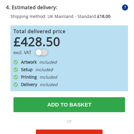
4. Estimated delivery:
Shipping method: UK Mainland - Standard
£18.00
Total delivered price
£428.50
excl. VAT
Artwork
Setup
Printing
Delivery
ADD TO BASKET
or