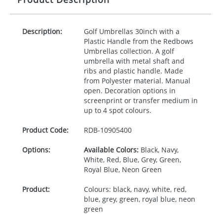
Description:
Golf Umbrellas 30inch with a
Plastic Handle from the Redbows
Umbrellas collection. A golf
umbrella with metal shaft and
ribs and plastic handle. Made
from Polyester material. Manual
open. Decoration options in
screenprint or transfer medium in
up to 4 spot colours.
Product Code:
RDB-
10905400
Options:
Available Colors:
Black, Navy,
White, Red, Blue, Grey, Green,
Royal Blue, Neon Green
Product:
Colours: black, navy, white, red,
blue, grey, green, royal blue, neon
green