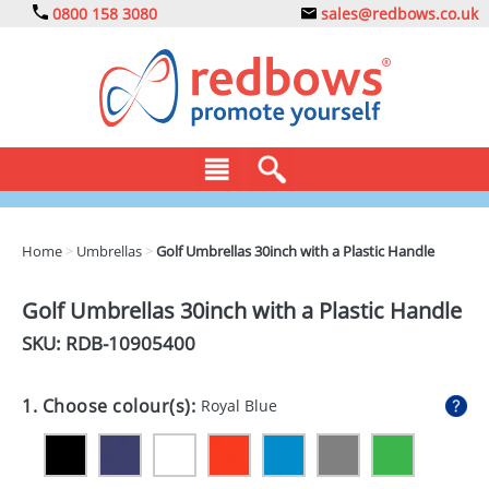
0800 158 3080
sales@redbows.co.uk
BAGS
Home
>
Umbrellas
>
Golf Umbrellas 30inch with a Plastic Handle
CLOTHING
Golf Umbrellas 30inch with a Plastic Handle
DRINKS
SKU: RDB-
10905400
ECO
1. Choose colour(s):
Royal Blue
EXPRESS
GADGETS