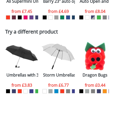
Ali Supermini Umbrellas
Barry 23" auto open umbrella
Auto Open and Clo
colour you
from
£7.45
from
£4.69
from
£8.04
want
First Name
*
Last Name
*
Try a different product
Email
*
Company
Artwork Notes
ATTACH ARTWORK
Please tick if you
Umbrellas with 3-Sections 21.5inch
Storm Umbrellas 30inch
Dragon Bugs
consent to your
data being
processed as per
from
£3.83
from
£6.77
from
£0.44
our
Privacy Policy
SEND REQUEST