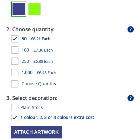
GIVEAWAYS
HEALTH
2. Choose quantity:
MUGS
50
£8.21 Each
PENS
100
£7.36 Each
STATIONERY
250
£6.88 Each
SWEETS
1,000
£6.43 Each
UMBRELLAS
Choose Quantity
3. Select decoration:
Plain Stock
1 colour, 2, 3 or 4 colours extra cost
ATTACH ARTWORK