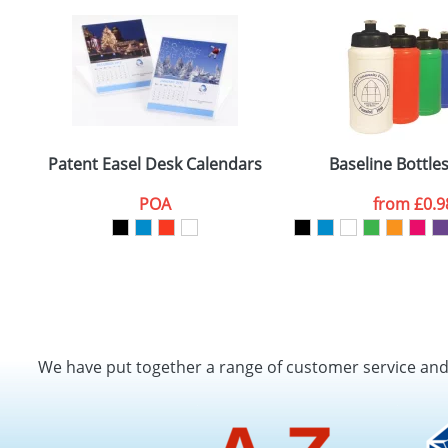
Patent Easel Desk Calendars
Baseline Bottle
POA
from
£0.9
We have put together a range of customer service an