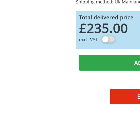
Shipping method: UK Mainlan
Total delivered price
£235.00
excl. VAT
A