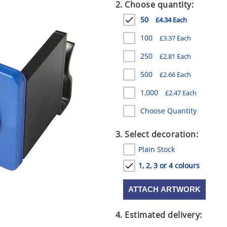
2. Choose quantity:
50
£4.34 Each
100
£3.37 Each
250
£2.81 Each
500
£2.66 Each
1,000
£2.47 Each
Choose Quantity
3. Select decoration:
Plain Stock
1, 2, 3 or 4 colours
ATTACH ARTWORK
4. Estimated delivery: