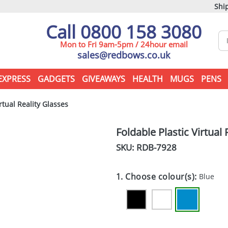
Ship
Call 0800 158 3080
Mon to Fri 9am-5pm / 24hour email
sales@redbows.co.uk
EXPRESS
GADGETS
GIVEAWAYS
HEALTH
MUGS
PENS
rtual Reality Glasses
Foldable Plastic Virtual 
SKU: RDB-
7928
1. Choose colour(s):
Blue