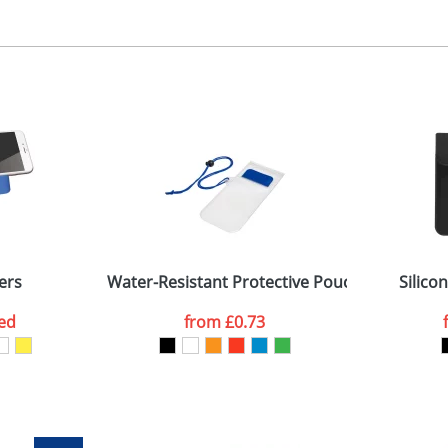
ad printing
, 2, 3 or 4 colours
 visual
showing you how your artwork will look on your chosen ite
0 x 8mm
and we can then proceed to provide a proof for you. We will then e
n the front
32 x 71 x 74mm
Last Name
*
Company
ers
Water-Resistant Protective Pouch For Mobile
Silico
ed
from
£0.73
ATTACH ARTWORK
sed as per our
Privacy