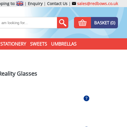
ping to:
|
Enquiry
|
Contact Us
|
sales@redbows.co.uk
BASKET (0)
STATIONERY
SWEETS
UMBRELLAS
Reality Glasses