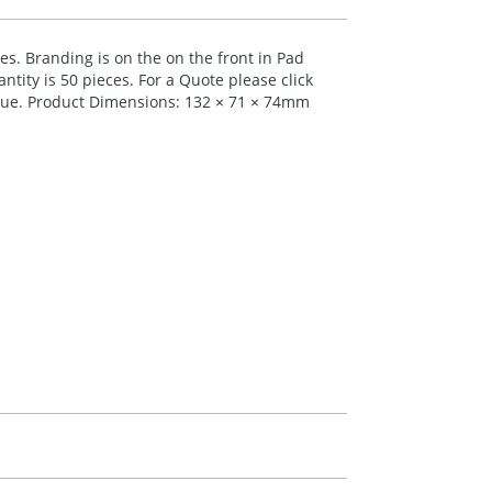
ses. Branding is on the on the front in Pad
tity is 50 pieces. For a Quote please click
 blue. Product Dimensions: 132 × 71 × 74mm