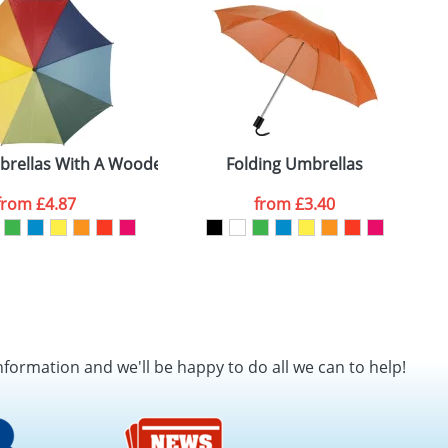
SEND REQUEST
brellas With A Wooden Shaft and Handle
Folding Umbrellas
P
from
£4.87
from
£3.40
nformation and we'll be happy to do all we can to help!