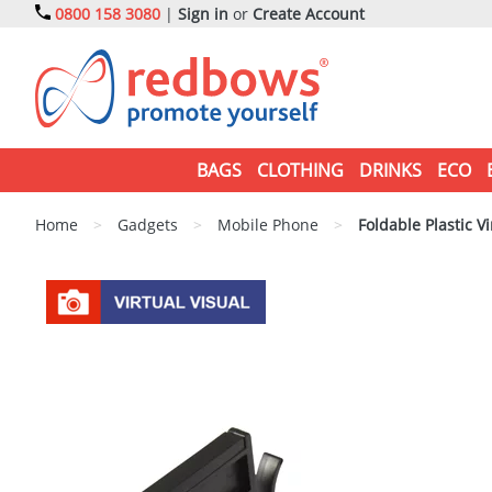
0800 158 3080
|
Sign in
or
Create Account
BAGS
CLOTHING
DRINKS
ECO
Home
>
Gadgets
>
Mobile Phone
>
Foldable Plastic Vi