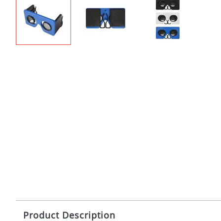
Product Description