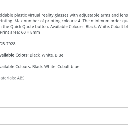
oldable plastic virtual reality glasses with adjustable arms and len
rinting. Max number of printing colours: 4. The minimum order quan
n the Quick Quote button. Available Colours: Black, White, Cobalt
 Print area: 60 × 8mm
DB-
7928
vailable Colors:
Black, White, Blue
vailable Colours: Black, White, Cobalt blue
aterials: ABS
30.00