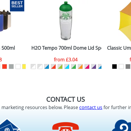
s 500ml
H2O Tempo 700ml Dome Lid Sport Bottles
Classic Um
8
from
£3.04
CONTACT US
d marketing resources below. Please
contact us
for further i