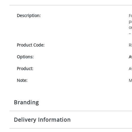
Description:
F
p
o
–
Product Code:
R
Options:
A
Product:
A
Note:
M
Branding
Delivery Information
Origination:
£