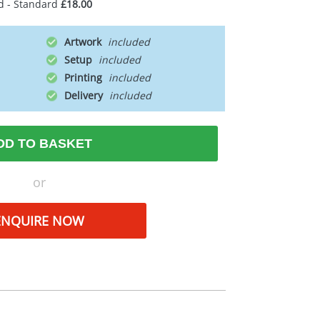
d - Standard
£18.00
Artwork
Setup
Printing
Delivery
DD TO BASKET
or
ENQUIRE NOW