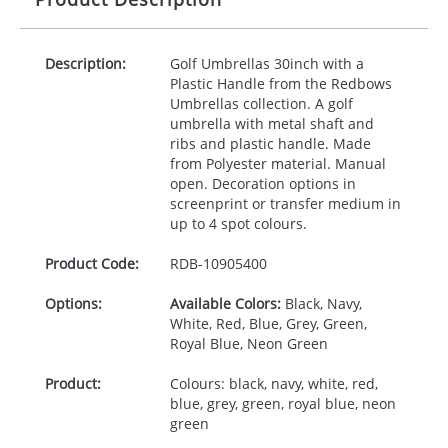
Description:
Golf Umbrellas 30inch with a
Plastic Handle from the Redbows
Umbrellas collection. A golf
umbrella with metal shaft and
ribs and plastic handle. Made
from Polyester material. Manual
open. Decoration options in
screenprint or transfer medium in
up to 4 spot colours.
Product Code:
RDB-
10905400
Options:
Available Colors:
Black, Navy,
White, Red, Blue, Grey, Green,
Royal Blue, Neon Green
Product:
Colours: black, navy, white, red,
blue, grey, green, royal blue, neon
green