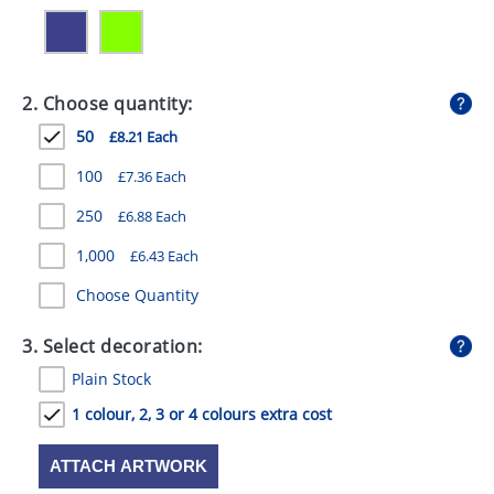
GIVEAWAYS
HEALTH
2. Choose quantity:
MUGS
50
£8.21 Each
PENS
100
£7.36 Each
STATIONERY
250
£6.88 Each
SWEETS
1,000
£6.43 Each
UMBRELLAS
Choose Quantity
3. Select decoration:
Plain Stock
1 colour, 2, 3 or 4 colours extra cost
ATTACH ARTWORK