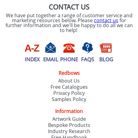
CONTACT US
We have put together a range of customer service and
marketing resources below. Please
contact us
for
further information and we'll be happy to do all we can
to help!
INDEX
EMAIL
PHONE
FAQS
BLOG
Redbows
About Us
Free Catalogues
Privacy Policy
Samples Policy
Information
Artwork Guide
Bespoke Products
Industry Research
Free Handbook