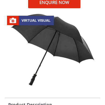
ENQUIRE NOW
Product Description