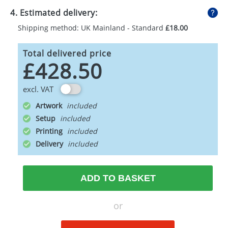
4. Estimated delivery:
Shipping method: UK Mainland - Standard
£18.00
Total delivered price
£428.50
excl. VAT
Artwork
Setup
Printing
Delivery
ADD TO BASKET
or