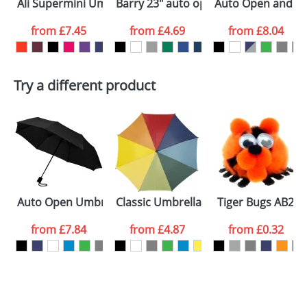
Ali Supermini Umbrellas
Barry 23" auto open umbrella
Auto Open and Clo
colour you
from
£7.45
from
£4.69
from
£8.04
want
First Name
*
Last Name
*
Try a different product
Email
*
Company
Artwork Notes
ATTACH ARTWORK
Please tick if you
Auto Open Umbrellas with 3-Sections 21inch
Classic Umbrellas With A Wooden Sh
Tiger Bugs AB2
consent to your
data being
processed as per
from
£7.84
from
£4.87
from
£0.32
our
Privacy Policy
SEND REQUEST