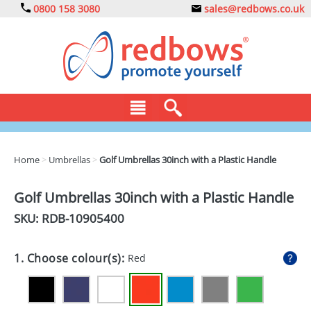
0800 158 3080
sales@redbows.co.uk
BAGS
Home
>
Umbrellas
>
Golf Umbrellas 30inch with a Plastic Handle
CLOTHING
Golf Umbrellas 30inch with a Plastic Handle
DRINKS
SKU: RDB-
10905400
ECO
1. Choose colour(s):
Red
EXPRESS
GADGETS