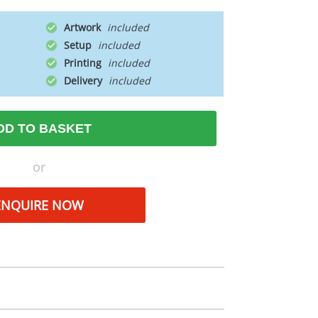
Artwork
Setup
Printing
Delivery
DD TO BASKET
or
ENQUIRE NOW