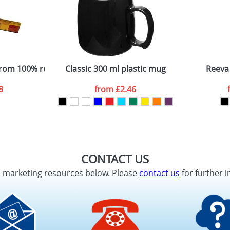
from 100% recycled plastic
Classic 300 ml plastic mug
Reeva
8
from
£2.46
CONTACT US
d marketing resources below. Please
contact us
for further i