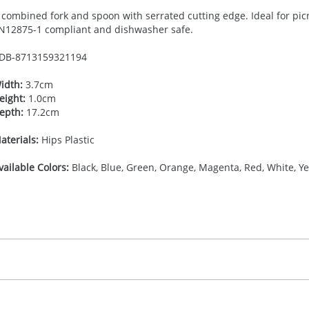
 combined fork and spoon with serrated cutting edge. Ideal for pic
N12875-1 compliant and dishwasher safe.
DB-
8713159321194
idth:
3.7cm
eight:
1.0cm
epth:
17.2cm
aterials:
Hips Plastic
vailable Colors:
Black, Blue, Green, Orange, Magenta, Red, White, Ye
35.555555556
(included in price per item, above)
 colour