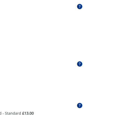
d - Standard
£13.00