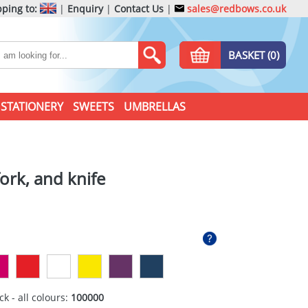
ping to:
|
Enquiry
|
Contact Us
|
sales@redbows.co.uk
BASKET (0)
STATIONERY
SWEETS
UMBRELLAS
ork, and knife
ck - all colours:
100000