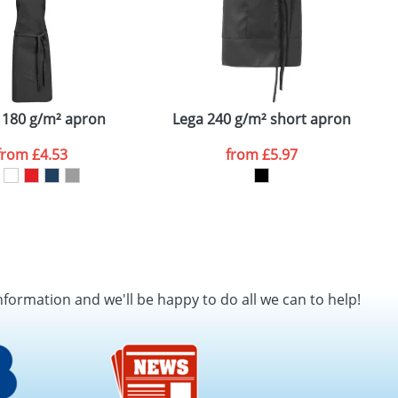
 180 g/m² apron
Lega 240 g/m² short apron
S
from
£4.53
from
£5.97
nformation and we'll be happy to do all we can to help!