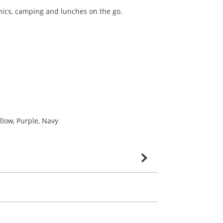
nics, camping and lunches on the go.
llow, Purple, Navy