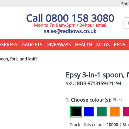
Ship
Call 0800 158 3080
Mon to Fri 9am-5pm / 24hour email
sales@redbows.co.uk
EXPRESS
GADGETS
GIVEAWAYS
HEALTH
MUGS
PENS
oon, fork, and knife
Epsy 3-in-1 spoon, f
SKU: RDB-
8713159321194
1. Choose colour(s):
Black
Stock - this colour:
10000
| Sto