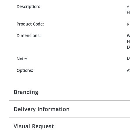
Description:
A
E
Product Code:
R
Dimensions:
W
H
D
Note:
M
Options:
A
Branding
Delivery Information
Origination:
£
Branding:
1
Mainland UK delivery
Visual Request