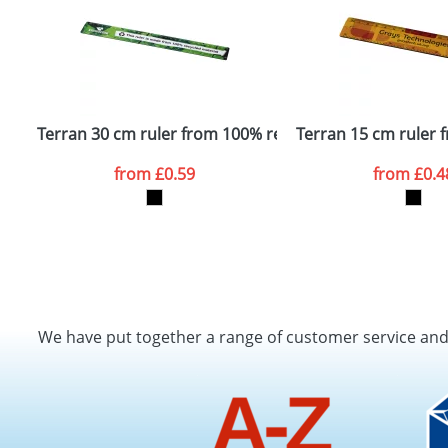
Terran 30 cm ruler from 100% recycled plastic
Terran 15 cm ruler 
from
£0.59
from
£0.4
We have put together a range of customer service an