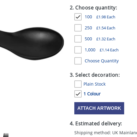
2. Choose quantity:
100
£
1.98
Each
250
£
1.54
Each
500
£
1.32
Each
1,000
£
1.14
Each
Choose Quantity
3. Select decoration:
Plain Stock
1 Colour
ATTACH ARTWORK
4. Estimated delivery:
Shipping method: UK Mainlan