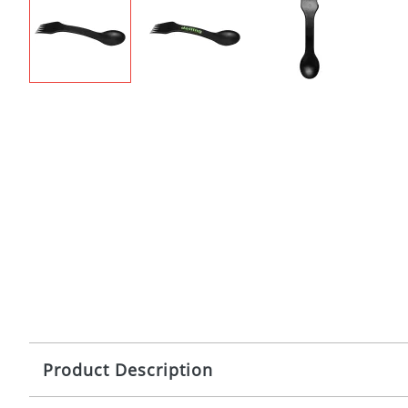
Product Description