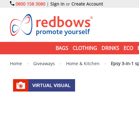
0800 158 3080
|
Sign in
or
Create Account
BAGS
CLOTHING
DRINKS
ECO
Home
>
Giveaways
>
Home & Kitchen
>
Epsy 3-in-1 sp