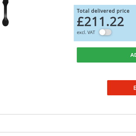
Total delivered price
£211.22
excl. VAT
A