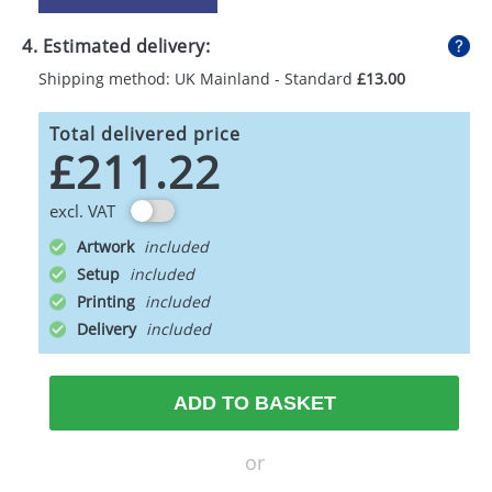
4. Estimated delivery:
Shipping method: UK Mainland - Standard
£13.00
Total delivered price
£211.22
excl. VAT
Artwork
Setup
Printing
Delivery
ADD TO BASKET
or