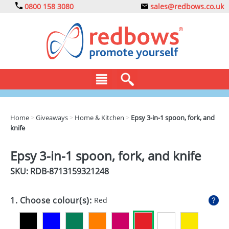
0800 158 3080
sales@redbows.co.uk
BAGS
Home
>
Giveaways
>
Home & Kitchen
>
Epsy 3-in-1 spoon, fork, and
knife
CLOTHING
DRINKS
Epsy 3-in-1 spoon, fork, and knife
SKU: RDB-
8713159321248
ECO
EXPRESS
1. Choose colour(s):
Red
GADGETS