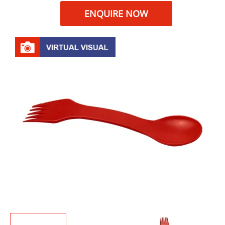
ENQUIRE NOW