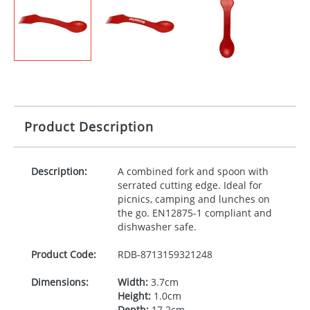
Product Description
Description:
A combined fork and spoon with
serrated cutting edge. Ideal for
picnics, camping and lunches on
the go. EN12875-1 compliant and
dishwasher safe.
Product Code:
RDB-
8713159321248
Dimensions:
Width:
3.7cm
Height:
1.0cm
Depth:
17.2cm