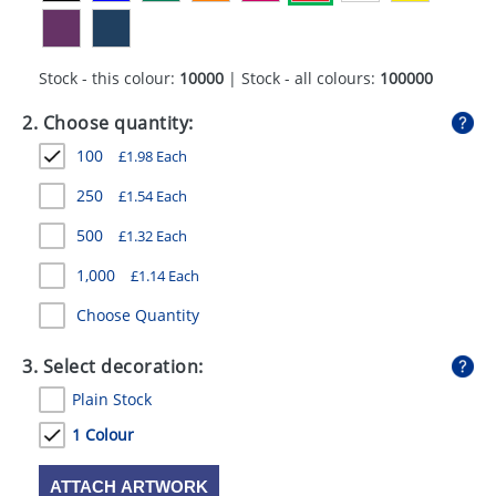
GIVEAWAYS
HEALTH
Stock - this colour:
10000
| Stock - all colours:
100000
MUGS
2. Choose quantity:
PENS
100
£
1.98
Each
STATIONERY
250
£
1.54
Each
500
£
1.32
Each
SWEETS
1,000
£
1.14
Each
UMBRELLAS
Choose Quantity
3. Select decoration:
Plain Stock
1 Colour
ATTACH ARTWORK