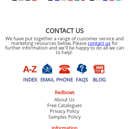
SEND REQUEST
CONTACT US
We have put together a range of customer service and
marketing resources below. Please
contact us
for
further information and we'll be happy to do all we can
to help!
INDEX
EMAIL
PHONE
FAQS
BLOG
Redbows
About Us
Free Catalogues
Privacy Policy
Samples Policy
Information