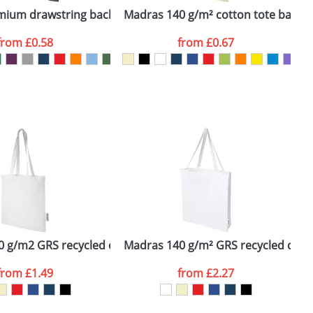
16L
emium drawstring backpack
Madras 140 g/m² cotton tote bag
from
£0.58
from
£0.67
SEND REQUEST
 g/m2 GRS recycled cotton tote bag 7L
Madras 140 g/m² GRS recycled cotto
O
from
£1.49
from
£2.27