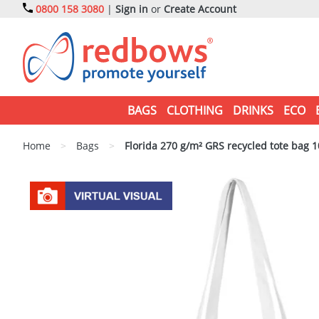
0800 158 3080
|
Sign in
or
Create Account
BAGS
CLOTHING
DRINKS
ECO
Home
>
Bags
>
Florida 270 g/m² GRS recycled tote bag 1