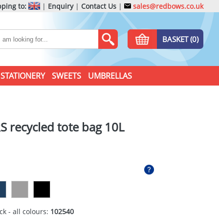
ping to:
|
Enquiry
|
Contact Us
|
sales@redbows.co.uk
BASKET (0)
STATIONERY
SWEETS
UMBRELLAS
S recycled tote bag 10L
ck - all colours:
102540