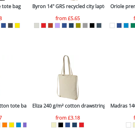
 tote bag
Byron 14" GRS recycled city laptop backpack 
Oriole pr
8
from
£5.65
ATTACH ARTWORK
sed as per our
Privacy
tton tote bag
Eliza 240 g/m² cotton drawstring backpack
Madras 140
7
from
£3.18