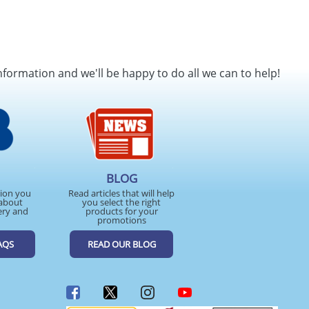
nformation and we'll be happy to do all we can to help!
BLOG
tion you
Read articles that will help
about
you select the right
ery and
products for your
promotions
AQS
READ OUR BLOG