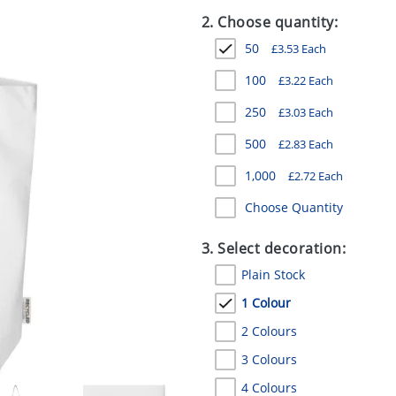
2. Choose quantity:
50
£
3.53
Each
100
£
3.22
Each
250
£
3.03
Each
500
£
2.83
Each
1,000
£
2.72
Each
Choose Quantity
3. Select decoration:
Plain Stock
1 Colour
2 Colours
3 Colours
4 Colours