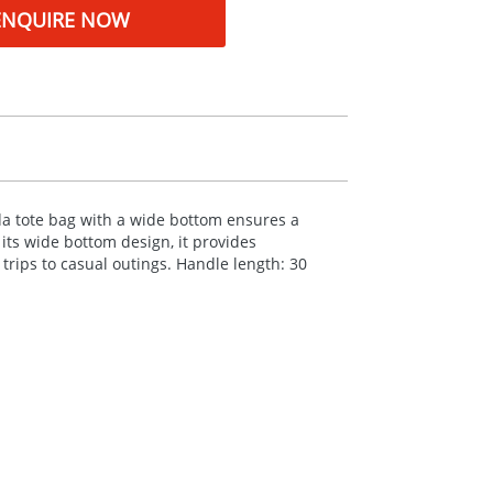
ENQUIRE NOW
ida tote bag with a wide bottom ensures a
ts wide bottom design, it provides
trips to casual outings. Handle length: 30