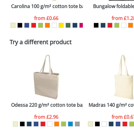
confirmed by our sales team.
Carolina 100 g/m² cotton tote bag
Bungalow foldable
Artwork Notes
from
£0.66
from
£1.2
Please tick if you consent to your data being proces
Policy
Try a different product
Odessa 220 g/m² cotton tote bag
Madras 140 g/m² co
from
£2.96
from
£0.6