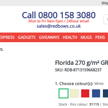
Ship
Call 0800 158 3080
Mon to Fri 9am-5pm / 24hour email
sales@redbows.co.uk
EXPRESS
GADGETS
GIVEAWAYS
HEALTH
MUGS
PENS
0L
Florida 270 g/m² GR
SKU: RDB-
8713159668237
1. Choose colour(s):
White
Stock - this colour:
31119
| Sto