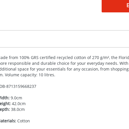
ade from 100%
GRS
certified recycled cotton of 270 g/m², the Flor
ore responsible and durable choice for your everyday needs. With i
dditional space for your essentials for any occasion, from shopping 
m. Volume capacity: 10 litres.
DB-
8713159668237
idth:
9.0cm
eight:
42.0cm
epth:
38.0cm
aterials:
Cotton