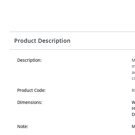
Product Description
Description:
M
m
a
c
Product Code:
R
Dimensions:
W
H
D
Note:
M