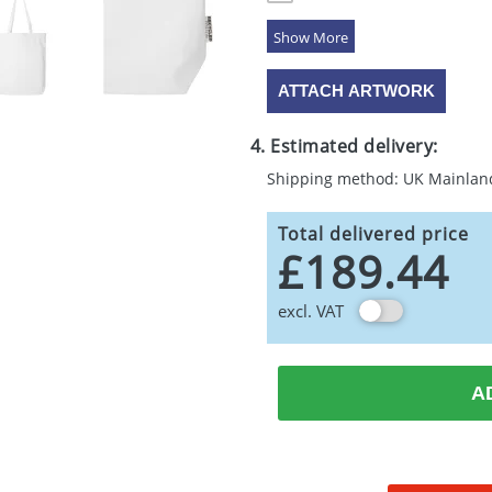
5 Colours
ATTACH ARTWORK
4. Estimated delivery:
Shipping method: UK Mainlan
Total delivered price
£189.44
excl. VAT
A