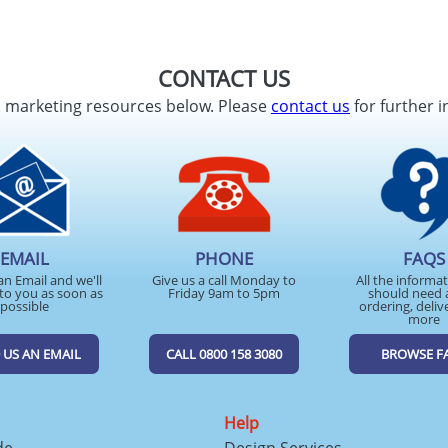
CONTACT US
d marketing resources below. Please
contact us
for further i
EMAIL
PHONE
FAQS
an Email and we'll
Give us a call Monday to
All the informa
to you as soon as
Friday 9am to 5pm
should need 
possible
ordering, deliv
more
 US AN EMAIL
CALL 0800 158 3080
BROWSE F
Help