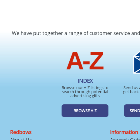
We have put together a range of customer service an
INDEX
Browse our A-Z listings to
Send us 
search through potential
get back 
advertising gifts
BROWSE A-Z
SEND
Redbows
Information