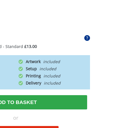
d - Standard
£13.00
Artwork
Setup
Printing
Delivery
DD TO BASKET
or