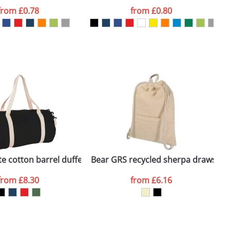
from
£0.78
from
£0.80
SEND REQUEST
e cotton barrel duffel bag
Bear GRS recycled sherpa drawstri
P
from
£8.30
from
£6.16