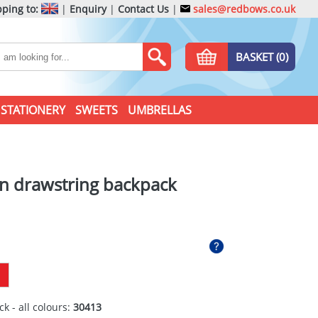
ping to:
|
Enquiry
|
Contact Us
|
sales@redbows.co.uk
BASKET (0)
STATIONERY
SWEETS
UMBRELLAS
on drawstring backpack
ck - all colours:
30413