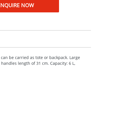
ENQUIRE NOW
can be carried as tote or backpack. Large
andles length of 31 cm. Capacity: 6 L,