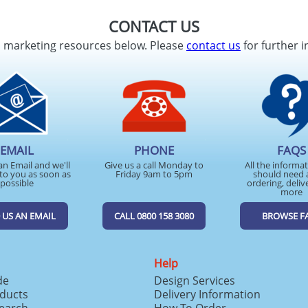
CONTACT US
d marketing resources below. Please
contact us
for further i
EMAIL
PHONE
FAQS
an Email and we'll
Give us a call Monday to
All the informa
to you as soon as
Friday 9am to 5pm
should need 
possible
ordering, deliv
more
 US AN EMAIL
CALL 0800 158 3080
BROWSE F
Help
de
Design Services
ducts
Delivery Information