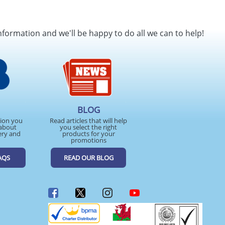
nformation and we'll be happy to do all we can to help!
BLOG
tion you
Read articles that will help
about
you select the right
ery and
products for your
promotions
AQS
READ OUR BLOG