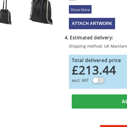
5 Colours
ATTACH ARTWORK
4. Estimated delivery:
Shipping method: UK Mainlan
Total delivered price
£213.44
excl. VAT
A