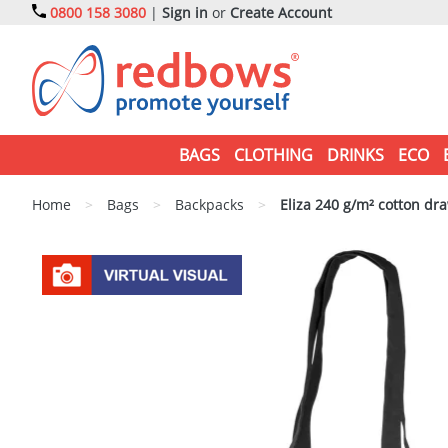
0800 158 3080
|
Sign in
or
Create Account
BAGS
CLOTHING
DRINKS
ECO
Home
>
Bags
>
Backpacks
>
Eliza 240 g/m² cotton dr