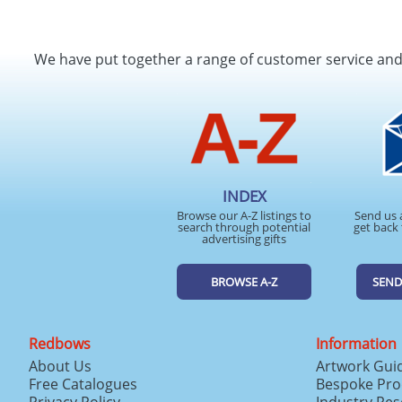
We have put together a range of customer service an
INDEX
Browse our A-Z listings to
Send us 
search through potential
get back 
advertising gifts
BROWSE A-Z
SEND
Redbows
Information
About Us
Artwork Gui
Free Catalogues
Bespoke Pro