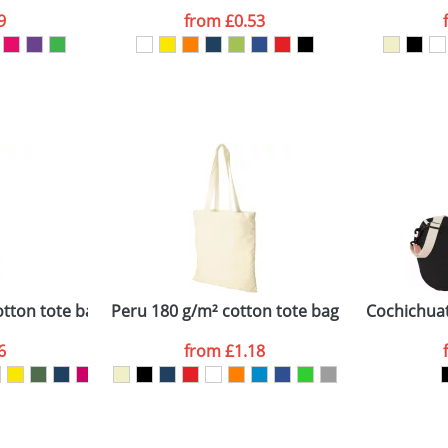
9
from
£0.53
ATTACH ARTWORK
sed as per our
Privacy
otton tote bag
Peru 180 g/m² cotton tote bag
Cochichuat
6
from
£1.18