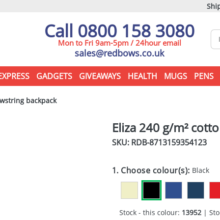
Ship
Call 0800 158 3080
Mon to Fri 9am-5pm / 24hour email
sales@redbows.co.uk
EXPRESS
GADGETS
GIVEAWAYS
HEALTH
MUGS
PENS
awstring backpack
Eliza 240 g/m² cott
SKU: RDB-
8713159354123
1. Choose colour(s):
Black
Stock - this colour:
13952
| Sto