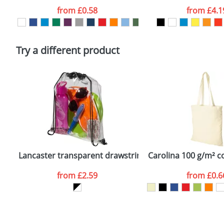
Artwork Notes
from
£0.58
from
£4.1
Please tick if you consent to your data being proces
Policy
Try a different product
Lancaster transparent drawstring backpack
Carolina 100 g/m² c
from
£2.59
from
£0.6