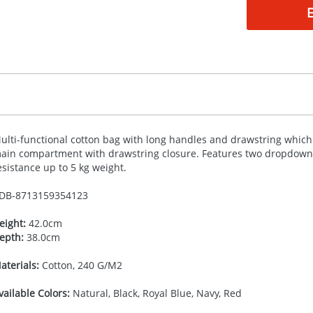
ulti-functional cotton bag with long handles and drawstring which 
ain compartment with drawstring closure. Features two dropdown h
esistance up to 5 kg weight.
DB-
8713159354123
eight:
42.0cm
epth:
38.0cm
aterials:
Cotton, 240 G/M2
vailable Colors:
Natural, Black, Royal Blue, Navy, Red