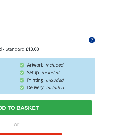
d - Standard
£13.00
Artwork
Setup
Printing
Delivery
DD TO BASKET
or