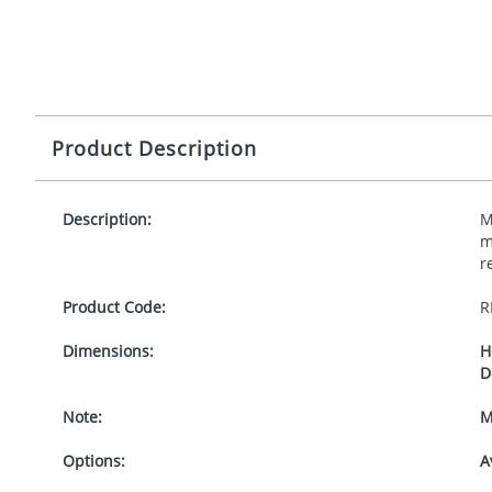
Product Description
Description:
M
m
r
Product Code:
R
Dimensions:
H
D
Note:
M
Options:
A