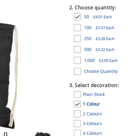
2. Choose quantity:
50
£
4.01
Each
100
£
3.57
Each
250
£
3.28
Each
500
£
3.22
Each
1,000
£
3.05
Each
Choose Quantity
3. Select decoration:
Plain Stock
1 Colour
2 Colours
3 Colours
4 Colours