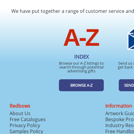
We have put together a range of customer service an
INDEX
Browse our A-Z listings to
Send us 
search through potential
get back 
advertising gifts
BROWSE A-Z
SEND
Redbows
Information
About Us
Artwork Gui
Free Catalogues
Bespoke Pro
Privacy Policy
Industry Re
Samples Policy
Free Handb