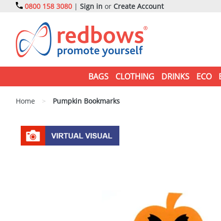
0800 158 3080
|
Sign in
or
Create Account
BAGS
CLOTHING
DRINKS
ECO
Home
>
Pumpkin Bookmarks