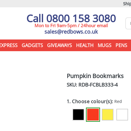
Ship
Call 0800 158 3080
Mon to Fri 9am-5pm / 24hour email
sales@redbows.co.uk
EXPRESS
GADGETS
GIVEAWAYS
HEALTH
MUGS
PENS
Pumpkin Bookmarks
SKU: RDB-
FCBLB333-4
1. Choose colour(s):
Red