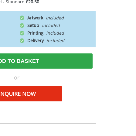
d - Standard
£20.50
Artwork
Setup
Printing
Delivery
DD TO BASKET
or
ENQUIRE NOW