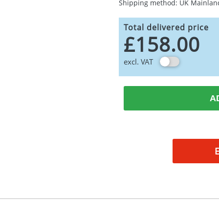
Shipping method: UK Mainlan
Total delivered price
£158.00
excl. VAT
A