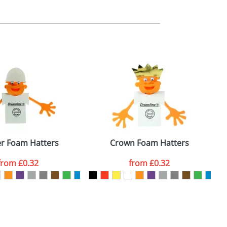
m. All you need to do is send us your logo
mail you back an electronic proof in a pdf
er Foam Hatters
Crown Foam Hatters
from
£0.32
from
£0.32