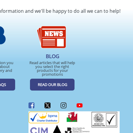
SEND REQUEST
nformation and we'll be happy to do all we can to help!
BLOG
tion you
Read articles that will help
about
you select the right
ery and
products for your
promotions
AQS
READ OUR BLOG