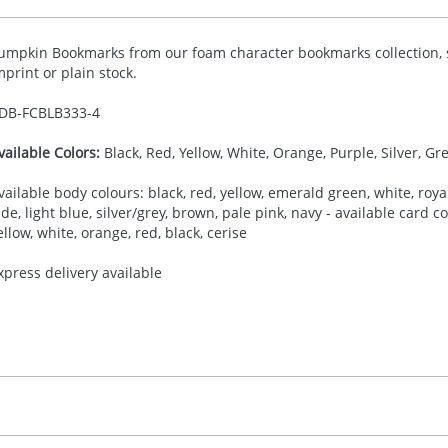
umpkin Bookmarks from our foam character bookmarks collection, s
mprint or plain stock.
DB-
FCBLB333-4
vailable Colors:
Black, Red, Yellow, White, Orange, Purple, Silver, Gr
vailable body colours: black, red, yellow, emerald green, white, royal
ade, light blue, silver/grey, brown, pale pink, navy - available card 
ellow, white, orange, red, black, cerise
xpress delivery available
30.00