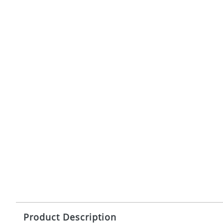
Product Description