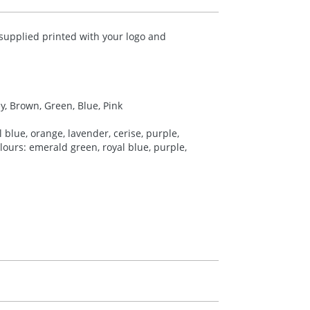
upplied printed with your logo and
ey, Brown, Green, Blue, Pink
 blue, orange, lavender, cerise, purple,
colours: emerald green, royal blue, purple,