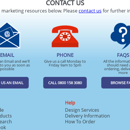
CONTACT US
d marketing resources below. Please
contact us
for further i
EMAIL
PHONE
FAQS
an Email and we'll
Give us a call Monday to
All the informa
to you as soon as
Friday 9am to 5pm
should need 
possible
ordering, deliv
more
 US AN EMAIL
CALL 0800 158 3080
BROWSE F
Help
de
Design Services
ducts
Delivery Information
search
How To Order
ook