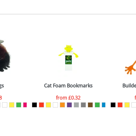
, 2, 3 or 4 colours
 visual
showing you how your artwork will look on your chosen ite
5x90mm
and we can then proceed to provide a proof for you. We will then e
emplate Available
Last Name
*
Company
gs
Cat Foam Bookmarks
Build
8
from
£0.32
ATTACH ARTWORK
sed as per our
Privacy