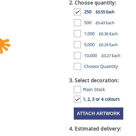
2. Choose quantity:
250
£0.55 Each
500
£0.43 Each
1,000
£0.36 Each
5,000
£0.29 Each
10,000
£0.27 Each
Choose Quantity
3. Select decoration:
Plain Stock
1, 2, 3 or 4 colours
ATTACH ARTWORK
4. Estimated delivery: