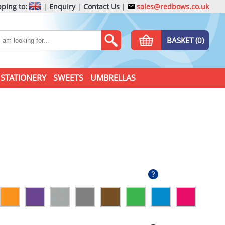
ping to:
|
Enquiry
|
Contact Us
|
sales@redbows.co.uk
BASKET (0)
STATIONERY
SWEETS
UMBRELLAS