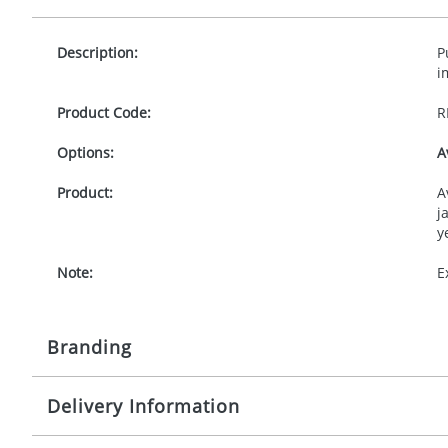
Description:
P
i
Product Code:
R
Options:
A
Product:
A
j
y
Note:
E
Branding
Delivery Information
Origination:
£