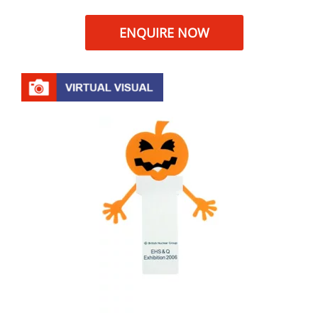
ENQUIRE NOW