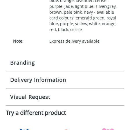
blue, orange, lavender, cerise,
purple, jade, light blue, silver/grey,
brown, pale pink, navy - available
card colours: emerald green, royal
blue, purple, yellow, white, orange,
red, black, cerise
Note:
Express delivery available
Branding
Delivery Information
Origination:
£30.00
Branding:
10 working days from artwork approval
Visual Request
Imprint:
1, 2, 3 or 4 colours
Try a different product
The Redbows Design Studio can quickly generate a
Print area:
35x90mm
virtual visual
showing you how your artwork will look
on your chosen item. All you need to do is send us
Position:
your logo in a suitable format – preferably a JPEG, GIF