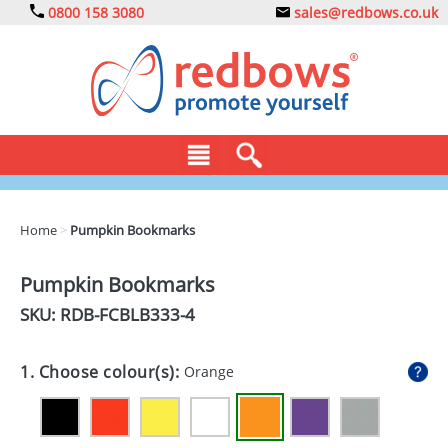
0800 158 3080
sales@redbows.co.uk
BAGS
Home
>
Pumpkin Bookmarks
CLOTHING
Pumpkin Bookmarks
DRINKS
SKU: RDB-
FCBLB333-4
ECO
1. Choose colour(s):
Orange
EXPRESS
GADGETS