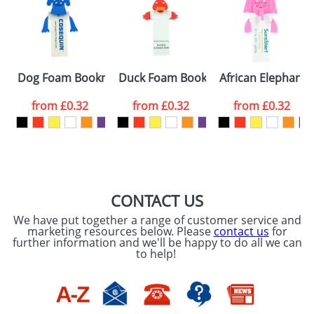
or PNG file and we can then proceed to provide a
proof for you. We will then email you back an
Size:
Template Available
electronic proof in a pdf format to view.
Select the
Dog Foam Bookmarks
Duck Foam Bookmarks
African Elephant
colour you
from
£0.32
from
£0.32
from
£0.32
want
First Name
*
Last Name
*
Email
*
Company
CONTACT US
We have put together a range of customer service and
Artwork Notes
marketing resources below. Please
contact us
for
ATTACH ARTWORK
further information and we'll be happy to do all we can
to help!
Please tick if you
consent to your
data being
processed as per