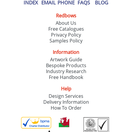
our
Privacy Policy
INDEX
EMAIL
PHONE
FAQS
BLOG
Redbows
SEND REQUEST
About Us
Free Catalogues
Privacy Policy
Samples Policy
Information
Artwork Guide
Bespoke Products
Industry Research
Free Handbook
Help
Design Services
Delivery Information
How To Order