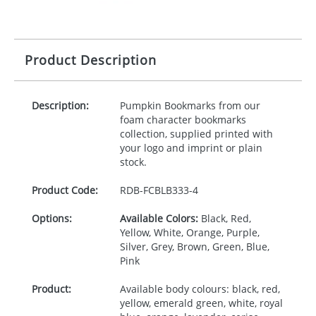
Product Description
Description:
Pumpkin Bookmarks from our
foam character bookmarks
collection, supplied printed with
your logo and imprint or plain
stock.
Product Code:
RDB-
FCBLB333-4
Options:
Available Colors:
Black, Red,
Yellow, White, Orange, Purple,
Silver, Grey, Brown, Green, Blue,
Pink
Product:
Available body colours: black, red,
yellow, emerald green, white, royal