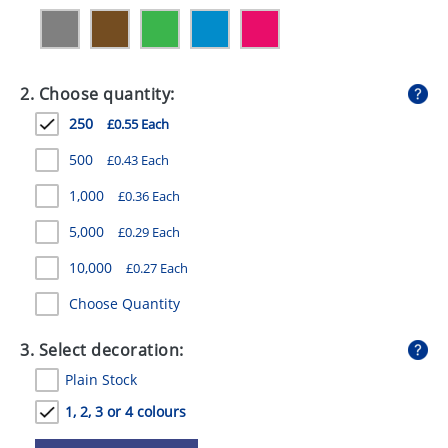
GIVEAWAYS
HEALTH
2. Choose quantity:
MUGS
250
£0.55 Each
PENS
500
£0.43 Each
STATIONERY
1,000
£0.36 Each
SWEETS
5,000
£0.29 Each
UMBRELLAS
10,000
£0.27 Each
Choose Quantity
3. Select decoration:
Plain Stock
1, 2, 3 or 4 colours