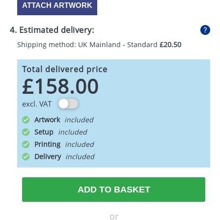
ATTACH ARTWORK
4. Estimated delivery:
Shipping method: UK Mainland - Standard
£20.50
Total delivered price
£158.00
excl. VAT
Artwork
Setup
Printing
Delivery
ADD TO BASKET
or