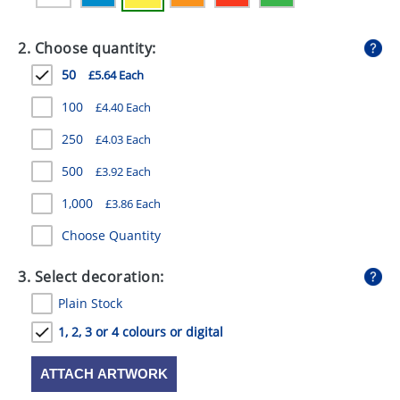
GIVEAWAYS
2. Choose quantity:
HEALTH
50
£5.64 Each
MUGS
100
£4.40 Each
PENS
250
£4.03 Each
STATIONERY
500
£3.92 Each
SWEETS
1,000
£3.86 Each
UMBRELLAS
Choose Quantity
3. Select decoration:
Plain Stock
1, 2, 3 or 4 colours or digital
ATTACH ARTWORK