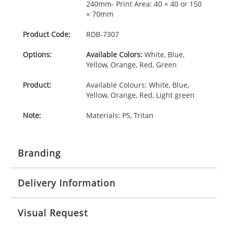
240mm- Print Area: 40 × 40 or 150
× 70mm
Product Code:
RDB-
7307
Options:
Available Colors:
White, Blue,
Yellow, Orange, Red, Green
Product:
Available Colours: White, Blue,
Yellow, Orange, Red, Light green
Note:
Materials: PS, Tritan
Branding
Delivery Information
Origination:
£30.00
Branding:
Pad print or Rotary print
10-15 working days from artwork approval
Visual Request
Imprint:
1, 2, 3 or 4 colours or digital