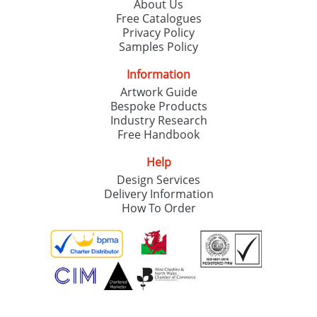
About Us
Free Catalogues
Privacy Policy
Samples Policy
Information
Artwork Guide
Bespoke Products
Industry Research
Free Handbook
Help
Design Services
Delivery Information
How To Order