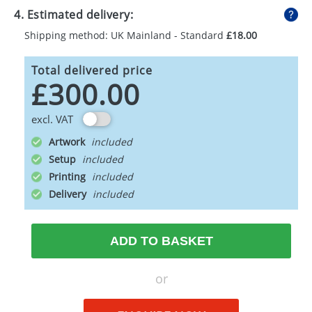
4. Estimated delivery:
Shipping method: UK Mainland - Standard
£18.00
Total delivered price
£300.00
excl. VAT
Artwork
Setup
Printing
Delivery
ADD TO BASKET
or