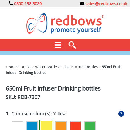
0800 158 3080
sales@redbows.co.uk
BAGS
Home
>
Drinks
>
Water Bottles
>
Plastic Water Bottles
>
650ml Fruit
infuser Drinking bottles
CLOTHING
DRINKS
650ml Fruit infuser Drinking bottles
SKU: RDB-
7307
ECO
EXPRESS
1. Choose colour(s):
Yellow
GADGETS