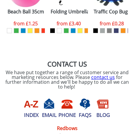
Please tick if you
Beach Ball 35cm Uninflated
Folding Umbrellas
Traffic Cop Bugs
consent to your
data being
processed as per
from
£1.25
from
£3.40
from
£0.28
our
Privacy Policy
SEND REQUEST
CONTACT US
We have put together a range of customer service and
marketing resources below. Please
contact us
for
further information and we'll be happy to do all we can
to help!
INDEX
EMAIL
PHONE
FAQS
BLOG
Redbows