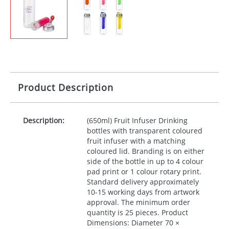
Product Description
Description:
(650ml) Fruit Infuser Drinking
bottles with transparent coloured
fruit infuser with a matching
coloured lid. Branding is on either
side of the bottle in up to 4 colour
pad print or 1 colour rotary print.
Standard delivery approximately
10-15 working days from artwork
approval. The minimum order
quantity is 25 pieces. Product
Dimensions: Diameter 70 ×