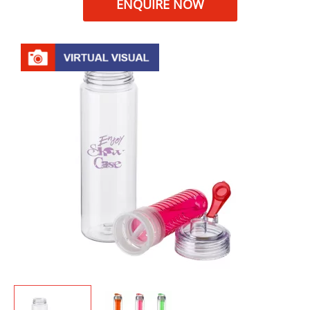
ENQUIRE NOW