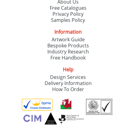
About Us
Free Catalogues
Privacy Policy
Samples Policy
Information
Artwork Guide
Bespoke Products
Industry Research
Free Handbook
Help
Design Services
Delivery Information
How To Order