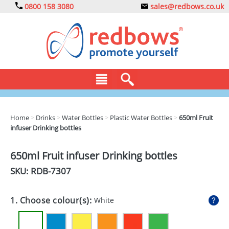
0800 158 3080
sales@redbows.co.uk
BAGS
Home
>
Drinks
>
Water Bottles
>
Plastic Water Bottles
>
650ml Fruit
infuser Drinking bottles
CLOTHING
DRINKS
650ml Fruit infuser Drinking bottles
SKU: RDB-
7307
ECO
EXPRESS
1. Choose colour(s):
White
GADGETS