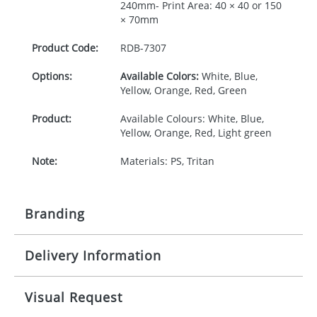
240mm- Print Area: 40 × 40 or 150
× 70mm
Product Code:
RDB-
7307
Options:
Available Colors:
White, Blue,
Yellow, Orange, Red, Green
Product:
Available Colours: White, Blue,
Yellow, Orange, Red, Light green
Note:
Materials: PS, Tritan
Branding
Delivery Information
Origination:
£30.00
Branding:
Pad print or Rotary print
10-15 working days from artwork approval
Visual Request
Imprint:
1, 2, 3 or 4 colours or digital