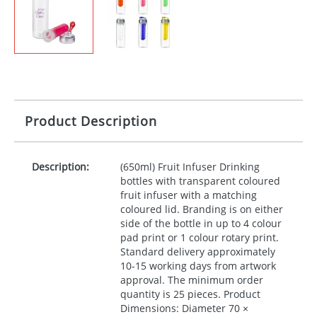
Product Description
Description:
(650ml) Fruit Infuser Drinking
bottles with transparent coloured
fruit infuser with a matching
coloured lid. Branding is on either
side of the bottle in up to 4 colour
pad print or 1 colour rotary print.
Standard delivery approximately
10-15 working days from artwork
approval. The minimum order
quantity is 25 pieces. Product
Dimensions: Diameter 70 ×