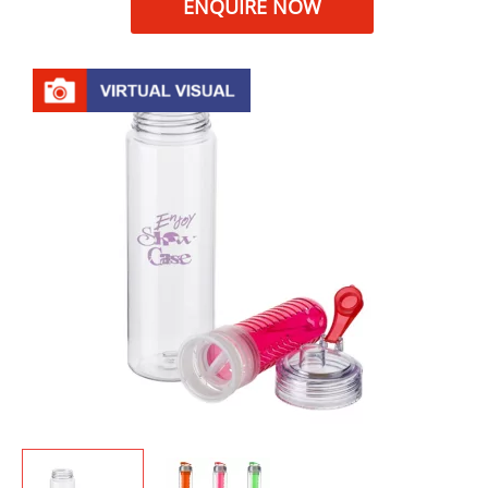
ENQUIRE NOW