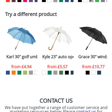
First Name
*
Last Name
*
Plain Stock
Try a different product
Depending on quantity required and stock levels,
Email
*
Company
plain stock items are usually despatched within
48hrs. For a larger plain stock order, delivery
dates are confirmed by our sales team.
Artwork Notes
ATTACH ARTWORK
Please tick if you
Karl 30" golf umbrella with wooden handle
Kyle 23" auto open umbrella wooden
Grace 30" windpro
consent to your
data being
processed as per
from
£4.94
from
£5.57
from
£10.77
our
Privacy Policy
SEND REQUEST
CONTACT US
We have put together a range of customer service and
marketing resources below. Please
contact us
for