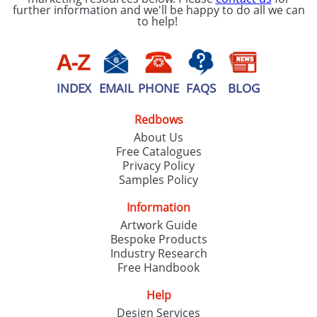
further information and we'll be happy to do all we can
to help!
INDEX
EMAIL
PHONE
FAQS
BLOG
Redbows
About Us
Free Catalogues
Privacy Policy
Samples Policy
Information
Artwork Guide
Bespoke Products
Industry Research
Free Handbook
Help
Design Services