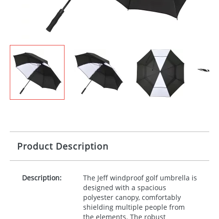
Product Description
Description:
The Jeff windproof golf umbrella is
designed with a spacious
polyester canopy, comfortably
shielding multiple people from
the elements. The robust