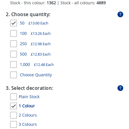
Stock - this colour:
1362
| Stock - all colours:
4889
GIVEAWAYS
2. Choose quantity:
HEALTH
50
£
13.60
Each
MUGS
100
£
13.26
Each
PENS
250
£
12.98
Each
STATIONERY
500
£
12.83
Each
SWEETS
1,000
£
12.48
Each
UMBRELLAS
Choose Quantity
3. Select decoration:
Plain Stock
1 Colour
2 Colours
3 Colours