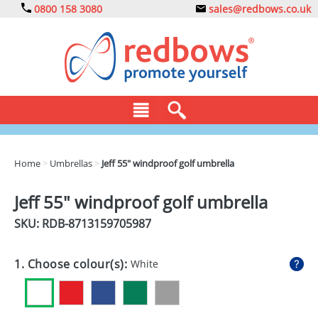
0800 158 3080
sales@redbows.co.uk
BAGS
Home
>
Umbrellas
>
Jeff 55" windproof golf umbrella
CLOTHING
Jeff 55" windproof golf umbrella
DRINKS
SKU: RDB-
8713159705987
ECO
1. Choose colour(s):
White
EXPRESS
GADGETS