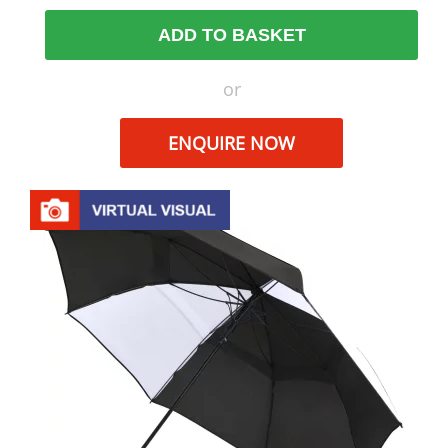
ADD TO BASKET
or
ENQUIRE NOW