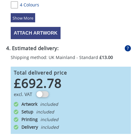
4 Colours
5 Colours
ATTACH ARTWORK
4. Estimated delivery:
Shipping method: UK Mainland - Standard
£13.00
Total delivered price
£692.78
excl. VAT
Artwork
Setup
Printing
Delivery