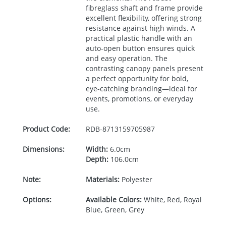
fibreglass shaft and frame provide
excellent flexibility, offering strong
resistance against high winds. A
practical plastic handle with an
auto-open button ensures quick
and easy operation. The
contrasting canopy panels present
a perfect opportunity for bold,
eye-catching branding—ideal for
events, promotions, or everyday
use.
Product Code:
RDB-
8713159705987
Dimensions:
Width:
6.0cm
Depth:
106.0cm
Note:
Materials:
Polyester
Options:
Available Colors:
White, Red, Royal
Blue, Green, Grey