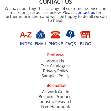
CONTACT US
We have put together a range of customer service and
marketing resources below. Please
contact us
for
further information and we'll be happy to do all we can
to help!
INDEX
EMAIL
PHONE
FAQS
BLOG
Redbows
About Us
Free Catalogues
Privacy Policy
Samples Policy
Information
Artwork Guide
Bespoke Products
Industry Research
Free Handbook