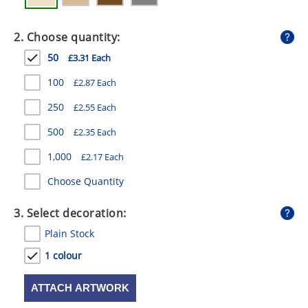
GIVEAWAYS
2. Choose quantity:
HEALTH
50
£3.31 Each
MUGS
100
£2.87 Each
PENS
250
£2.55 Each
STATIONERY
500
£2.35 Each
SWEETS
1,000
£2.17 Each
UMBRELLAS
Choose Quantity
3. Select decoration:
Plain Stock
1 colour
ATTACH ARTWORK