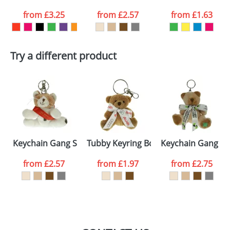
from
£3.25
from
£2.57
from
£1.63
want
First Name
*
Last Name
*
Try a different product
Email
*
Company
Artwork Notes
ATTACH ARTWORK
Please tick if you
Keychain Gang Sash Cats
Tubby Keyring Bow Bears
Keychain Gang B
consent to your
data being
processed as per
from
£2.57
from
£1.97
from
£2.75
our
Privacy Policy
SEND REQUEST