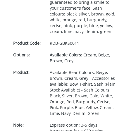
guaranteed to bring a smile to
your customer’s face. Sash
colours: black, silver, brown, gold,
white, orange, red, burgundy,
cerise, pink, purple, blue, yellow,
cream, lime, navy, denim, green.
Product Code:
RDB-
GBKS0011
Options:
Available Colors:
Cream, Beige,
Brown, Grey
Product:
Available Bear Colours: Beige,
Brown, Cream, Grey - Accessories
available: Bow, T-shirt, Sash (Plain
Stock Available) - Sash Colours:
Black, Silver, Brown, Gold, White,
Orange, Red, Burgundy, Cerise,
Pink, Purple, Blue, Yellow, Cream,
Lime, Navy, Denim, Green
Note:
Express option: 3-5 days
turnaround for a £30 order