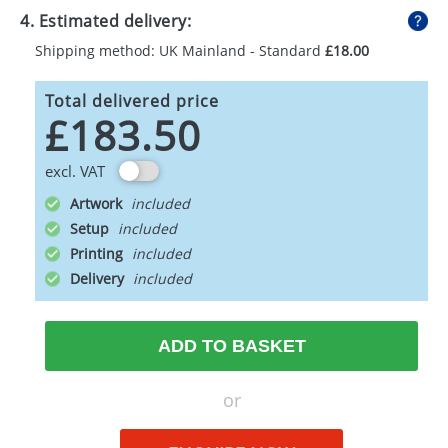
4. Estimated delivery:
Shipping method: UK Mainland - Standard
£18.00
Total delivered price
£183.50
excl. VAT
Artwork
Setup
Printing
Delivery
ADD TO BASKET
or