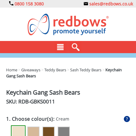
0800 158 3080
sales@redbows.co.uk
BAGS
Home
>
Giveaways
>
Teddy Bears
>
Sash Teddy Bears
>
Keychain
Gang Sash Bears
CLOTHING
DRINKS
Keychain Gang Sash Bears
SKU: RDB-
GBKS0011
ECO
EXPRESS
1. Choose colour(s):
Cream
GADGETS