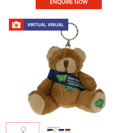
ENQUIRE NOW