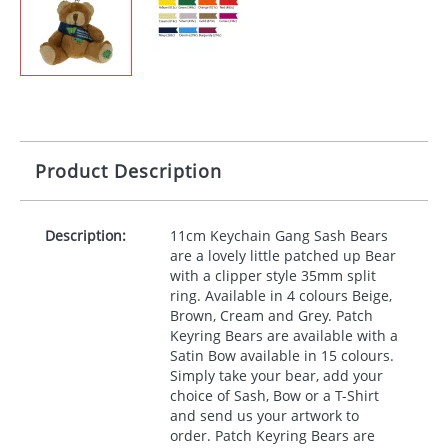
Product Description
Description:
11cm Keychain Gang Sash Bears
are a lovely little patched up Bear
with a clipper style 35mm split
ring. Available in 4 colours Beige,
Brown, Cream and Grey. Patch
Keyring Bears are available with a
Satin Bow available in 15 colours.
Simply take your bear, add your
choice of Sash, Bow or a T-Shirt
and send us your artwork to
order. Patch Keyring Bears are