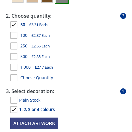
GIVEAWAYS
2. Choose quantity:
HEALTH
50
£3.31 Each
MUGS
100
£2.87 Each
PENS
250
£2.55 Each
STATIONERY
500
£2.35 Each
SWEETS
1,000
£2.17 Each
UMBRELLAS
Choose Quantity
3. Select decoration:
Plain Stock
1, 2, 3 or 4 colours
ATTACH ARTWORK