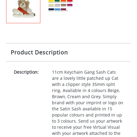
Product Description
Description:
11cm Keychain Gang Sash Cats
are a lovely little patched up Cat
with a clipper style 35mm split
ring. Available in 4 colours Beige,
Brown, Cream and Grey. Simply
brand with your imprint or logo on
the Satin Sash available in 15
popular colours and printed in up
to 3 colours. Send us your artwork
to receive your free Virtual Visual
with your artwork attached to the