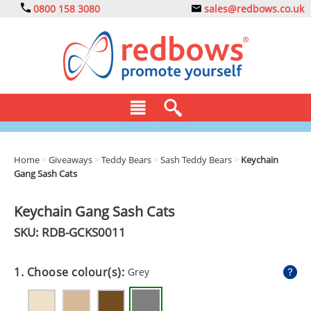
0800 158 3080
sales@redbows.co.uk
BAGS
Home
>
Giveaways
>
Teddy Bears
>
Sash Teddy Bears
>
Keychain
Gang Sash Cats
CLOTHING
DRINKS
Keychain Gang Sash Cats
SKU: RDB-
GCKS0011
ECO
EXPRESS
1. Choose colour(s):
Grey
GADGETS