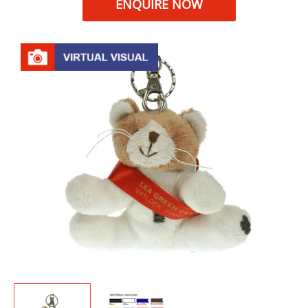
ENQUIRE NOW