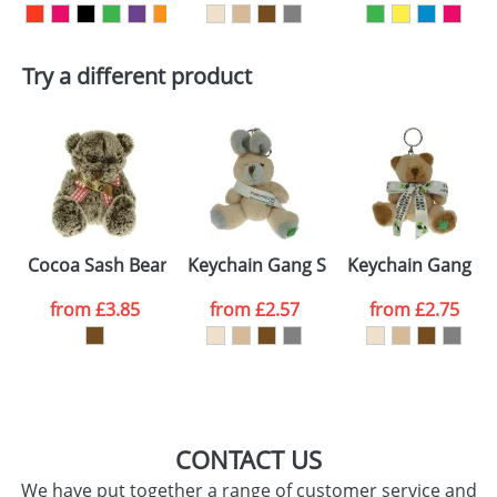
First Name
*
Last Name
*
Try a different product
Email
*
Company
Artwork Notes
ATTACH ARTWORK
Please tick if you
Cocoa Sash Bears
Keychain Gang Sash Rabbits
Keychain Gang B
consent to your
data being
processed as per
from
£3.85
from
£2.57
from
£2.75
our
Privacy Policy
SEND REQUEST
CONTACT US
We have put together a range of customer service and