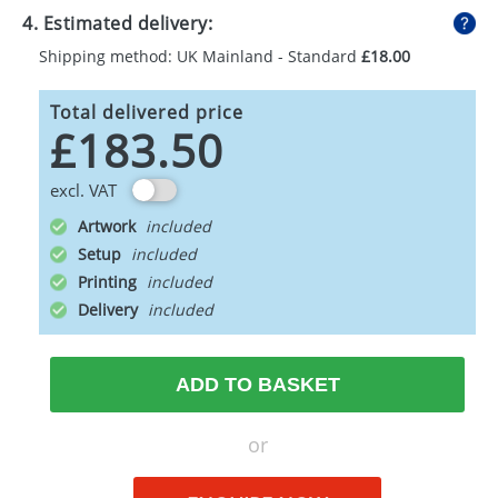
4. Estimated delivery:
Shipping method: UK Mainland - Standard
£18.00
Total delivered price
£183.50
excl. VAT
Artwork
Setup
Printing
Delivery
ADD TO BASKET
or