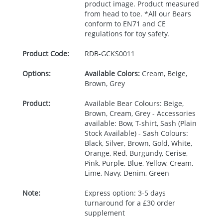
product image. Product measured
from head to toe. *All our Bears
conform to EN71 and CE
regulations for toy safety.
Product Code:
RDB-
GCKS0011
Options:
Available Colors:
Cream, Beige,
Brown, Grey
Product:
Available Bear Colours: Beige,
Brown, Cream, Grey - Accessories
available: Bow, T-shirt, Sash (Plain
Stock Available) - Sash Colours:
Black, Silver, Brown, Gold, White,
Orange, Red, Burgundy, Cerise,
Pink, Purple, Blue, Yellow, Cream,
Lime, Navy, Denim, Green
Note:
Express option: 3-5 days
turnaround for a £30 order
supplement