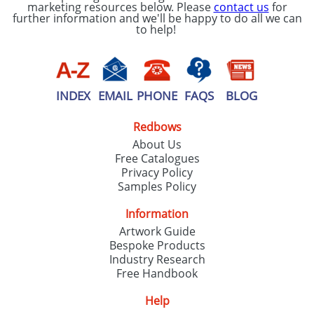
marketing resources below. Please
contact us
for
further information and we'll be happy to do all we can
to help!
INDEX
EMAIL
PHONE
FAQS
BLOG
Redbows
About Us
Free Catalogues
Privacy Policy
Samples Policy
Information
Artwork Guide
Bespoke Products
Industry Research
Free Handbook
Help