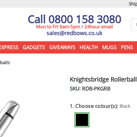
Ship
Call 0800 158 3080
Mon to Fri 9am-5pm / 24hour email
sales@redbows.co.uk
EXPRESS
GADGETS
GIVEAWAYS
HEALTH
MUGS
PENS
balls
Knightsbridge Rollerball
SKU: RDB-
PKGRB
1. Choose colour(s):
Black