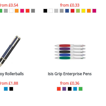
from
£0.54
from
£0.33
SEND REQUEST
oy Rollerballs
Isis Grip Enterprise Pens
from
£1.88
from
£0.36