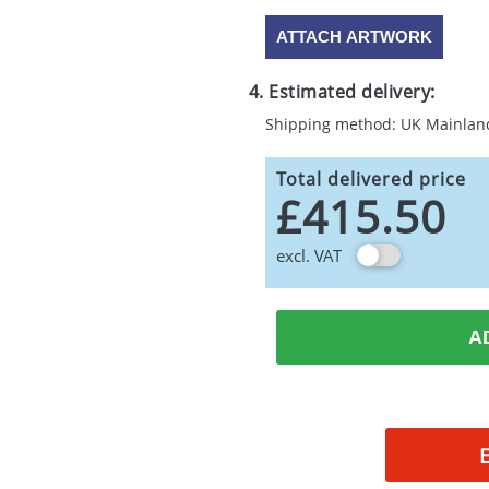
ATTACH ARTWORK
4. Estimated delivery:
Shipping method: UK Mainlan
Total delivered price
£415.50
excl. VAT
A