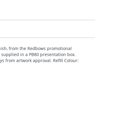
inish, from the Redbows promotional
n supplied in a PB80 presentation box.
ys from artwork approval. Refill Colour: