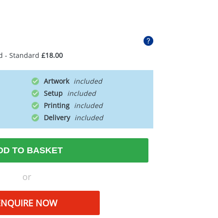
d - Standard
£18.00
Artwork
Setup
Printing
Delivery
DD TO BASKET
or
ENQUIRE NOW