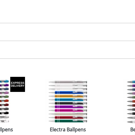
30.00
, 2, 3 or 4 colours
, 2, 3 or 4 colours
 visual
showing you how your artwork will look on your chosen ite
5 x 7mm
and we can then proceed to provide a proof for you. We will then e
emplate Available
emplate Available
Last Name
*
Company
llpens
Electra Ballpens
Be