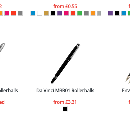
2
from
£0.55
ATTACH ARTWORK
sed as per our
Privacy
lerballs
Da Vinci MBR01 Rollerballs
Env
ed
from
£3.31