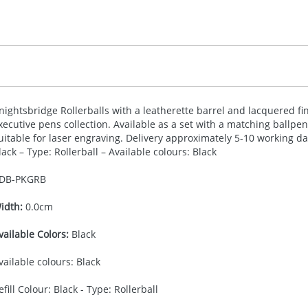
nightsbridge Rollerballs with a leatherette barrel and lacquered f
xecutive pens collection. Available as a set with a matching ballpe
uitable for laser engraving. Delivery approximately 5-10 working da
lack – Type: Rollerball – Available colours: Black
DB-
PKGRB
idth:
0.0cm
vailable Colors:
Black
vailable colours: Black
efill Colour: Black - Type: Rollerball