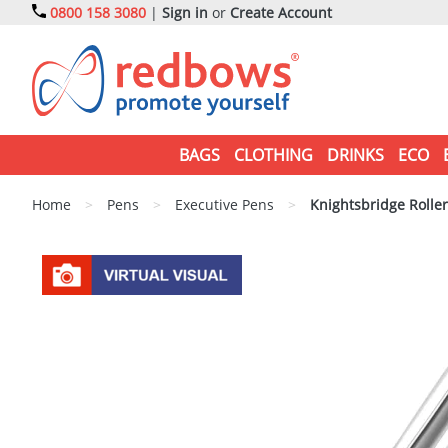
0800 158 3080
|
Sign in
or
Create Account
BAGS
CLOTHING
DRINKS
ECO
Home
>
Pens
>
Executive Pens
>
Knightsbridge Roller