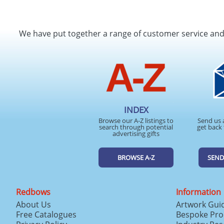
We have put together a range of customer service an
INDEX
Browse our A-Z listings to
Send us 
search through potential
get back 
advertising gifts
BROWSE A-Z
SEND
Redbows
Information
About Us
Artwork Gui
Free Catalogues
Bespoke Pro