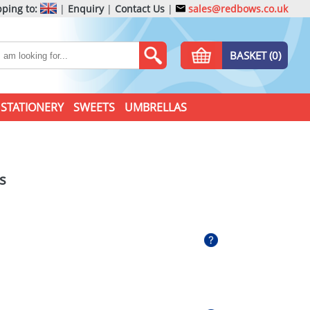
ping to:
|
Enquiry
|
Contact Us
|
sales@redbows.co.uk
BASKET (0)
STATIONERY
SWEETS
UMBRELLAS
s