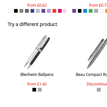
Artwork Notes
from
£0.62
from
£0.7
Please tick if you consent to your data being proces
Policy
Try a different product
Blenheim Ballpens
Beau Compact Rol
from
£1.42
Discontinu