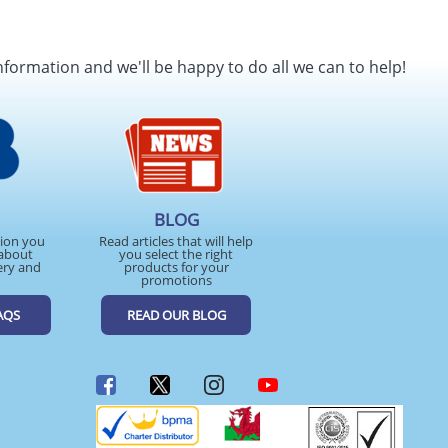
nformation and we'll be happy to do all we can to help!
BLOG
tion you
Read articles that will help
about
you select the right
ery and
products for your
promotions
AQS
READ OUR BLOG