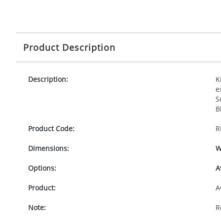
Product Description
Description:
K
e
S
B
Product Code:
R
Dimensions:
W
Options:
A
Product:
A
Note:
R