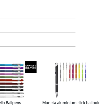
m. All you need to do is send us your logo
mail you back an electronic proof in a pdf
lla Ballpens
Moneta aluminium click ballpoint p