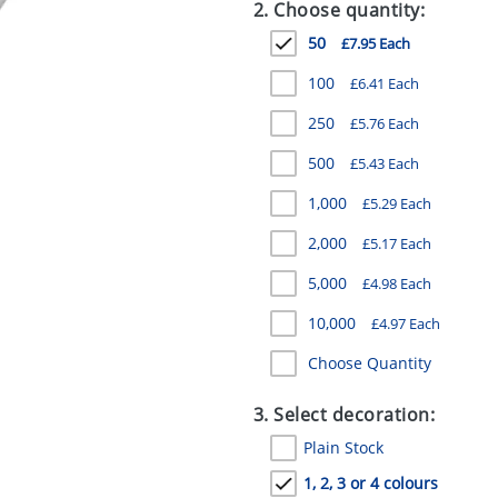
2. Choose quantity:
50
£7.95 Each
100
£6.41 Each
250
£5.76 Each
500
£5.43 Each
1,000
£5.29 Each
2,000
£5.17 Each
5,000
£4.98 Each
10,000
£4.97 Each
Choose Quantity
3. Select decoration:
Plain Stock
1, 2, 3 or 4 colours