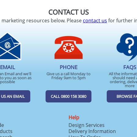
CONTACT US
d marketing resources below. Please
contact us
for further i
EMAIL
PHONE
FAQS
an Email and we'll
Give us a call Monday to
All the informa
to you as soon as
Friday 9am to 5pm
should need 
possible
ordering, deliv
more
 US AN EMAIL
CALL 0800 158 3080
BROWSE F
Help
de
Design Services
ducts
Delivery Information