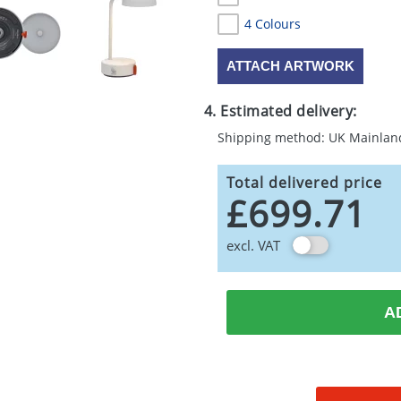
4 Colours
ATTACH ARTWORK
4. Estimated delivery:
Shipping method: UK Mainlan
Total delivered price
£699.71
excl. VAT
A