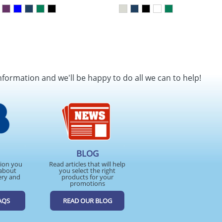
nformation and we'll be happy to do all we can to help!
BLOG
tion you
Read articles that will help
about
you select the right
ery and
products for your
promotions
AQS
READ OUR BLOG