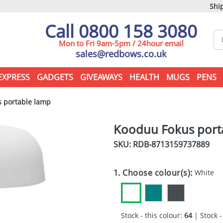
Ship
Call 0800 158 3080
Mon to Fri 9am-5pm / 24hour email
sales@redbows.co.uk
EXPRESS
GADGETS
GIVEAWAYS
HEALTH
MUGS
PENS
 portable lamp
Kooduu Fokus port
SKU: RDB-
8713159737889
1. Choose colour(s):
White
Stock - this colour:
64
| Stock -