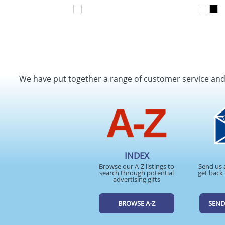
We have put together a range of customer service an
INDEX
Browse our A-Z listings to
Send us 
search through potential
get back 
advertising gifts
BROWSE A-Z
SEND