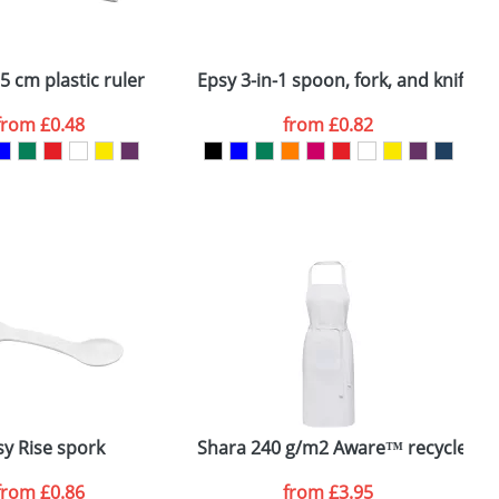
ger plain stock order, delivery dates are
5 cm plastic ruler
Epsy 3-in-1 spoon, fork, and knife
M
from
£0.48
from
£0.82
SEND REQUEST
sy Rise spork
Shara 240 g/m2 Aware™ recycled a
T
from
£0.86
from
£3.95