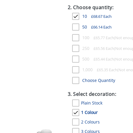
2. Choose quantity:
10
£
68.67
Each
50
£
66.14
Each
100
£
65.77
Each
250
£
65.56
Each
500
£
65.44
Each
1,000
£
65.35
Each
Choose Quantity
3. Select decoration:
Plain Stock
1 Colour
2 Colours
3 Colours