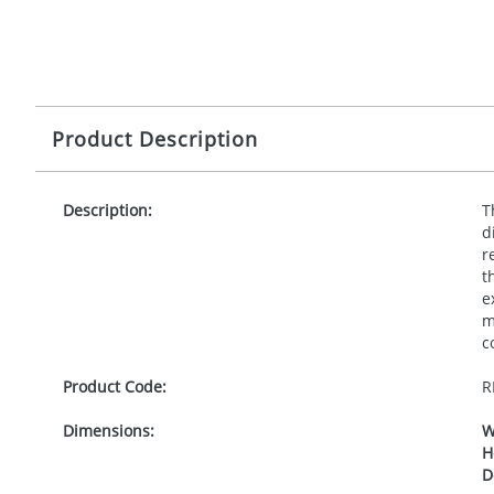
Product Description
Description:
T
d
r
t
e
m
c
Product Code:
R
Dimensions:
W
H
D