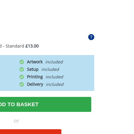
d - Standard
£13.00
Artwork
Setup
Printing
Delivery
DD TO BASKET
or