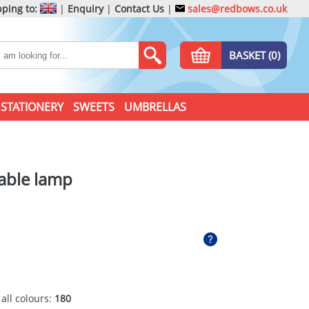
ping to:
|
Enquiry
|
Contact Us
|
sales@redbows.co.uk
BASKET (0)
STATIONERY
SWEETS
UMBRELLAS
able lamp
 all colours:
180