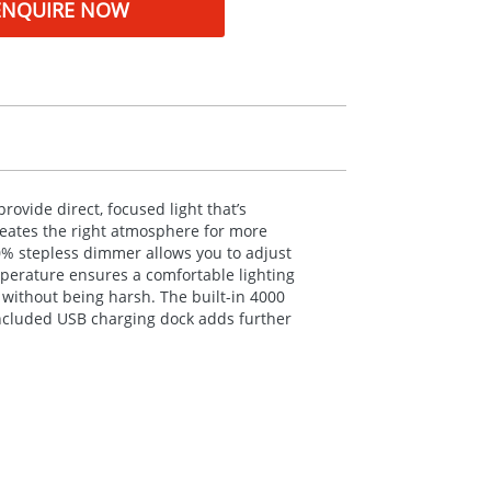
ENQUIRE NOW
ovide direct, focused light that’s
creates the right atmosphere for more
00% stepless dimmer allows you to adjust
perature ensures a comfortable lighting
g without being harsh. The built-in 4000
included
USB
charging dock adds further