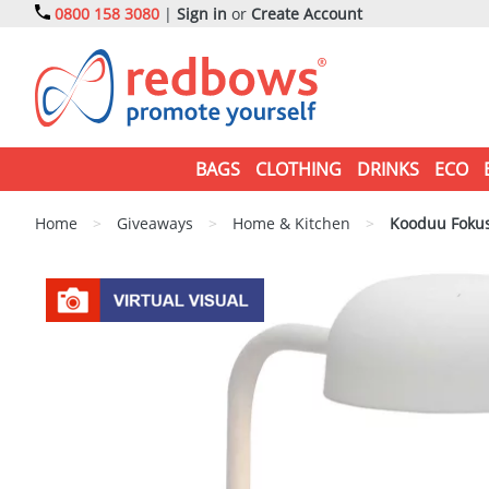
0800 158 3080
|
Sign in
or
Create Account
BAGS
CLOTHING
DRINKS
ECO
Home
>
Giveaways
>
Home & Kitchen
>
Kooduu Fokus