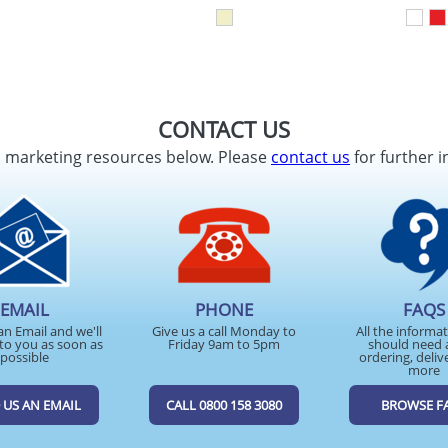
CONTACT US
d marketing resources below. Please
contact us
for further i
EMAIL
PHONE
FAQS
an Email and we'll
Give us a call Monday to
All the informa
to you as soon as
Friday 9am to 5pm
should need 
possible
ordering, deliv
more
 US AN EMAIL
CALL 0800 158 3080
BROWSE F