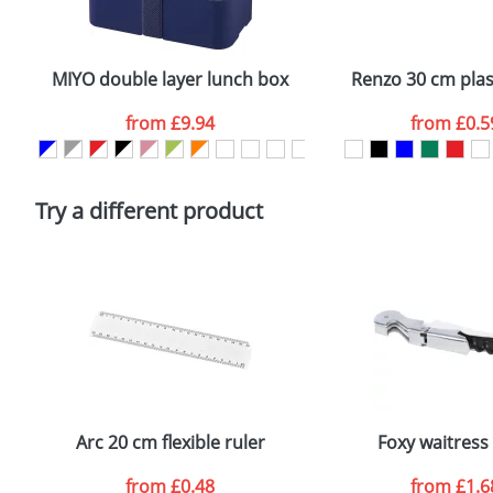
Plain Stock
Email
*
Depending on quantity required and stock levels, plai
confirmed by our sales team.
MIYO double layer lunch box
Renzo 30 cm plast
Artwork Notes
from
£9.94
from
£0.5
Please tick if you consent to your data being proces
Policy
Try a different product
Arc 20 cm flexible ruler
Foxy waitress 
from
£0.48
from
£1.6