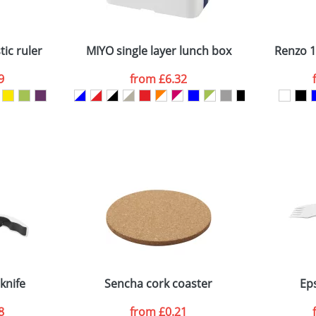
Company
n stock items are usually despatched within 48hrs. For a lar
ic ruler
MIYO single layer lunch box
Renzo 1
9
from
£6.32
ATTACH ARTWORK
sed as per our
Privacy
knife
Sencha cork coaster
Ep
8
from
£0.21