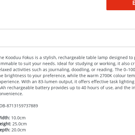
he Kooduu Fokus is a stylish, rechargeable table lamp designed to pr
immable to suit your needs. Ideal for studying or working, it also 
elaxed activities such as journaling, doodling, or reading. The 0–1
he brightness to your preference, while the warm 2700K colour tem
xperience. With an 83-lumen output, it offers effective task lightin
Ah rechargeable battery provides up to 40 hours of use, and the 
onvenience.
DB-
8713159737889
idth:
10.0cm
eight:
25.0cm
epth:
20.0cm