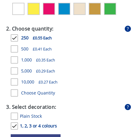
GIVEAWAYS
HEALTH
2. Choose quantity:
MUGS
250
£0.55 Each
PENS
500
£0.41 Each
STATIONERY
1,000
£0.35 Each
SWEETS
5,000
£0.29 Each
UMBRELLAS
10,000
£0.27 Each
Choose Quantity
3. Select decoration:
Plain Stock
1, 2, 3 or 4 colours