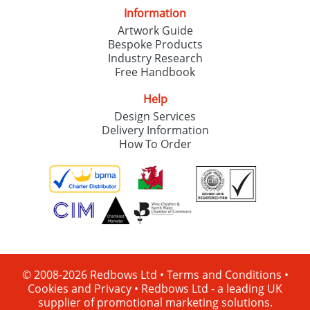
Information
Artwork Guide
Bespoke Products
Industry Research
Free Handbook
Help
Design Services
Delivery Information
How To Order
© 2008-2026 Redbows Ltd •
Terms and Conditions
•
Cookies and Privacy
•
Redbows Ltd - a leading UK
supplier of promotional marketing solutions.