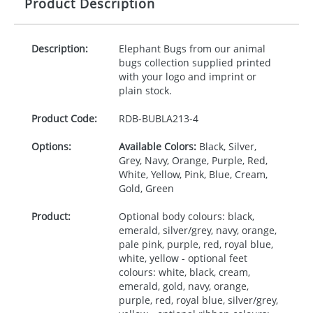
Product Description
Description:
Elephant Bugs from our animal
bugs collection supplied printed
with your logo and imprint or
plain stock.
Product Code:
RDB-
BUBLA213-4
Options:
Available Colors:
Black, Silver,
Grey, Navy, Orange, Purple, Red,
White, Yellow, Pink, Blue, Cream,
Gold, Green
Product:
Optional body colours: black,
emerald, silver/grey, navy, orange,
pale pink, purple, red, royal blue,
white, yellow - optional feet
colours: white, black, cream,
emerald, gold, navy, orange,
purple, red, royal blue, silver/grey,