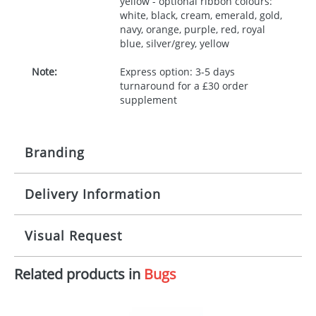
yellow - optional ribbon colours:
white, black, cream, emerald, gold,
navy, orange, purple, red, royal
blue, silver/grey, yellow
Note:
Express option: 3-5 days
turnaround for a £30 order
supplement
Branding
Delivery Information
Origination:
£30.00
Branding:
10 working days from artwork approval
Visual Request
Imprint:
1, 2, 3 or 4 colours
Related products in
Bugs
The Redbows Design Studio can quickly generate a
Print area:
100x15mm
virtual visual
showing you how your artwork will look
on your chosen item. All you need to do is send us
Position:
Label
your logo in a suitable format – preferably a JPEG, GIF