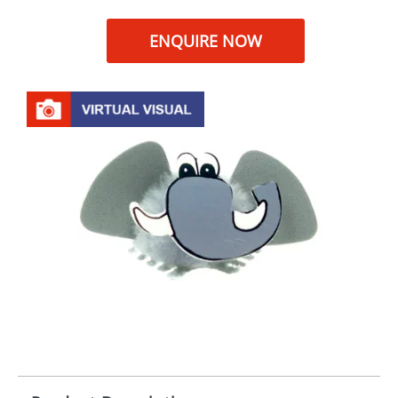
ENQUIRE NOW