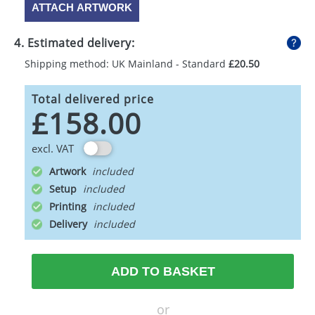
ATTACH ARTWORK
4. Estimated delivery:
Shipping method: UK Mainland - Standard
£20.50
Total delivered price
£158.00
excl. VAT
Artwork
Setup
Printing
Delivery
ADD TO BASKET
or