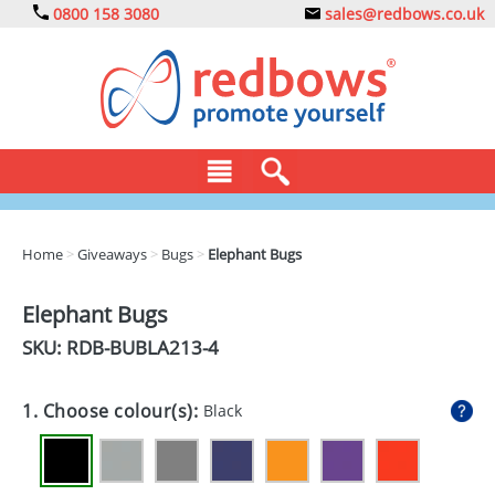
0800 158 3080
sales@redbows.co.uk
BAGS
Home
>
Giveaways
>
Bugs
>
Elephant Bugs
CLOTHING
Elephant Bugs
DRINKS
SKU: RDB-
BUBLA213-4
ECO
1. Choose colour(s):
Black
EXPRESS
GADGETS