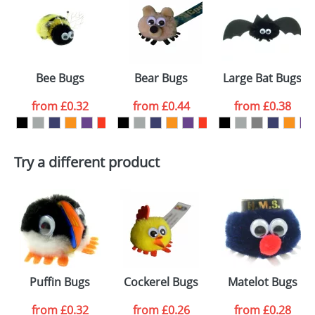
or PNG file and we can then proceed to provide a
proof for you. We will then email you back an
Size:
Template Available
electronic proof in a pdf format to view.
Select the
Bee Bugs
Bear Bugs
Large Bat Bugs
colour you
from
£0.32
from
£0.44
from
£0.38
want
First Name
*
Last Name
*
Try a different product
Email
*
Company
Artwork Notes
ATTACH ARTWORK
Please tick if you
Puffin Bugs
Cockerel Bugs
Matelot Bugs
consent to your
data being
processed as per
from
£0.32
from
£0.26
from
£0.28