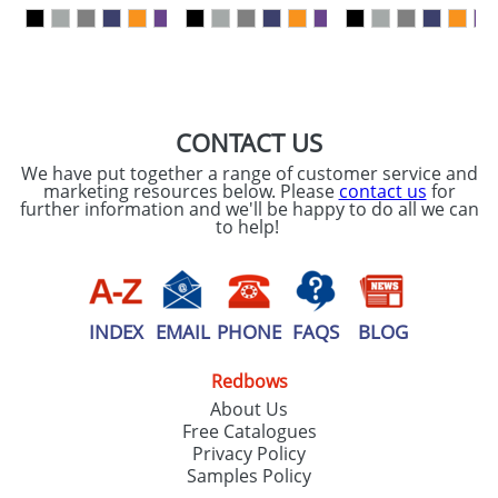
our
Privacy Policy
SEND REQUEST
CONTACT US
We have put together a range of customer service and
marketing resources below. Please
contact us
for
further information and we'll be happy to do all we can
to help!
INDEX
EMAIL
PHONE
FAQS
BLOG
Redbows
About Us
Free Catalogues
Privacy Policy
Samples Policy