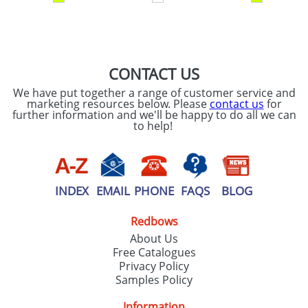
SEND REQUEST
CONTACT US
We have put together a range of customer service and
marketing resources below. Please
contact us
for
further information and we'll be happy to do all we can
to help!
INDEX
EMAIL
PHONE
FAQS
BLOG
Redbows
About Us
Free Catalogues
Privacy Policy
Samples Policy
Information