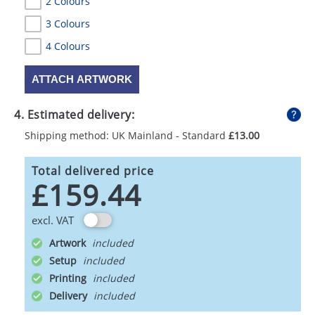
2 Colours
3 Colours
4 Colours
ATTACH ARTWORK
4. Estimated delivery:
Shipping method: UK Mainland - Standard
£13.00
Total delivered price
£159.44
excl. VAT
Artwork
Setup
Printing
Delivery