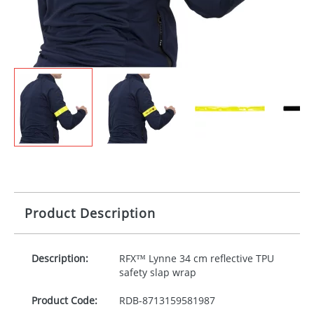
Product Description
Description:
RFX™ Lynne 34 cm reflective
TPU
safety slap wrap
Product Code:
RDB-
8713159581987