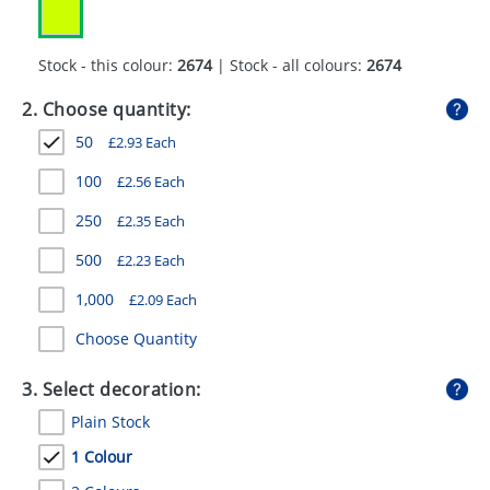
GIVEAWAYS
HEALTH
Stock - this colour:
2674
| Stock - all colours:
2674
MUGS
2. Choose quantity:
50
£
2.93
Each
PENS
100
£
2.56
Each
STATIONERY
250
£
2.35
Each
SWEETS
500
£
2.23
Each
UMBRELLAS
1,000
£
2.09
Each
Choose Quantity
3. Select decoration:
Plain Stock
1 Colour