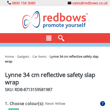
0800 158 3080
sales@redbows.co.uk
BAGS
Home
>
Gadgets
>
Car Items
>
Lynne 34 cm reflective safety slap
wrap
CLOTHING
DRINKS
Lynne 34 cm reflective safety slap
wrap
ECO
SKU: RDB-
8713159581987
EXPRESS
GADGETS
1. Choose colour(s):
Neon Yellow