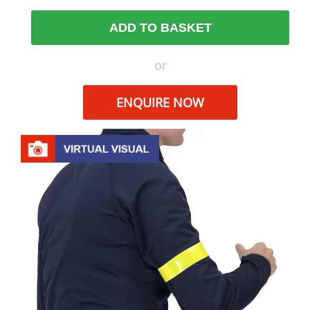
ADD TO BASKET
or
ENQUIRE NOW