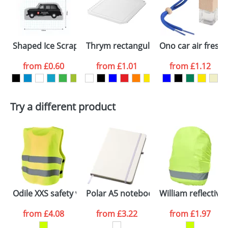
imprint only. For more information please refer to
proof for you. We will then email you back an
reflective side
our
Delivery Guide
.
electronic proof in a pdf format to view.
Select the
International Delivery
Shaped Ice Scrapers
Thrym rectangular recycled plastic i
Ono car air fresh
International delivery may incur additional costs.
colour you
Please contact the Redbows sales team for a
from
£0.60
from
£1.01
from
£1.12
more detailed quote, including any additional
want
delivery costs.
First Name
*
Last Name
*
Plain Stock
Try a different product
Depending on quantity required and stock levels,
Email
*
Company
plain stock items are usually despatched within
48hrs. For a larger plain stock order, delivery
dates are confirmed by our sales team.
Artwork Notes
ATTACH ARTWORK
Please tick if you
Odile XXS safety vest with hook&loop for kids age 3-6
Polar A5 notebook with lined pages
William reflectiv
consent to your
data being
processed as per
from
£4.08
from
£3.22
from
£1.97
our
Privacy Policy