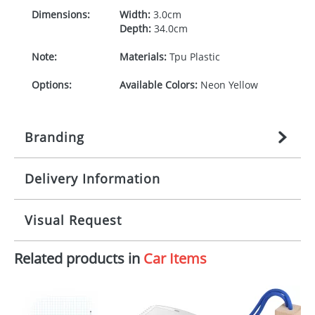
Dimensions:
Width:
3.0cm
Depth:
34.0cm
Note:
Materials:
Tpu Plastic
Options:
Available Colors:
Neon Yellow
Branding
Delivery Information
Origination:
£
27.777777778
(included in price
per item, above)
Mainland UK delivery
Visual Request
Branding:
1, 2, 3, or 4 colours
The product lead time for Mainland UK delivery is
approximately 10-15 working days from artwork
Imprint:
Padprint
Related products in
Car Items
approval. Delivery is confirmed upon receipt of
The Redbows Design Studio can quickly generate a
signed artwork approval. Any changes to artwork
virtual visual
showing you how your artwork will look
Print Area:
70 x 15 mm
may impact delivery dates. If you require an
on your chosen item. All you need to do is send us
express delivery, please contact our sales team.
your logo in a suitable format – preferably a JPEG, GIF
Express products typically have a one colour
Position:
Piece horizontal,Centered on
or PNG file and we can then proceed to provide a