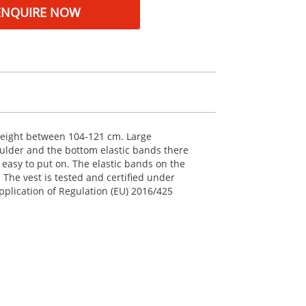
ENQUIRE NOW
a height between 104-121 cm. Large
oulder and the bottom elastic bands there
 easy to put on. The elastic bands on the
 The vest is tested and certified under
plication of Regulation (EU) 2016/425