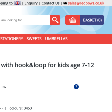
ping to:
|
Enquiry
|
Contact Us
|
sales@redbows.co.uk
BASKET (0)
STATIONERY
SWEETS
UMBRELLAS
t with hook&loop for kids age 7-12
llow
 - all colours:
3453