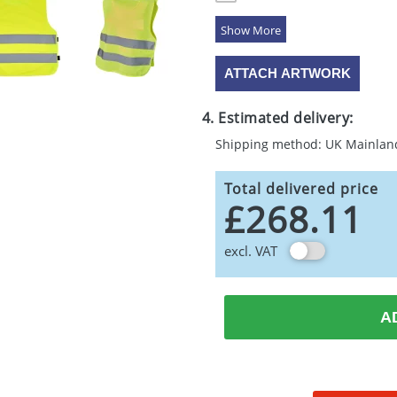
5 Colours
ATTACH ARTWORK
4. Estimated delivery:
Shipping method: UK Mainlan
Total delivered price
£268.11
excl. VAT
A