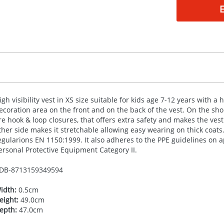
igh visibility vest in XS size suitable for kids age 7-12 years with 
ecoration area on the front and on the back of the vest. On the sh
re hook & loop closures, that offers extra safety and makes the vest
ther side makes it stretchable allowing easy wearing on thick coats.
egularions EN 1150:1999. It also adheres to the
PPE
guidelines on ap
ersonal Protective Equipment Category II.
DB-
8713159349594
idth:
0.5cm
eight:
49.0cm
epth:
47.0cm