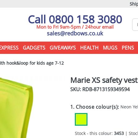
Ship
Call 0800 158 3080
Mon to Fri 9am-5pm / 24hour email
sales@redbows.co.uk
EXPRESS
GADGETS
GIVEAWAYS
HEALTH
MUGS
PENS
ith hook&loop for kids age 7-12
Marie XS safety ves
SKU: RDB-
8713159349594
1. Choose colour(s):
Neon Ye
Stock - this colour:
3453
| Stock