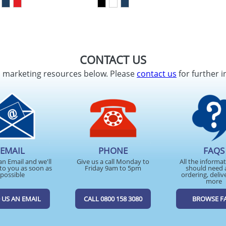
CONTACT US
d marketing resources below. Please
contact us
for further i
EMAIL
PHONE
FAQS
an Email and we'll
Give us a call Monday to
All the informa
to you as soon as
Friday 9am to 5pm
should need 
possible
ordering, deliv
more
 US AN EMAIL
CALL 0800 158 3080
BROWSE F