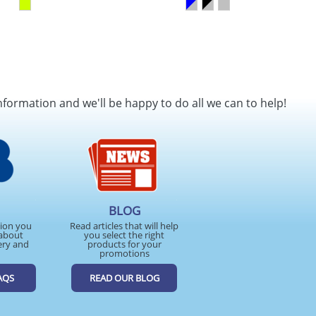
nformation and we'll be happy to do all we can to help!
BLOG
tion you
Read articles that will help
about
you select the right
ery and
products for your
promotions
AQS
READ OUR BLOG