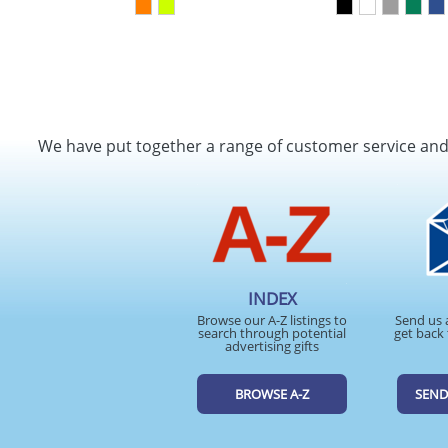
We have put together a range of customer service an
INDEX
Browse our A-Z listings to
Send us 
search through potential
get back 
advertising gifts
BROWSE A-Z
SEND