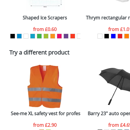
Email
*
Depending on quantity required and stock levels, plai
confirmed by our sales team.
Shaped Ice Scrapers
Thrym rectangular re
Artwork Notes
from
£0.60
from
£1.0
Please tick if you consent to your data being proces
Policy
Try a different product
See-me XL safety vest for professional use
Barry 23" auto ope
from
£2.90
from
£4.6