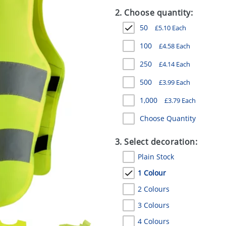
2. Choose quantity:
50
£
5.10
Each
100
£
4.58
Each
250
£
4.14
Each
500
£
3.99
Each
1,000
£
3.79
Each
Choose Quantity
3. Select decoration:
Plain Stock
1 Colour
2 Colours
3 Colours
4 Colours