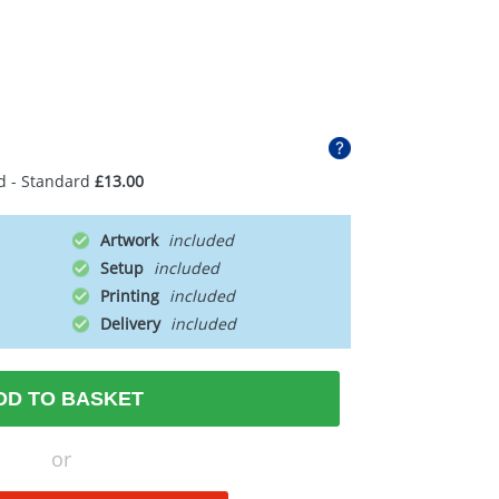
d - Standard
£13.00
Artwork
Setup
Printing
Delivery
DD TO BASKET
or