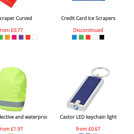
ger plain stock order, delivery dates are
Scraper Curved
Credit Card Ice Scrapers
from
£0.77
Discontinued
SEND REQUEST
flective and waterproof bag cover
Castor LED keychain light
H
from
£1.97
from
£0.67