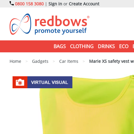
0800 158 3080
|
Sign in
or
Create Account
BAGS
CLOTHING
DRINKS
ECO
Home
>
Gadgets
>
Car Items
>
Marie XS safety vest w