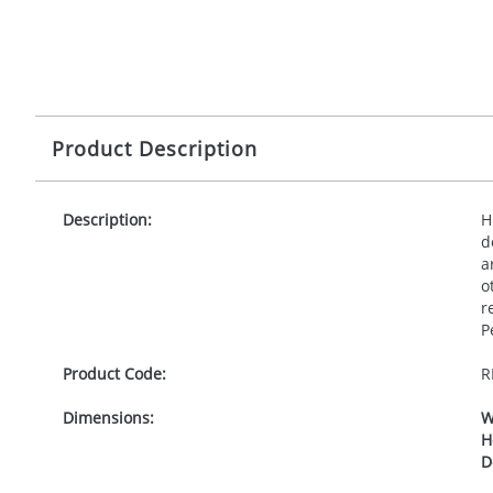
Product Description
Description:
H
d
a
o
r
P
Product Code:
R
Dimensions:
W
H
D