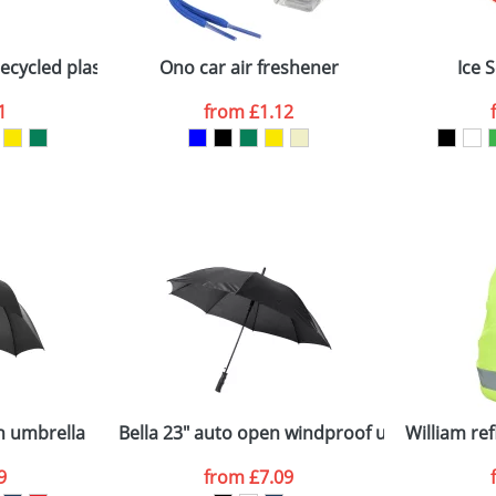
Company
n stock items are usually despatched within 48hrs. For a lar
cycled plastic ice scraper
Ono car air freshener
Ice 
1
from
£1.12
ATTACH ARTWORK
sed as per our
Privacy
n umbrella
Bella 23" auto open windproof umbrella
William re
9
from
£7.09