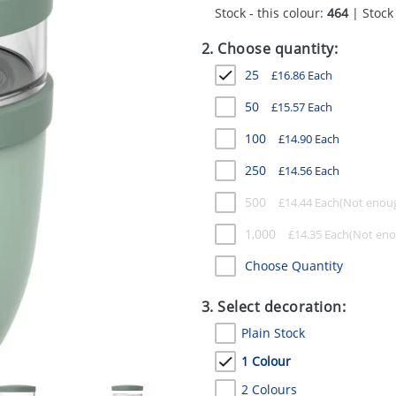
Stock - this colour:
464
| Stock 
2. Choose quantity:
25
£
16.86
Each
50
£
15.57
Each
100
£
14.90
Each
250
£
14.56
Each
500
£
14.44
Each
1,000
£
14.35
Each
Choose Quantity
3. Select decoration:
Plain Stock
1 Colour
2 Colours