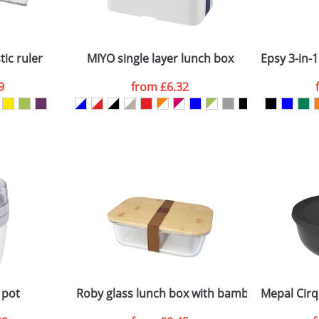
Company
n stock items are usually despatched within 48hrs. For a lar
ic ruler
MIYO single layer lunch box
Epsy 3-in-1
9
from
£6.32
ATTACH ARTWORK
sed as per our
Privacy
 pot
Roby glass lunch box with bamboo lid
Mepal Cirq