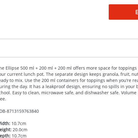
he Ellipse 500 ml + 200 ml + 200 ml offers more space for toppings
our current lunch pot. The separate design keeps granola, fruit, nut
eady to mix. Use the 200 ml containers for toppings when you’re ready
uring the day. It has a leakproof design, ensuring no spills in your b
chool. Easy to clean, microwave safe, and dishwasher safe. Volume 
ree.
DB-
8713159763840
idth:
10.7cm
eight:
20.0cm
epth:
10.7cm