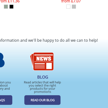
from
£11.36
from
£7.07
nformation and we'll be happy to do all we can to help!
BLOG
tion you
Read articles that will help
about
you select the right
ery and
products for your
promotions
AQS
READ OUR BLOG