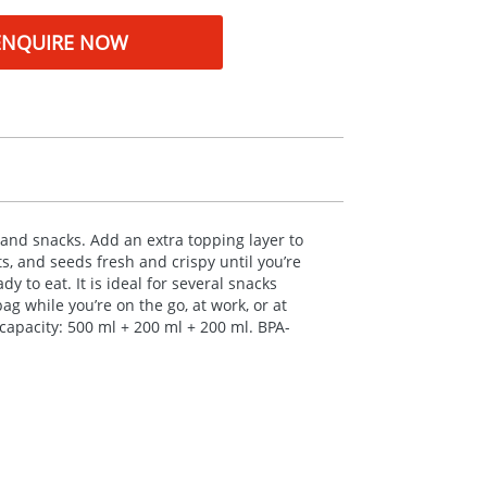
ENQUIRE NOW
 and snacks. Add an extra topping layer to
s, and seeds fresh and crispy until you’re
 to eat. It is ideal for several snacks
ag while you’re on the go, at work, or at
capacity: 500 ml + 200 ml + 200 ml.
BPA
-