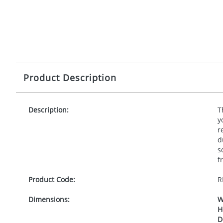
Product Description
Description:
T
y
r
d
s
f
Product Code:
R
Dimensions:
W
H
D