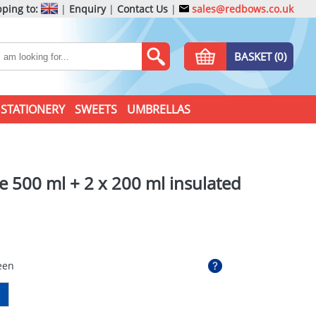
ping to:
|
Enquiry
|
Contact Us
|
sales@redbows.co.uk
BASKET (0)
STATIONERY
SWEETS
UMBRELLAS
ce 500 ml + 2 x 200 ml insulated
een