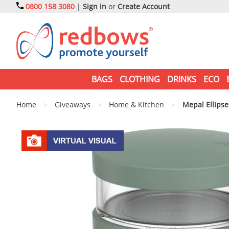
0800 158 3080
|
Sign in
or
Create Account
BAGS
CLOTHING
DRINKS
ECO
Home
>
Giveaways
>
Home & Kitchen
>
Mepal Ellipse