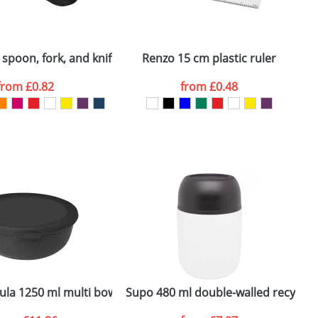
ger plain stock order, delivery dates are
 spoon, fork, and knife
Renzo 15 cm plastic ruler
M
from
£0.82
from
£0.48
SEND REQUEST
ula 1250 ml multi bowl
Supo 480 ml double-walled recycled 