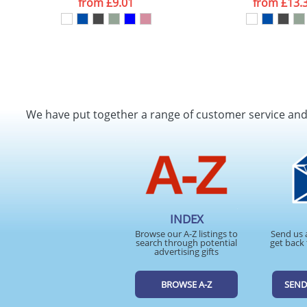
from
£9.01
from
£13.
We have put together a range of customer service an
INDEX
Browse our A-Z listings to
Send us 
search through potential
get back 
advertising gifts
BROWSE A-Z
SEND