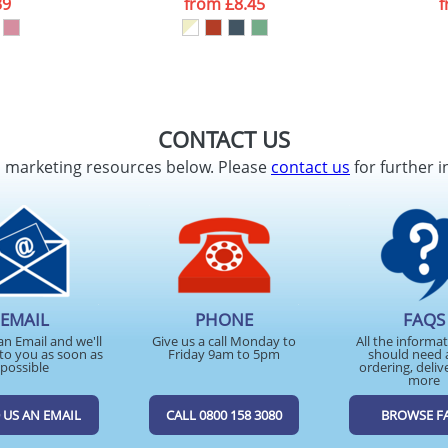
39
from
£8.45
CONTACT US
d marketing resources below. Please
contact us
for further i
EMAIL
PHONE
FAQS
an Email and we'll
Give us a call Monday to
All the informa
to you as soon as
Friday 9am to 5pm
should need 
possible
ordering, deliv
more
 US AN EMAIL
CALL 0800 158 3080
BROWSE F