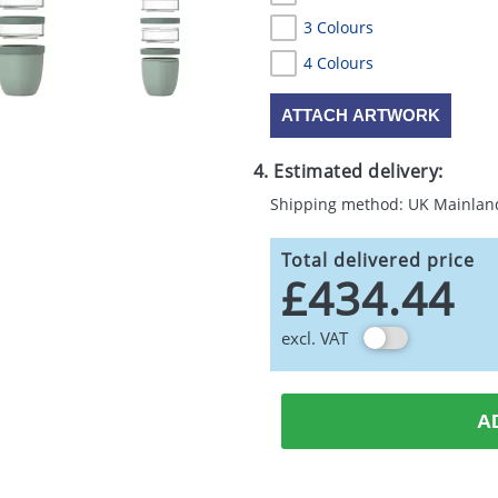
3 Colours
4 Colours
ATTACH ARTWORK
4. Estimated delivery:
Shipping method: UK Mainlan
Total delivered price
£434.44
excl. VAT
A