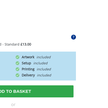
d - Standard
£13.00
Artwork
Setup
Printing
Delivery
DD TO BASKET
or