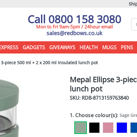
Ship
Call 0800 158 3080
Mon to Fri 9am-5pm / 24hour email
sales@redbows.co.uk
EXPRESS
GADGETS
GIVEAWAYS
HEALTH
MUGS
PENS
 3-piece 500 ml + 2 x 200 ml insulated lunch pot
Mepal Ellipse 3-pie
lunch pot
SKU: RDB-
8713159763840
1. Choose colour(s):
Sage Gr