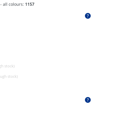
- all colours:
1157