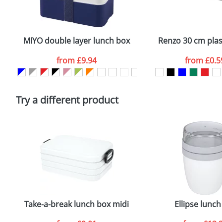
Plain Stock
Email
*
Depending on quantity required and stock levels, plai
confirmed by our sales team.
MIYO double layer lunch box
Renzo 30 cm plast
Artwork Notes
from
£9.94
from
£0.5
Please tick if you consent to your data being proces
Policy
Try a different product
Take-a-break lunch box midi
Ellipse lunch