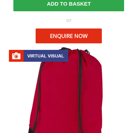
ADD TO BASKET
or
ENQUIRE NOW