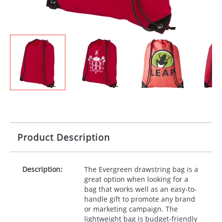
Product Description
Description:
The Evergreen drawstring bag is a
great option when looking for a
bag that works well as an easy-to-
handle gift to promote any brand
or marketing campaign. The
lightweight bag is budget-friendly