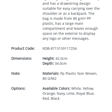
and has a drawstring design
suitable for easy carrying over the
shoulder or as a backpack. The
bag is made from 80 g/m² PP
plastic, has a large main
compartment and leaves enough
space on the exterior to display
any logo or other messages.
Product Code:
RDB-
8713159117254
Dimensions:
Height:
42.0cm
Depth:
34.0cm
Note:
Materials:
Pp Plastic Non Woven,
80 G/M2
Options:
Available Colors:
White, Yellow,
Orange, Navy, Lime, Royal Blue,
Red, Black