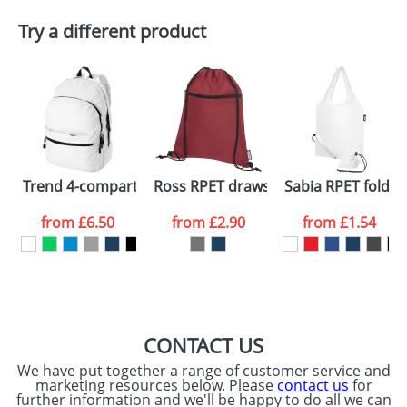
Plain Stock
Try a different product
Depending on quantity required and stock levels,
Email
*
Company
plain stock items are usually despatched within
48hrs. For a larger plain stock order, delivery
dates are confirmed by our sales team.
Artwork Notes
ATTACH ARTWORK
Please tick if you
Trend 4-compartment backpack
Ross RPET drawstring backpack
Sabia RPET foldab
consent to your
data being
processed as per
from
£6.50
from
£2.90
from
£1.54
our
Privacy Policy
SEND REQUEST
CONTACT US
We have put together a range of customer service and
marketing resources below. Please
contact us
for
further information and we'll be happy to do all we can