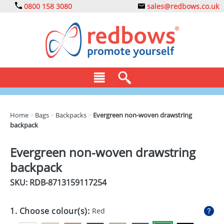
0800 158 3080
sales@redbows.co.uk
BAGS
Home
>
Bags
>
Backpacks
>
Evergreen non-woven drawstring
backpack
CLOTHING
DRINKS
Evergreen non-woven drawstring
backpack
ECO
SKU: RDB-
8713159117254
EXPRESS
GADGETS
1. Choose colour(s):
Red