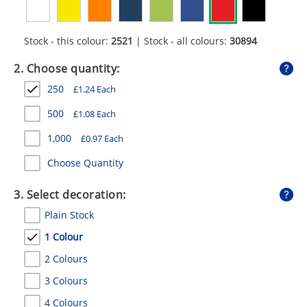
GIVEAWAYS
HEALTH
Stock - this colour:
2521
| Stock - all colours:
30894
MUGS
2. Choose quantity:
250
£
1.24
Each
PENS
500
£
1.08
Each
STATIONERY
1,000
£
0.97
Each
SWEETS
Choose Quantity
UMBRELLAS
3. Select decoration:
Plain Stock
1 Colour
2 Colours
3 Colours
4 Colours