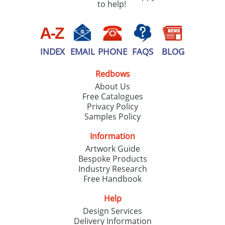
to help!
INDEX
EMAIL
PHONE
FAQS
BLOG
Redbows
About Us
Free Catalogues
Privacy Policy
Samples Policy
Information
Artwork Guide
Bespoke Products
Industry Research
Free Handbook
Help
Design Services
Delivery Information