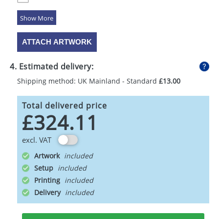
5 Colours
ATTACH ARTWORK
4. Estimated delivery:
Shipping method: UK Mainland - Standard
£13.00
Total delivered price
£324.11
excl. VAT
Artwork
Setup
Printing
Delivery