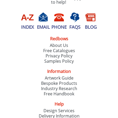
to help!
INDEX
EMAIL
PHONE
FAQS
BLOG
Redbows
About Us
Free Catalogues
Privacy Policy
Samples Policy
Information
Artwork Guide
Bespoke Products
Industry Research
Free Handbook
Help
Design Services
Delivery Information