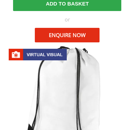
ADD TO BASKET
or
ENQUIRE NOW