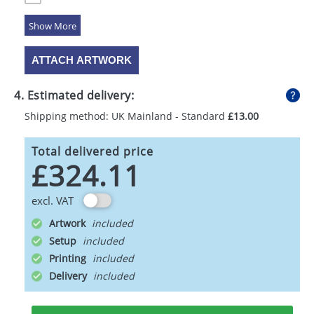
5 Colours
ATTACH ARTWORK
4. Estimated delivery:
Shipping method: UK Mainland - Standard
£13.00
Total delivered price
£324.11
excl. VAT
Artwork
Setup
Printing
Delivery