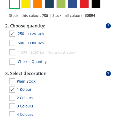
GIVEAWAYS
HEALTH
Stock - this colour:
705
| Stock - all colours:
30894
MUGS
2. Choose quantity:
250
£
1.24
Each
PENS
500
£
1.08
Each
STATIONERY
1,000
£
0.97
Each
SWEETS
Choose Quantity
UMBRELLAS
3. Select decoration:
Plain Stock
1 Colour
2 Colours
3 Colours
4 Colours