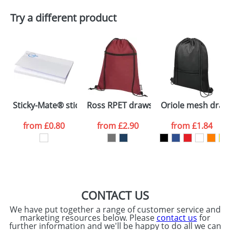
Plain Stock
Try a different product
Depending on quantity required and stock levels,
Email
*
Company
plain stock items are usually despatched within
48hrs. For a larger plain stock order, delivery
dates are confirmed by our sales team.
Artwork Notes
ATTACH ARTWORK
Please tick if you
Sticky-Mate® sticky notes 150x100
Ross RPET drawstring backpack
Oriole mesh draw
consent to your
data being
processed as per
from
£0.80
from
£2.90
from
£1.84
our
Privacy Policy
SEND REQUEST
CONTACT US
We have put together a range of customer service and
marketing resources below. Please
contact us
for
further information and we'll be happy to do all we can