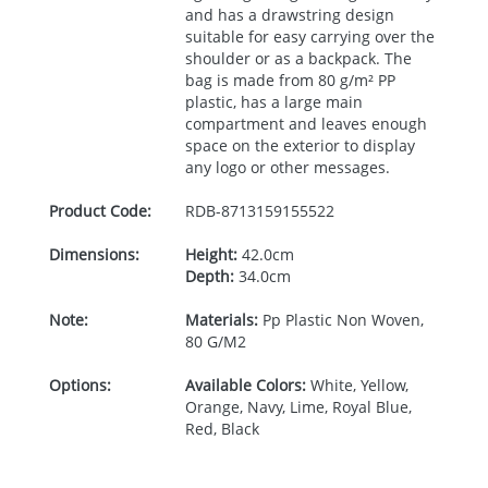
and has a drawstring design
suitable for easy carrying over the
shoulder or as a backpack. The
bag is made from 80 g/m² PP
plastic, has a large main
compartment and leaves enough
space on the exterior to display
any logo or other messages.
Product Code:
RDB-
8713159155522
Dimensions:
Height:
42.0cm
Depth:
34.0cm
Note:
Materials:
Pp Plastic Non Woven,
80 G/M2
Options:
Available Colors:
White, Yellow,
Orange, Navy, Lime, Royal Blue,
Red, Black