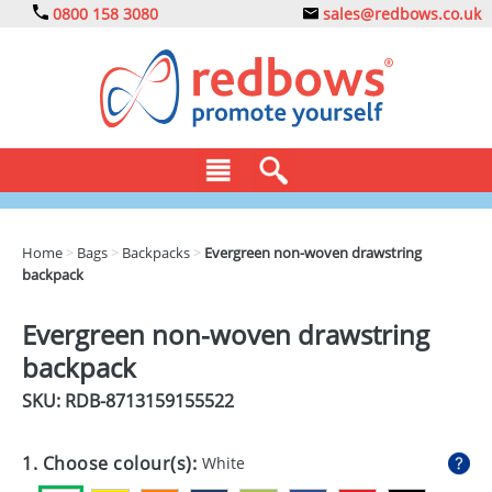
0800 158 3080
sales@redbows.co.uk
BAGS
Home
>
Bags
>
Backpacks
>
Evergreen non-woven drawstring
backpack
CLOTHING
DRINKS
Evergreen non-woven drawstring
backpack
ECO
SKU: RDB-
8713159155522
EXPRESS
GADGETS
1. Choose colour(s):
White