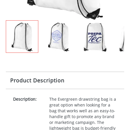
Product Description
Description:
The Evergreen drawstring bag is a
great option when looking for a
bag that works well as an easy-to-
handle gift to promote any brand
or marketing campaign. The
lightweight bag is budget-friendly