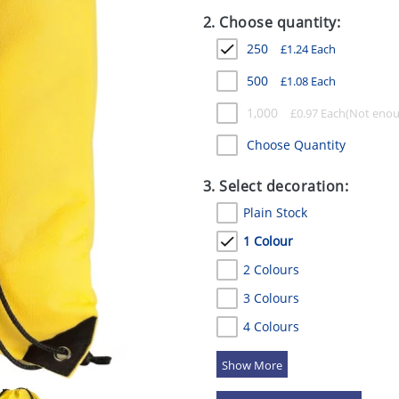
2. Choose quantity:
250
£
1.24
Each
500
£
1.08
Each
1,000
£
0.97
Each
Choose Quantity
3. Select decoration:
Plain Stock
1 Colour
2 Colours
3 Colours
4 Colours
5 Colours