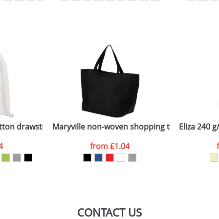
sed as per our
Privacy
tton drawstring backpack
Maryville non-woven shopping tote bag
Eliza 240 
4
from
£1.04
CONTACT US