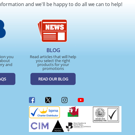
nformation and we'll be happy to do all we can to help!
BLOG
tion you
Read articles that will help
about
you select the right
ery and
products for your
promotions
AQS
READ OUR BLOG