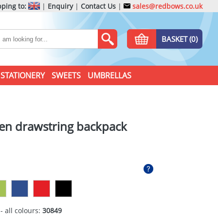
ping to:
|
Enquiry
|
Contact Us
|
sales@redbows.co.uk
BASKET (0)
STATIONERY
SWEETS
UMBRELLAS
en drawstring backpack
- all colours:
30849