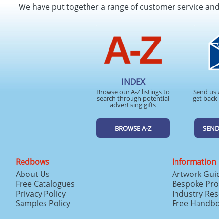
We have put together a range of customer service an
INDEX
Browse our A-Z listings to
Send us 
search through potential
get back 
advertising gifts
BROWSE A-Z
SEND
Redbows
Information
About Us
Artwork Gui
Free Catalogues
Bespoke Pro
Privacy Policy
Industry Re
Samples Policy
Free Handb