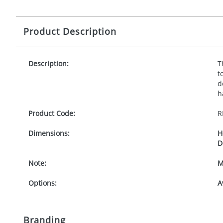
Product Description
Description:
T
t
d
h
Product Code:
R
Dimensions:
H
D
Note:
M
Options:
A
Branding