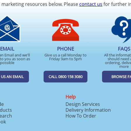
d marketing resources below. Please
contact us
for further i
EMAIL
PHONE
FAQS
an Email and we'll
Give us a call Monday to
All the informa
to you as soon as
Friday 9am to 5pm
should need 
possible
ordering, deliv
more
 US AN EMAIL
CALL 0800 158 3080
BROWSE F
Help
de
Design Services
ducts
Delivery Information
search
How To Order
ook