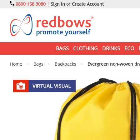
0800 158 3080
|
Sign in
or
Create Account
BAGS
CLOTHING
DRINKS
ECO
Home
>
Bags
>
Backpacks
>
Evergreen non-woven dr