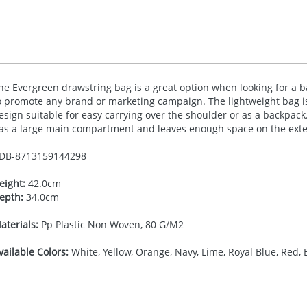
he Evergreen drawstring bag is a great option when looking for a ba
o promote any brand or marketing campaign. The lightweight bag i
esign suitable for easy carrying over the shoulder or as a backpack
as a large main compartment and leaves enough space on the exter
DB-
8713159144298
eight:
42.0cm
epth:
34.0cm
aterials:
Pp Plastic Non Woven, 80 G/M2
vailable Colors:
White, Yellow, Orange, Navy, Lime, Royal Blue, Red, 