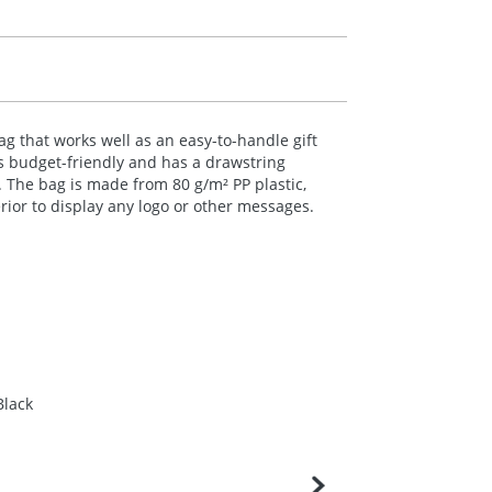
g that works well as an easy-to-handle gift
s budget-friendly and has a drawstring
. The bag is made from 80 g/m² PP plastic,
ior to display any logo or other messages.
Black