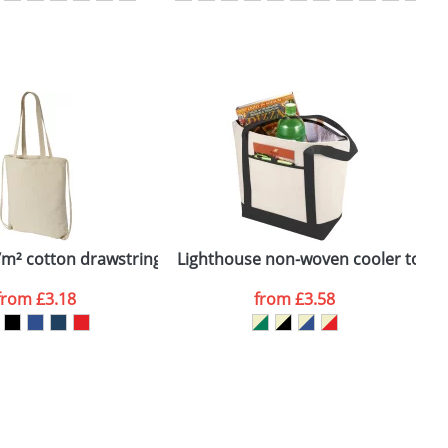
SEND REQUEST
g/m² cotton drawstring backpack
Lighthouse non-woven cooler tote
O
from
£3.18
from
£3.58