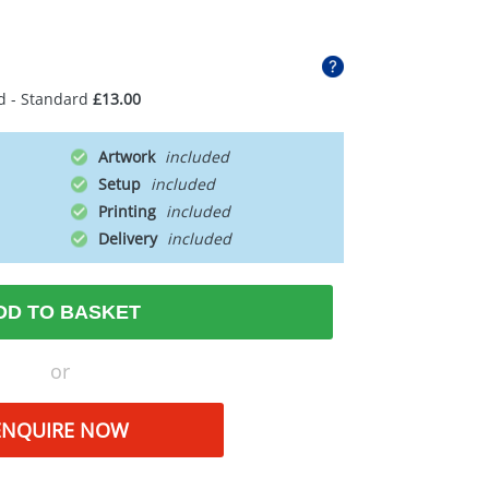
d - Standard
£13.00
Artwork
Setup
Printing
Delivery
DD TO BASKET
or
ENQUIRE NOW