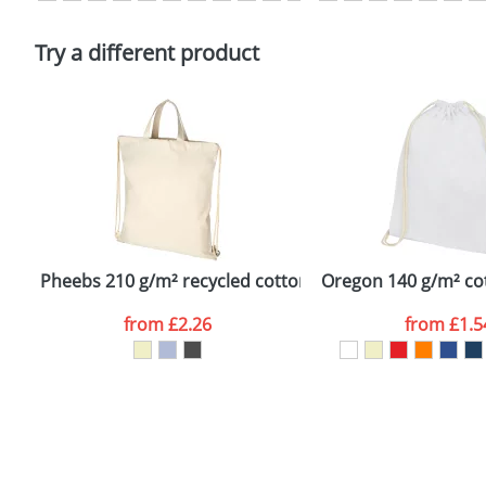
Please tick if you consent to your data being proces
Policy
Try a different product
Pheebs 210 g/m² recycled cotton drawstring backpack
Oregon 140 g/m² co
from
£2.26
from
£1.5