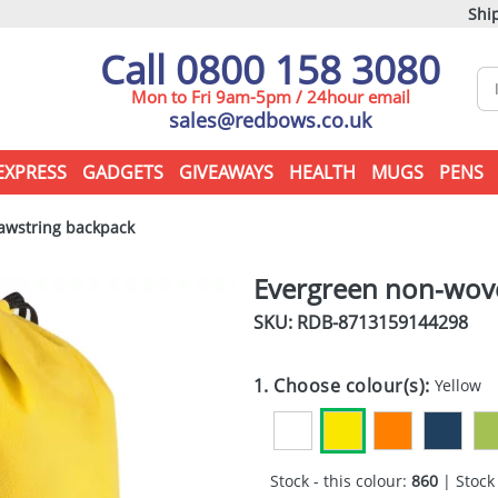
Ship
Call 0800 158 3080
Mon to Fri 9am-5pm / 24hour email
sales@redbows.co.uk
EXPRESS
GADGETS
GIVEAWAYS
HEALTH
MUGS
PENS
awstring backpack
Evergreen non-wov
SKU: RDB-
8713159144298
1. Choose colour(s):
Yellow
Stock - this colour:
860
| Stock 