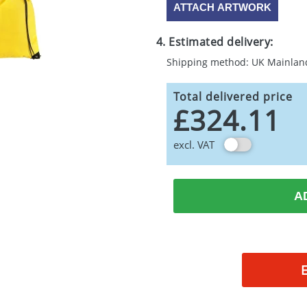
ATTACH ARTWORK
4. Estimated delivery:
Shipping method: UK Mainlan
Total delivered price
£324.11
excl. VAT
A