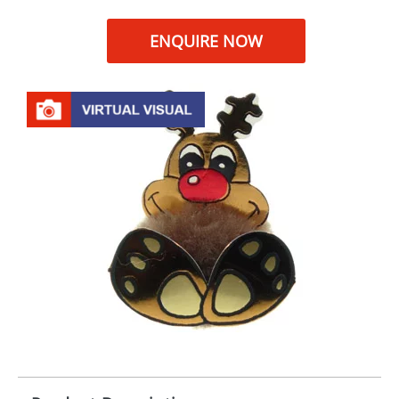
ENQUIRE NOW