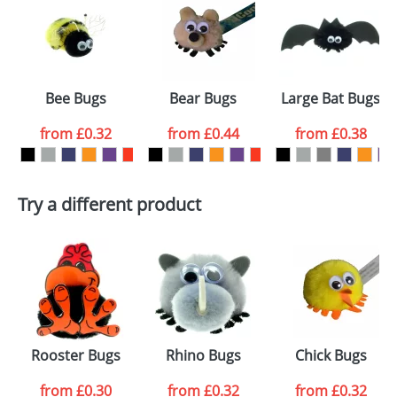
or PNG file and we can then proceed to provide a
proof for you. We will then email you back an
Size:
Template Available
electronic proof in a pdf format to view.
Select the
Bee Bugs
Bear Bugs
Large Bat Bugs
colour you
from
£0.32
from
£0.44
from
£0.38
want
First Name
*
Last Name
*
Try a different product
Email
*
Company
Artwork Notes
ATTACH ARTWORK
Please tick if you
Rooster Bugs
Rhino Bugs
Chick Bugs
consent to your
data being
processed as per
from
£0.30
from
£0.32
from
£0.32