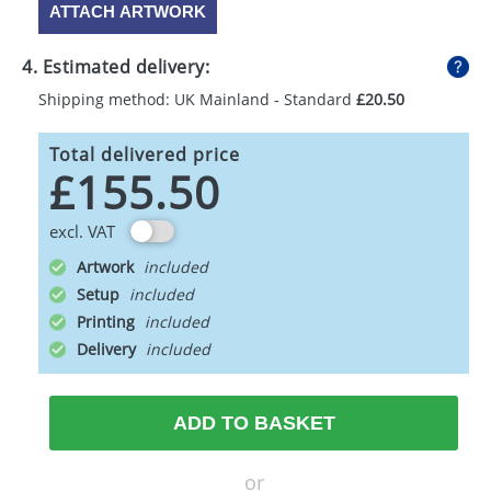
ATTACH ARTWORK
4. Estimated delivery:
Shipping method: UK Mainland - Standard
£20.50
Total delivered price
£155.50
excl. VAT
Artwork
Setup
Printing
Delivery
ADD TO BASKET
or