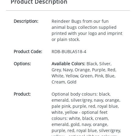
Product Description
Description:
Reindeer Bugs from our fun
animal bugs collection supplied
printed with your logo and imprint
or plain stock.
Product Code:
RDB-
BUBLA518-4
Options:
Available Colors:
Black, Silver,
Grey, Navy, Orange, Purple, Red,
White, Yellow, Green, Pink, Blue,
Cream, Gold
Product:
Optional body colours: black,
emerald, silver/grey, navy, orange,
pale pink, purple, red, royal blue,
white, yellow - optional feet
colours: white, black, cream,
emerald, gold, navy, orange,
purple, red, royal blue, silver/grey,