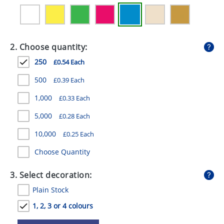
GIVEAWAYS
HEALTH
2. Choose quantity:
MUGS
250
£0.54 Each
PENS
500
£0.39 Each
STATIONERY
1,000
£0.33 Each
SWEETS
5,000
£0.28 Each
UMBRELLAS
10,000
£0.25 Each
Choose Quantity
3. Select decoration:
Plain Stock
1, 2, 3 or 4 colours