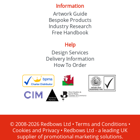
Information
Artwork Guide
Bespoke Products
Industry Research
Free Handbook
Help
Design Services
Delivery Information
How To Order
© 2008-2026 Redbows Ltd •
Terms and Conditions
•
Cookies and Privacy
•
Redbows Ltd - a leading UK
supplier of promotional marketing solutions.