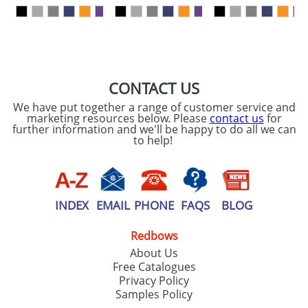
our
Privacy Policy
SEND REQUEST
CONTACT US
We have put together a range of customer service and
marketing resources below. Please
contact us
for
further information and we'll be happy to do all we can
to help!
INDEX
EMAIL
PHONE
FAQS
BLOG
Redbows
About Us
Free Catalogues
Privacy Policy
Samples Policy