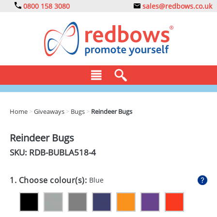
0800 158 3080
sales@redbows.co.uk
BAGS
Home
>
Giveaways
>
Bugs
>
Reindeer Bugs
CLOTHING
Reindeer Bugs
DRINKS
SKU: RDB-
BUBLA518-4
ECO
1. Choose colour(s):
Blue
EXPRESS
GADGETS