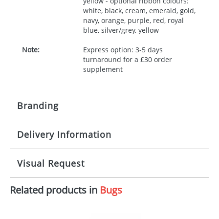
yellow - optional ribbon colours:
white, black, cream, emerald, gold,
navy, orange, purple, red, royal
blue, silver/grey, yellow
Note:
Express option: 3-5 days
turnaround for a £30 order
supplement
Branding
Delivery Information
Origination:
£30.00
Branding:
10 working days from artwork approval
Visual Request
Imprint:
1, 2, 3 or 4 colours
Related products in
Bugs
The Redbows Design Studio can quickly generate a
Print area:
100x15mm
virtual visual
showing you how your artwork will look
on your chosen item. All you need to do is send us
Position:
Label
your logo in a suitable format – preferably a JPEG, GIF