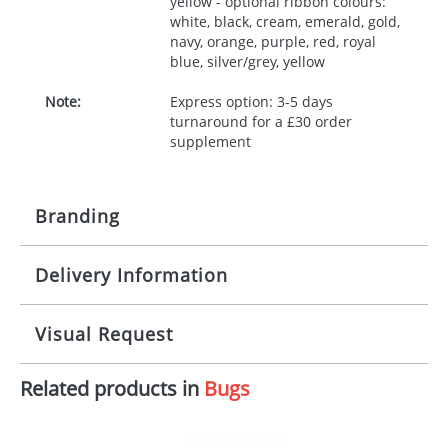
yellow - optional ribbon colours:
white, black, cream, emerald, gold,
navy, orange, purple, red, royal
blue, silver/grey, yellow
Note:
Express option: 3-5 days
turnaround for a £30 order
supplement
Branding
Delivery Information
Origination:
£30.00
Branding:
10 working days from artwork approval
Visual Request
Imprint:
1, 2, 3 or 4 colours
Related products in
Bugs
The Redbows Design Studio can quickly generate a
Print area:
100x15mm
virtual visual
showing you how your artwork will look
on your chosen item. All you need to do is send us
Position:
Label
your logo in a suitable format – preferably a JPEG, GIF