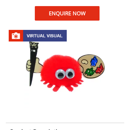
ENQUIRE NOW