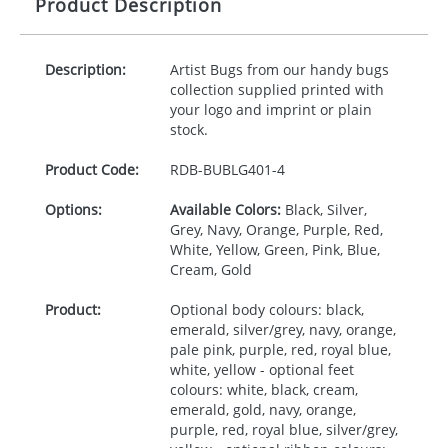
Product Description
Description:
Artist Bugs from our handy bugs
collection supplied printed with
your logo and imprint or plain
stock.
Product Code:
RDB-
BUBLG401-4
Options:
Available Colors:
Black, Silver,
Grey, Navy, Orange, Purple, Red,
White, Yellow, Green, Pink, Blue,
Cream, Gold
Product:
Optional body colours: black,
emerald, silver/grey, navy, orange,
pale pink, purple, red, royal blue,
white, yellow - optional feet
colours: white, black, cream,
emerald, gold, navy, orange,
purple, red, royal blue, silver/grey,