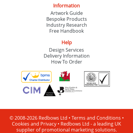
Information
Artwork Guide
Bespoke Products
Industry Research
Free Handbook
Help
Design Services
Delivery Information
How To Order
© 2008-2026 Redbows Ltd •
Terms and Conditions
•
Cookies and Privacy
•
Redbows Ltd - a leading UK
supplier of promotional marketing solutions.