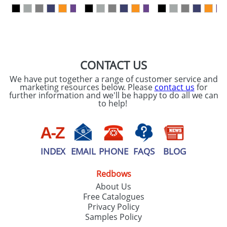
our
Privacy Policy
SEND REQUEST
CONTACT US
We have put together a range of customer service and
marketing resources below. Please
contact us
for
further information and we'll be happy to do all we can
to help!
INDEX
EMAIL
PHONE
FAQS
BLOG
Redbows
About Us
Free Catalogues
Privacy Policy
Samples Policy