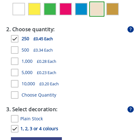
GIVEAWAYS
HEALTH
2. Choose quantity:
MUGS
250
£0.45 Each
PENS
500
£0.34 Each
STATIONERY
1,000
£0.28 Each
SWEETS
5,000
£0.23 Each
UMBRELLAS
10,000
£0.20 Each
Choose Quantity
3. Select decoration:
Plain Stock
1, 2, 3 or 4 colours