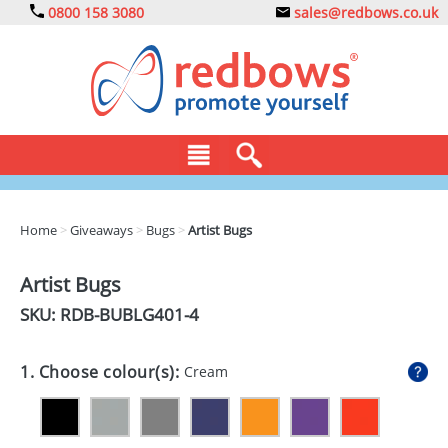
0800 158 3080
sales@redbows.co.uk
BAGS
Home
>
Giveaways
>
Bugs
>
Artist Bugs
CLOTHING
Artist Bugs
DRINKS
SKU: RDB-
BUBLG401-4
ECO
1. Choose colour(s):
Cream
EXPRESS
GADGETS