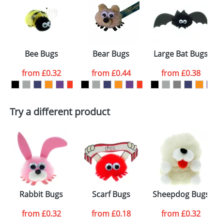
or PNG file and we can then proceed to provide a
proof for you. We will then email you back an
Size:
Template Available
electronic proof in a pdf format to view.
Select the
Bee Bugs
Bear Bugs
Large Bat Bugs
colour you
from
£0.32
from
£0.44
from
£0.38
want
First Name
*
Last Name
*
Try a different product
Email
*
Company
Artwork Notes
ATTACH ARTWORK
Please tick if you
Rabbit Bugs
Scarf Bugs
Sheepdog Bugs
consent to your
data being
processed as per
from
£0.32
from
£0.18
from
£0.32