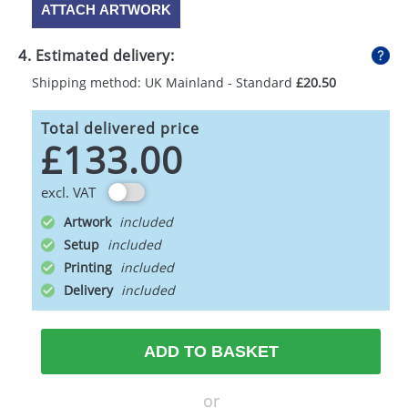
ATTACH ARTWORK
4. Estimated delivery:
Shipping method: UK Mainland - Standard
£20.50
Total delivered price
£133.00
excl. VAT
Artwork
Setup
Printing
Delivery
ADD TO BASKET
or