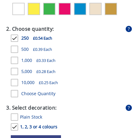
GIVEAWAYS
HEALTH
2. Choose quantity:
MUGS
250
£0.54 Each
PENS
500
£0.39 Each
STATIONERY
1,000
£0.33 Each
SWEETS
5,000
£0.28 Each
UMBRELLAS
10,000
£0.25 Each
Choose Quantity
3. Select decoration:
Plain Stock
1, 2, 3 or 4 colours