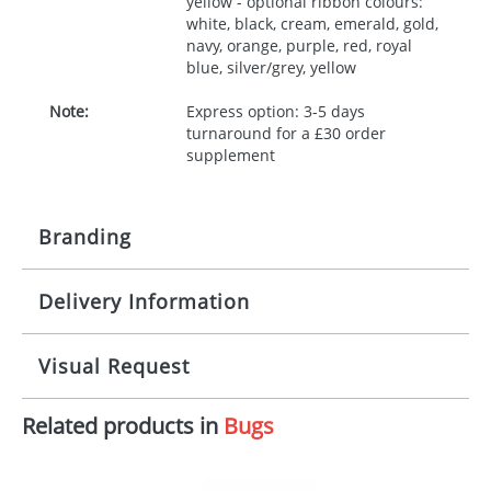
yellow - optional ribbon colours:
white, black, cream, emerald, gold,
navy, orange, purple, red, royal
blue, silver/grey, yellow
Note:
Express option: 3-5 days
turnaround for a £30 order
supplement
Branding
Delivery Information
Origination:
£30.00
Branding:
10 working days from artwork approval
Visual Request
Imprint:
1, 2, 3 or 4 colours
Related products in
Bugs
The Redbows Design Studio can quickly generate a
Print area:
100x15mm
virtual visual
showing you how your artwork will look
on your chosen item. All you need to do is send us
Position:
Label
your logo in a suitable format – preferably a JPEG, GIF