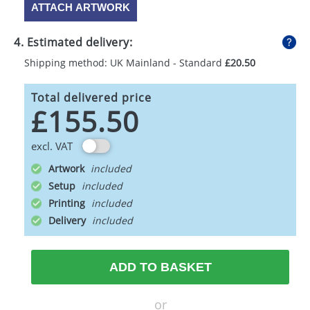
ATTACH ARTWORK
4. Estimated delivery:
Shipping method: UK Mainland - Standard
£20.50
Total delivered price
£155.50
excl. VAT
Artwork
Setup
Printing
Delivery
ADD TO BASKET
or