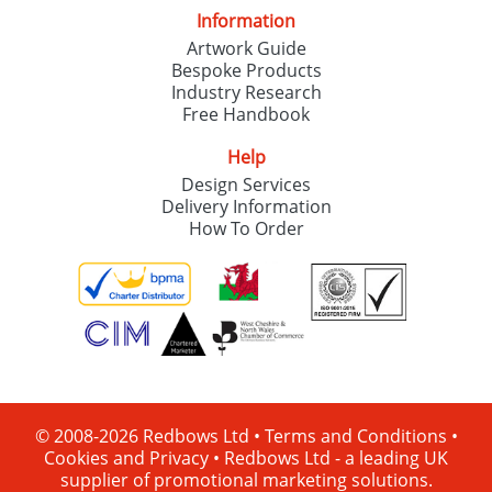
Information
Artwork Guide
Bespoke Products
Industry Research
Free Handbook
Help
Design Services
Delivery Information
How To Order
© 2008-2026 Redbows Ltd •
Terms and Conditions
•
Cookies and Privacy
•
Redbows Ltd - a leading UK
supplier of promotional marketing solutions.