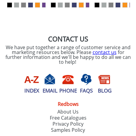
our
Privacy Policy
SEND REQUEST
CONTACT US
We have put together a range of customer service and
marketing resources below. Please
contact us
for
further information and we'll be happy to do all we can
to help!
INDEX
EMAIL
PHONE
FAQS
BLOG
Redbows
About Us
Free Catalogues
Privacy Policy
Samples Policy