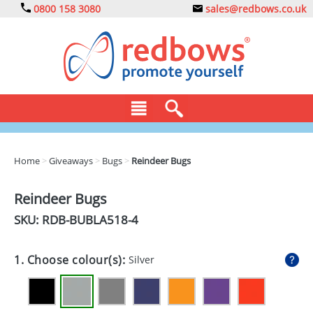
0800 158 3080
sales@redbows.co.uk
BAGS
Home
>
Giveaways
>
Bugs
>
Reindeer Bugs
CLOTHING
Reindeer Bugs
DRINKS
SKU: RDB-
BUBLA518-4
ECO
1. Choose colour(s):
Silver
EXPRESS
GADGETS