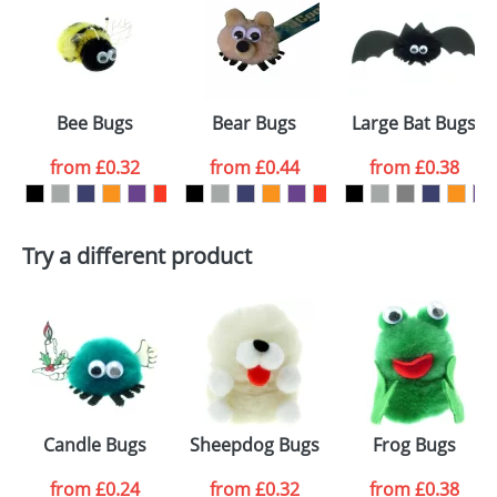
or PNG file and we can then proceed to provide a
proof for you. We will then email you back an
Size:
Template Available
electronic proof in a pdf format to view.
Select the
Bee Bugs
Bear Bugs
Large Bat Bugs
colour you
from
£0.32
from
£0.44
from
£0.38
want
First Name
*
Last Name
*
Try a different product
Email
*
Company
Artwork Notes
ATTACH ARTWORK
Please tick if you
Candle Bugs
Sheepdog Bugs
Frog Bugs
consent to your
data being
processed as per
from
£0.24
from
£0.32
from
£0.38