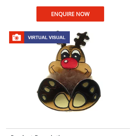
ENQUIRE NOW