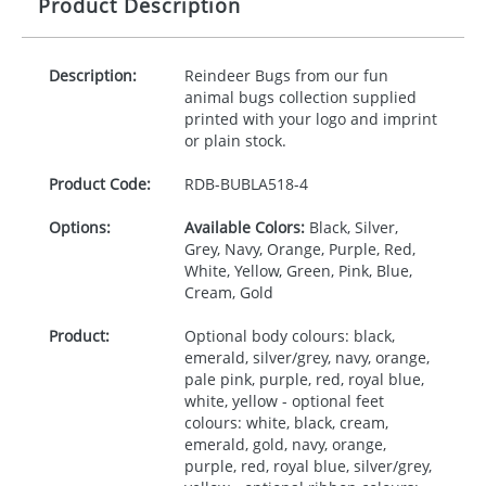
Product Description
Description:
Reindeer Bugs from our fun
animal bugs collection supplied
printed with your logo and imprint
or plain stock.
Product Code:
RDB-
BUBLA518-4
Options:
Available Colors:
Black, Silver,
Grey, Navy, Orange, Purple, Red,
White, Yellow, Green, Pink, Blue,
Cream, Gold
Product:
Optional body colours: black,
emerald, silver/grey, navy, orange,
pale pink, purple, red, royal blue,
white, yellow - optional feet
colours: white, black, cream,
emerald, gold, navy, orange,
purple, red, royal blue, silver/grey,