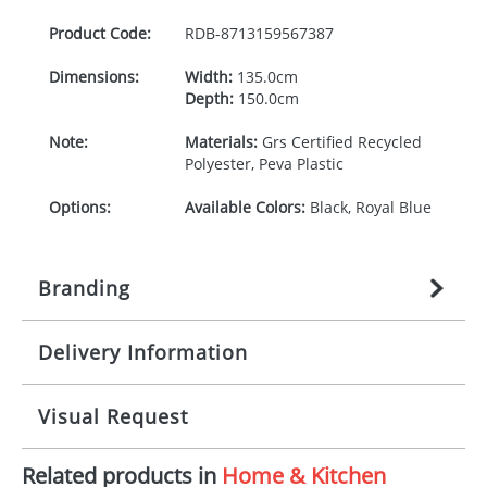
Product Code:
RDB-
8713159567387
Dimensions:
Width:
135.0cm
Depth:
150.0cm
Note:
Materials:
Grs Certified Recycled
Polyester, Peva Plastic
Options:
Available Colors:
Black, Royal Blue
Branding
Delivery Information
Origination:
£
27.777777778
(included in price
per item, above)
Mainland UK delivery
Visual Request
Branding:
1, 2, 3, or 4 colours
The product lead time for Mainland UK delivery is
approximately 10-15 working days from artwork
Imprint:
Transfer, DTF Transfer
Related products in
Home & Kitchen
approval. Delivery is confirmed upon receipt of
The Redbows Design Studio can quickly generate a