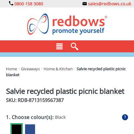
0800 158 3080
sales@redbows.co.uk
BAGS
Home
>
Giveaways
>
Home & Kitchen
>
Salvie recycled plastic picnic
blanket
CLOTHING
DRINKS
Salvie recycled plastic picnic blanket
SKU: RDB-
8713159567387
ECO
EXPRESS
1. Choose colour(s):
Black
GADGETS