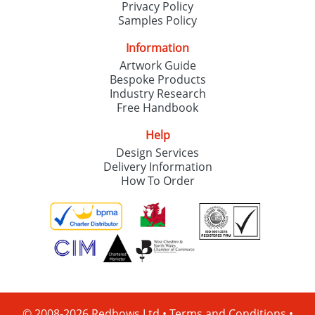
Privacy Policy
Samples Policy
Information
Artwork Guide
Bespoke Products
Industry Research
Free Handbook
Help
Design Services
Delivery Information
How To Order
© 2008-2026 Redbows Ltd •
Terms and Conditions
•