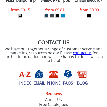
Nash ballpoint pen silver barrel and coloured grip
Willow RPET polar fleece blanket
Chabli electric w
consent to your
data being
processed as per
from
£0.15
from
£9.81
from
£9.90
our
Privacy Policy
SEND REQUEST
CONTACT US
We have put together a range of customer service and
marketing resources below. Please
contact us
for
further information and we'll be happy to do all we can
to help!
INDEX
EMAIL
PHONE
FAQS
BLOG
Redbows
About Us
Free Catalogues