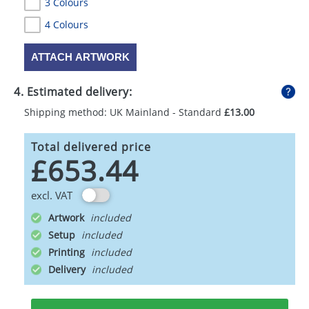
3 Colours
4 Colours
ATTACH ARTWORK
4. Estimated delivery:
Shipping method: UK Mainland - Standard
£13.00
Total delivered price
£653.44
excl. VAT
Artwork
Setup
Printing
Delivery