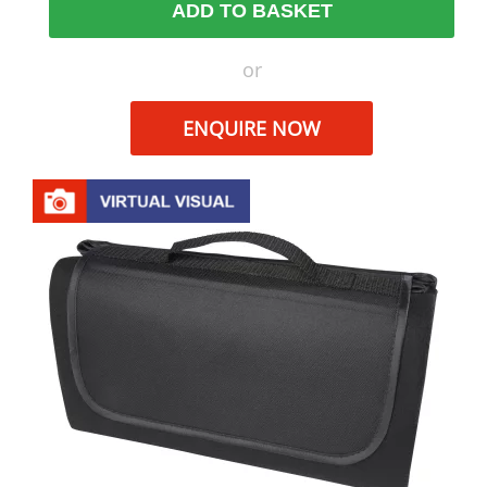
ADD TO BASKET
or
ENQUIRE NOW