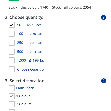
GIVEAWAYS
Stock - this colour:
1740
| Stock - all colours:
2354
HEALTH
2. Choose quantity:
MUGS
50
£
12.81
Each
PENS
100
£
12.50
Each
250
£
12.31
Each
STATIONERY
500
£
12.23
Each
SWEETS
1,000
£
11.96
Each
UMBRELLAS
Choose Quantity
3. Select decoration:
Plain Stock
1 Colour
2 Colours