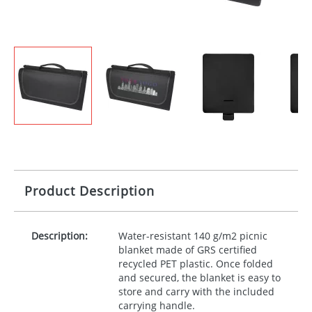
Product Description
Description:
Water-resistant 140 g/m2 picnic
blanket made of
GRS
certified
recycled
PET
plastic. Once folded
and secured, the blanket is easy to
store and carry with the included
carrying handle.