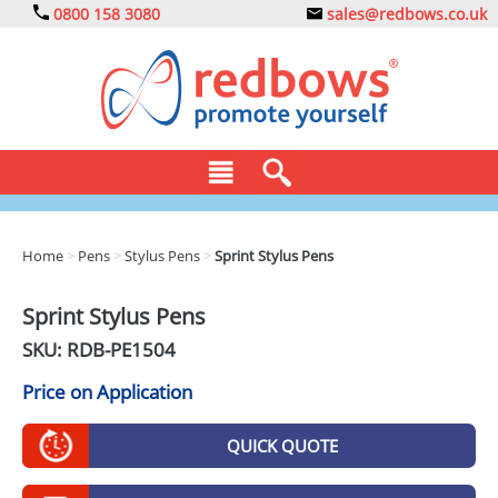
0800 158 3080
sales@redbows.co.uk
BAGS
Home
>
Pens
>
Stylus Pens
>
Sprint Stylus Pens
CLOTHING
Sprint Stylus Pens
DRINKS
SKU: RDB-
PE1504
ECO
Price on Application
EXPRESS
QUICK QUOTE
GADGETS