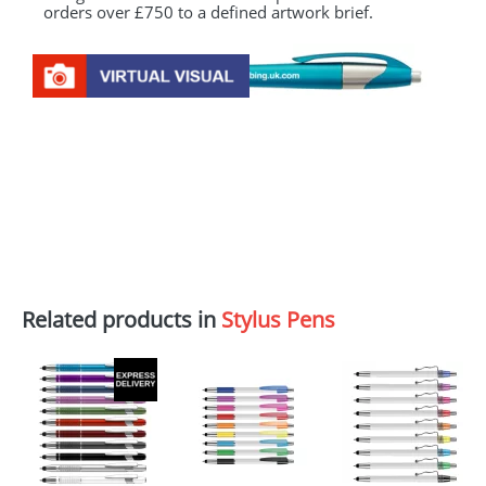
orders over £750 to a defined artwork brief.
Related products in
Stylus Pens