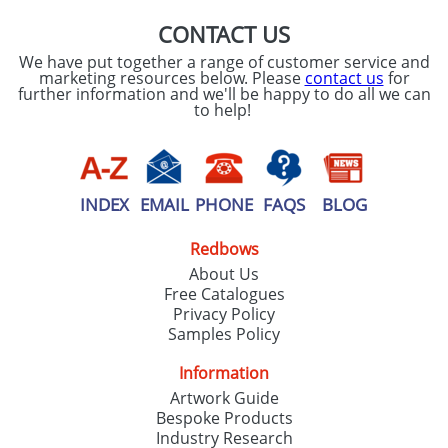
CONTACT US
We have put together a range of customer service and
marketing resources below. Please
contact us
for
further information and we'll be happy to do all we can
to help!
INDEX
EMAIL
PHONE
FAQS
BLOG
Redbows
About Us
Free Catalogues
Privacy Policy
Samples Policy
Information
Artwork Guide
Bespoke Products
Industry Research