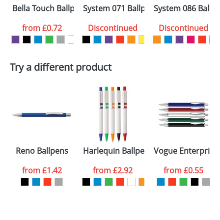
Bella Touch Ballpens
System 071 Ballpens
System 086 Ballp
from
£0.72
Discontinued
Discontinued
Try a different product
Reno Ballpens
Harlequin Ballpens
Vogue Enterprise
from
£1.42
from
£2.92
from
£0.55