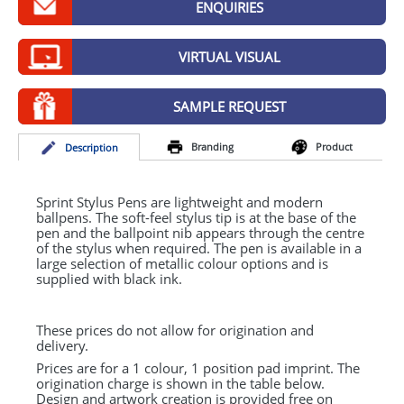
ENQUIRIES
GIVEAWAYS
HEALTH
VIRTUAL VISUAL
MUGS
SAMPLE REQUEST
PENS
Branding
Product
Desc
ription
STATIONERY
SWEETS
Sprint Stylus Pens are lightweight and modern
ballpens. The soft-feel stylus tip is at the base of the
pen and the ballpoint nib appears through the centre
UMBRELLAS
of the stylus when required. The pen is available in a
large selection of metallic colour options and is
supplied with black ink.
These prices do not allow for origination and
delivery.
Prices are for a 1 colour, 1 position pad imprint. The
origination charge is shown in the table below.
Design and artwork creation is provided free on