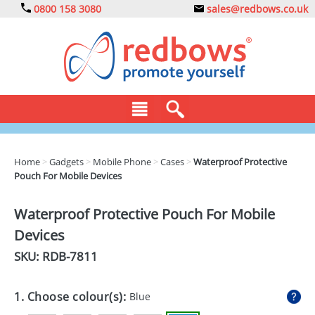
0800 158 3080
sales@redbows.co.uk
BAGS
Home
>
Gadgets
>
Mobile Phone
>
Cases
>
Waterproof Protective
Pouch For Mobile Devices
CLOTHING
DRINKS
Waterproof Protective Pouch For Mobile
Devices
ECO
SKU: RDB-
7811
EXPRESS
GADGETS
1. Choose colour(s):
Blue