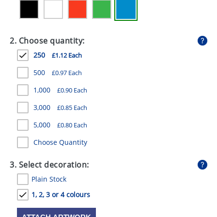
GIVEAWAYS
HEALTH
2. Choose quantity:
MUGS
250
£1.12 Each
PENS
500
£0.97 Each
STATIONERY
1,000
£0.90 Each
SWEETS
3,000
£0.85 Each
5,000
UMBRELLAS
£0.80 Each
Choose Quantity
3. Select decoration:
Plain Stock
1, 2, 3 or 4 colours