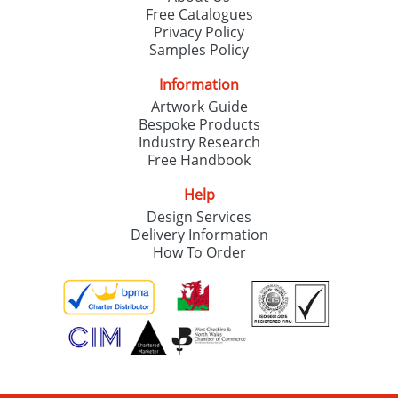
Free Catalogues
Privacy Policy
Samples Policy
Information
Artwork Guide
Bespoke Products
Industry Research
Free Handbook
Help
Design Services
Delivery Information
How To Order