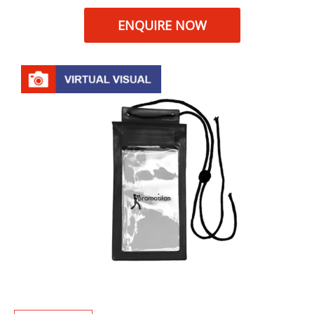
ENQUIRE NOW