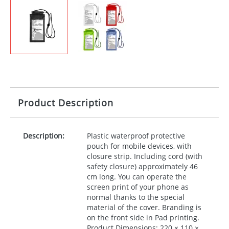
Product Description
Description:
Plastic waterproof protective
pouch for mobile devices, with
closure strip. Including cord (with
safety closure) approximately 46
cm long. You can operate the
screen print of your phone as
normal thanks to the special
material of the cover. Branding is
on the front side in Pad printing.
Product Dimensions: 220 × 110 ×