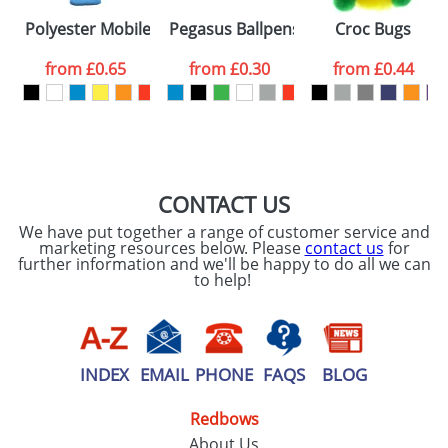
Please tick if you
Polyester Mobile Phone and MP3 Covers
Pegasus Ballpens
Croc Bugs
consent to your
data being
processed as per
from
£0.65
from
£0.30
from
£0.44
our
Privacy Policy
SEND REQUEST
CONTACT US
We have put together a range of customer service and
marketing resources below. Please
contact us
for
further information and we'll be happy to do all we can
to help!
INDEX
EMAIL
PHONE
FAQS
BLOG
Redbows
About Us