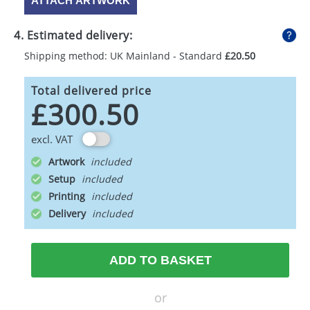
ATTACH ARTWORK
4. Estimated delivery:
Shipping method: UK Mainland - Standard
£20.50
Total delivered price
£300.50
excl. VAT
Artwork
Setup
Printing
Delivery
ADD TO BASKET
or