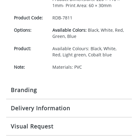
1mm- Print Area: 60 × 30mm
Product Code:
RDB-
7811
Options:
Available Colors:
Black, White, Red,
Green, Blue
Product:
Available Colours: Black, White,
Red, Light green, Cobalt blue
Note:
Materials: PVC
Branding
Delivery Information
Origination:
£30.00
Branding:
Pad printing
10-15 working days from artwork approval
Visual Request
Imprint:
1, 2, 3 or 4 colours