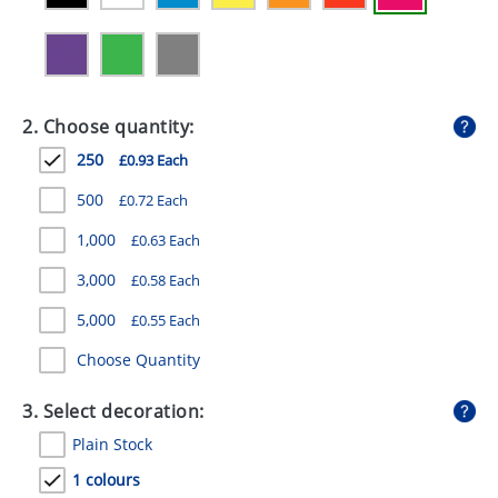
GIVEAWAYS
HEALTH
MUGS
2. Choose quantity:
PENS
250
£0.93 Each
STATIONERY
500
£0.72 Each
1,000
£0.63 Each
SWEETS
3,000
£0.58 Each
UMBRELLAS
5,000
£0.55 Each
Choose Quantity
3. Select decoration:
Plain Stock
1 colours