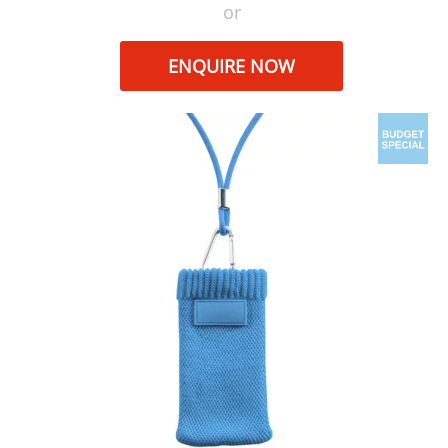
or
ENQUIRE NOW