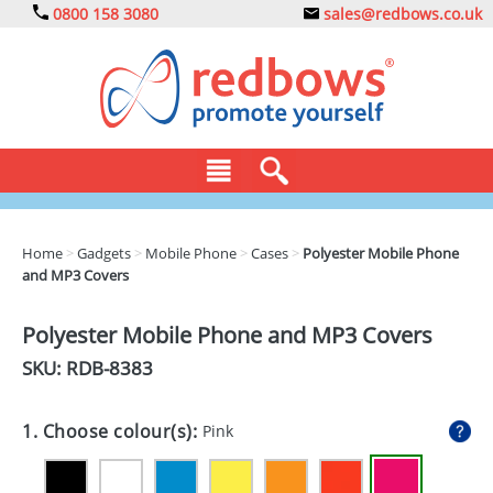
0800 158 3080
sales@redbows.co.uk
BAGS
Home
>
Gadgets
>
Mobile Phone
>
Cases
>
Polyester Mobile Phone
and MP3 Covers
CLOTHING
DRINKS
Polyester Mobile Phone and MP3 Covers
SKU: RDB-
8383
ECO
EXPRESS
1. Choose colour(s):
Pink
GADGETS