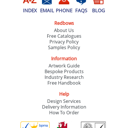
INDEX
EMAIL
PHONE
FAQS
BLOG
Redbows
About Us
Free Catalogues
Privacy Policy
Samples Policy
Information
Artwork Guide
Bespoke Products
Industry Research
Free Handbook
Help
Design Services
Delivery Information
How To Order