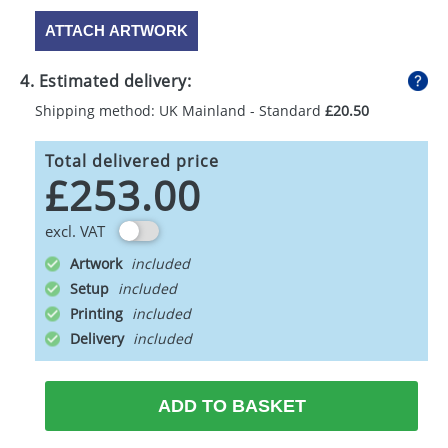
ATTACH ARTWORK
4. Estimated delivery:
Shipping method: UK Mainland - Standard
£20.50
Total delivered price
£253.00
excl. VAT
Artwork
Setup
Printing
Delivery
ADD TO BASKET