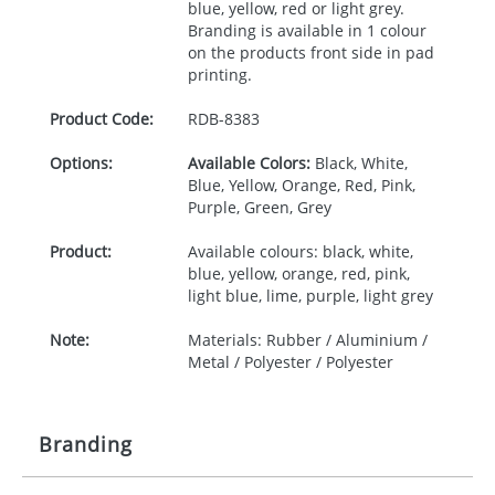
blue, yellow, red or light grey.
Branding is available in 1 colour
on the products front side in pad
printing.
Product Code:
RDB-
8383
Options:
Available Colors:
Black, White,
Blue, Yellow, Orange, Red, Pink,
Purple, Green, Grey
Product:
Available colours: black, white,
blue, yellow, orange, red, pink,
light blue, lime, purple, light grey
Note:
Materials: Rubber / Aluminium /
Metal / Polyester / Polyester
Branding