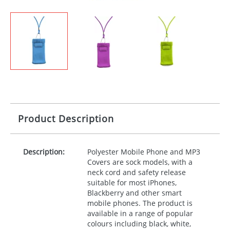
Product Description
Description:
Polyester Mobile Phone and MP3
Covers are sock models, with a
neck cord and safety release
suitable for most iPhones,
Blackberry and other smart
mobile phones. The product is
available in a range of popular
colours including black, white,