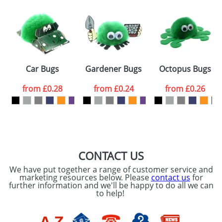
Artwork Notes
ATTACH ARTWORK
Please tick if you
Car Bugs
Gardener Bugs
Octopus Bugs
consent to your
data being
processed as per
from
£0.28
from
£0.24
from
£0.26
our
Privacy Policy
SEND REQUEST
CONTACT US
We have put together a range of customer service and
marketing resources below. Please
contact us
for
further information and we'll be happy to do all we can
to help!