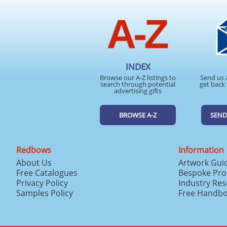
INDEX
Browse our A-Z listings to
Send us 
search through potential
get back 
advertising gifts
BROWSE A-Z
SEND
Redbows
Information
About Us
Artwork Gui
Free Catalogues
Bespoke Pro
Privacy Policy
Industry Re
Samples Policy
Free Handb