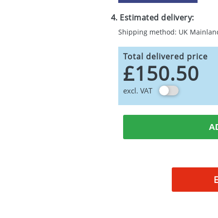
4. Estimated delivery:
Shipping method: UK Mainlan
Total delivered price
£150.50
excl. VAT
A