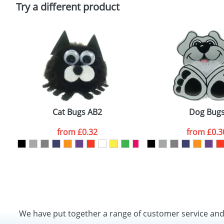
Policy
Try a different product
Cat Bugs AB2
Dog Bug
from
£0.32
from
£0.3
We have put together a range of customer service an