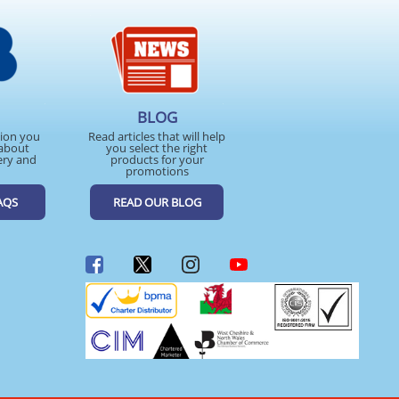
BLOG
tion you
Read articles that will help
about
you select the right
ery and
products for your
promotions
AQS
READ OUR BLOG