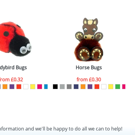
SEND REQUEST
dybird Bugs
Horse Bugs
from
£0.32
from
£0.30
nformation and we'll be happy to do all we can to help!