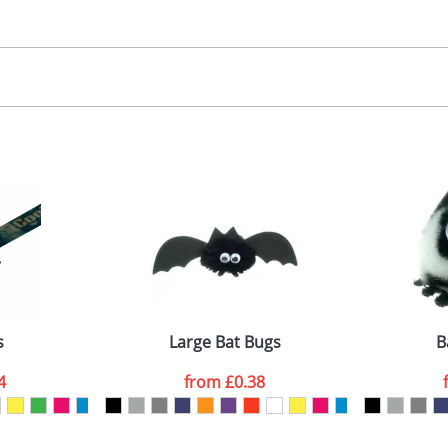
30.00
, 2, 3 or 4 colours
 visual
showing you how your artwork will look on your chosen ite
00x15mm
and we can then proceed to provide a proof for you. We will then e
abel
emplate Available
Last Name
*
Company
s
Large Bat Bugs
B
4
from
£0.38
ATTACH ARTWORK
sed as per our
Privacy