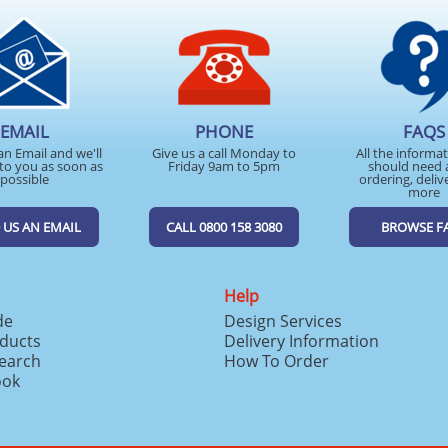
EMAIL
PHONE
FAQS
an Email and we'll
Give us a call Monday to
All the informa
to you as soon as
Friday 9am to 5pm
should need 
possible
ordering, deliv
more
 US AN EMAIL
CALL 0800 158 3080
BROWSE F
Help
de
Design Services
ducts
Delivery Information
search
How To Order
ook