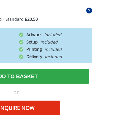
d - Standard
£20.50
Artwork
Setup
Printing
Delivery
DD TO BASKET
or
ENQUIRE NOW