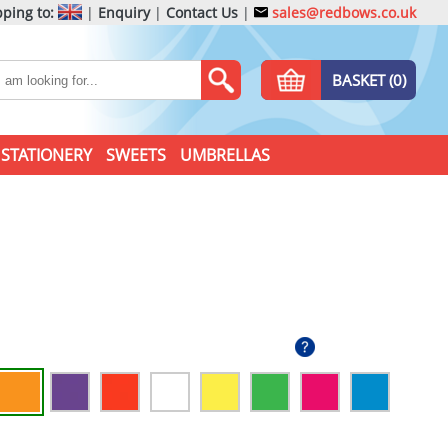
ping to:
|
Enquiry
|
Contact Us
|
sales@redbows.co.uk
BASKET (0)
STATIONERY
SWEETS
UMBRELLAS