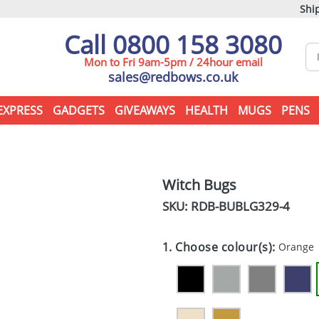
Ship
Call 0800 158 3080
Mon to Fri 9am-5pm / 24hour email
sales@redbows.co.uk
EXPRESS
GADGETS
GIVEAWAYS
HEALTH
MUGS
PENS
Witch Bugs
SKU: RDB-
BUBLG329-4
1. Choose colour(s):
Orange