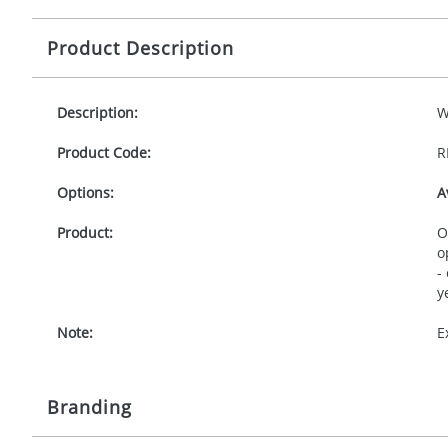
Product Description
Description:
W
Product Code:
R
Options:
A
Product:
O
o
-
y
Note:
E
Branding