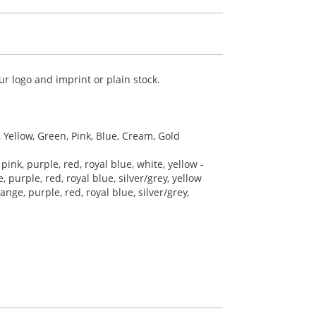
r logo and imprint or plain stock.
, Yellow, Green, Pink, Blue, Cream, Gold
pink, purple, red, royal blue, white, yellow -
 purple, red, royal blue, silver/grey, yellow
nge, purple, red, royal blue, silver/grey,