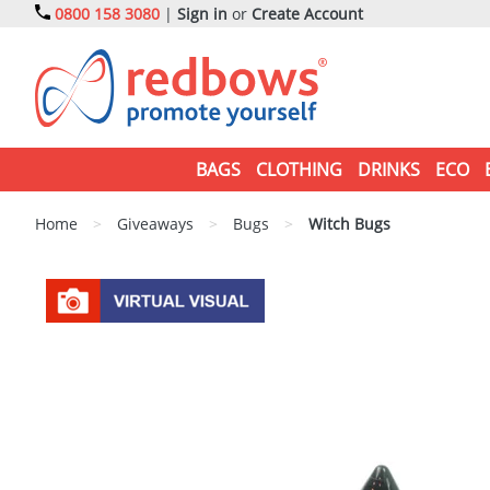
0800 158 3080
|
Sign in
or
Create Account
BAGS
CLOTHING
DRINKS
ECO
Home
>
Giveaways
>
Bugs
>
Witch Bugs