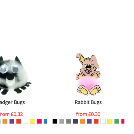
m. All you need to do is send us your logo
mail you back an electronic proof in a pdf
adger Bugs
Rabbit Bugs
from
£0.32
from
£0.30