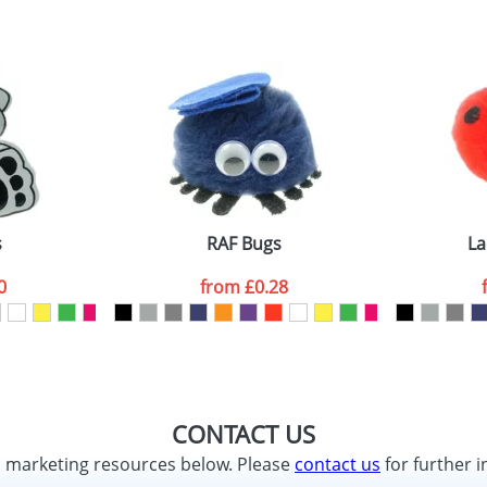
s
RAF Bugs
La
0
from
£0.28
CONTACT US
d marketing resources below. Please
contact us
for further i