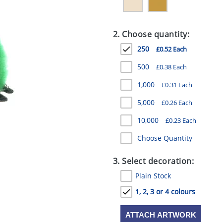
2. Choose quantity:
250
£0.52 Each
500
£0.38 Each
1,000
£0.31 Each
5,000
£0.26 Each
10,000
£0.23 Each
Choose Quantity
3. Select decoration:
Plain Stock
1, 2, 3 or 4 colours
ATTACH ARTWORK