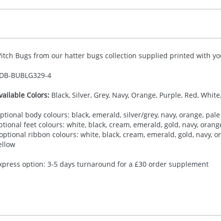
itch Bugs from our hatter bugs collection supplied printed with you
DB-
BUBLG329-4
vailable Colors:
Black, Silver, Grey, Navy, Orange, Purple, Red, White
ptional body colours: black, emerald, silver/grey, navy, orange, pale 
ptional feet colours: white, black, cream, emerald, gold, navy, orange,
 optional ribbon colours: white, black, cream, emerald, gold, navy, ora
ellow
xpress option: 3-5 days turnaround for a £30 order supplement