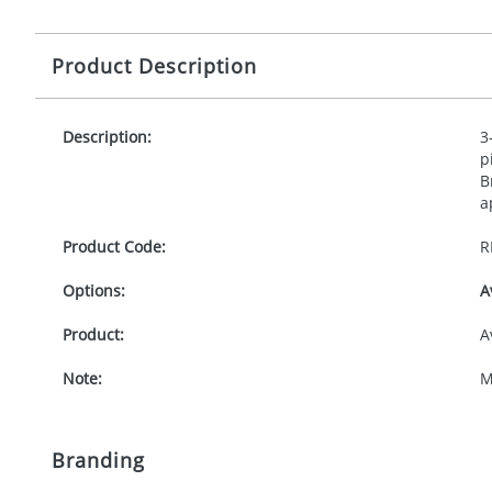
Product Description
Description:
3
p
B
a
Product Code:
R
Options:
A
Product:
A
Note:
M
Branding