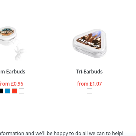
SEND REQUEST
am Earbuds
Tri-Earbuds
from
£0.96
from
£1.07
nformation and we'll be happy to do all we can to help!