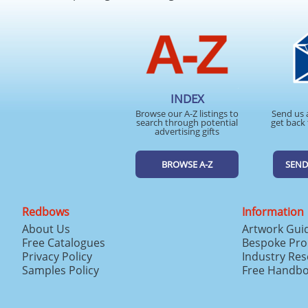
INDEX
Browse our A-Z listings to
Send us 
search through potential
get back 
advertising gifts
BROWSE A-Z
SEND
Redbows
Information
About Us
Artwork Gui
Free Catalogues
Bespoke Pro
Privacy Policy
Industry Re
Samples Policy
Free Handb