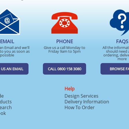
EMAIL
PHONE
FAQS
an Email and we'll
Give us a call Monday to
All the informa
to you as soon as
Friday 9am to 5pm
should need 
possible
ordering, deliv
more
 US AN EMAIL
CALL 0800 158 3080
BROWSE F
Help
de
Design Services
ducts
Delivery Information
search
How To Order
ook