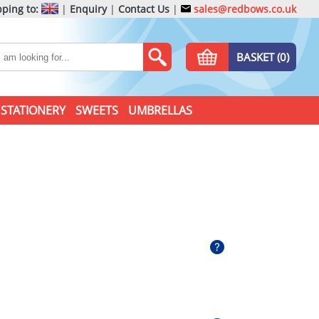
ping to:
|
Enquiry
|
Contact Us
|
sales@redbows.co.uk
BASKET (0)
STATIONERY
SWEETS
UMBRELLAS