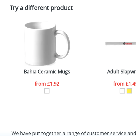
Please tick if you consent to your data being proces
Policy
Try a different product
Bahia Ceramic Mugs
Adult Slapw
from
£1.92
from
£1.4
We have put together a range of customer service an