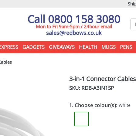
Ship
Call 0800 158 3080
Mon to Fri 9am-5pm / 24hour email
sales@redbows.co.uk
EXPRESS
GADGETS
GIVEAWAYS
HEALTH
MUGS
PENS
Cables
3-in-1 Connector Cables
SKU: RDB-
A3IN1SP
1. Choose colour(s):
White