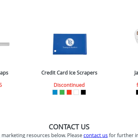
sed as per our
Privacy
raps
Credit Card Ice Scrapers
J
5
Discontinued
CONTACT US
d marketing resources below. Please
contact us
for further i