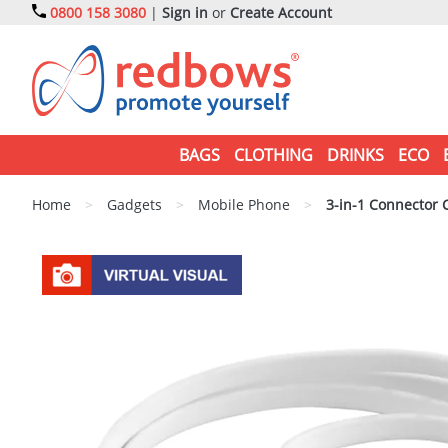
0800 158 3080
|
Sign in
or
Create Account
BAGS
CLOTHING
DRINKS
ECO
Home
>
Gadgets
>
Mobile Phone
>
3-in-1 Connector 