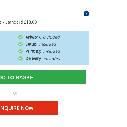
d - Standard
£18.00
Artwork
Setup
Printing
Delivery
DD TO BASKET
or
ENQUIRE NOW