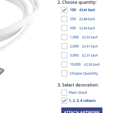
2. Choose quantity:
100
£3.41 Each
250
£2.88 Each
500
£2.66 Each
1,000
£2.52 Each
2,000
£2.41 Each
5,000
£2.31 Each
10,000
£2.26 Each
Choose Quantity
3. Select decoration:
Plain Stock
1, 2, 3, 4 colours
ATTACH ARTWORK