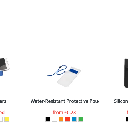
30.00
igital, screen
, 2, 3, 4 colours
 visual
showing you how your artwork will look on your chosen ite
4x15mm
and we can then proceed to provide a proof for you. We will then e
ody
5x25 (connector head)
Last Name
*
Company
ers
Water-Resistant Protective Pouch For Mobile
Silico
ed
from
£0.73
ATTACH ARTWORK