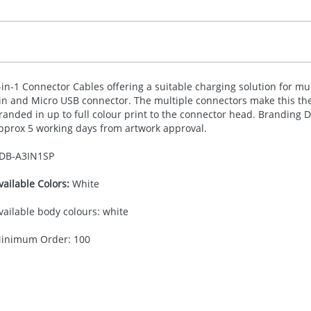
-in-1 Connector Cables offering a suitable charging solution for mu
in and Micro
USB
connector. The multiple connectors make this the
randed in up to full colour print to the connector head. Brandin
pprox 5 working days from artwork approval.
DB-
A3IN1SP
vailable Colors:
White
vailable body colours: white
inimum Order: 100