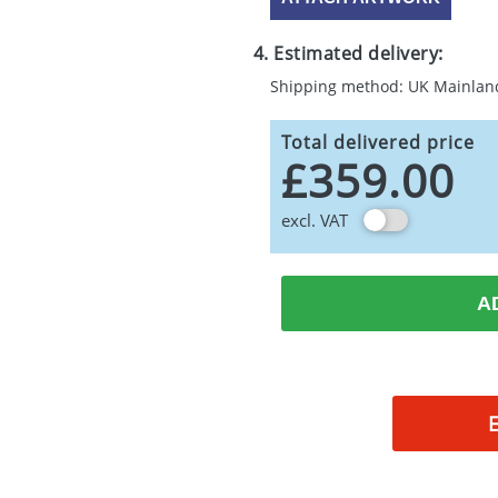
4. Estimated delivery:
Shipping method: UK Mainlan
Total delivered price
£359.00
excl. VAT
A