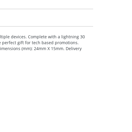
ltiple devices. Complete with a lightning 30
 perfect gift for tech based promotions.
g Dimensions (mm): 24mm X 15mm. Delivery