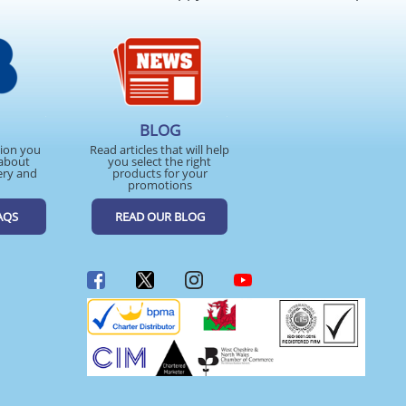
BLOG
tion you
Read articles that will help
about
you select the right
ery and
products for your
promotions
AQS
READ OUR BLOG