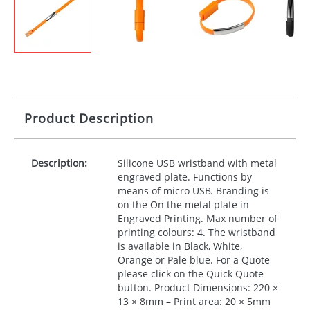
Product Description
Description:
Silicone
USB
wristband with metal
engraved plate. Functions by
means of micro
USB
. Branding is
on the On the metal plate in
Engraved Printing. Max number of
printing colours: 4. The wristband
is available in Black, White,
Orange or Pale blue. For a Quote
please click on the Quick Quote
button. Product Dimensions: 220 ×
13 × 8mm – Print area: 20 × 5mm