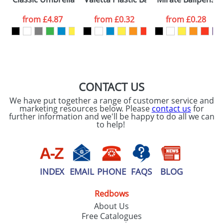
data being
processed as per
from
£4.87
from
£0.32
from
£0.28
our
Privacy Policy
SEND REQUEST
CONTACT US
We have put together a range of customer service and
marketing resources below. Please
contact us
for
further information and we'll be happy to do all we can
to help!
INDEX
EMAIL
PHONE
FAQS
BLOG
Redbows
About Us
Free Catalogues