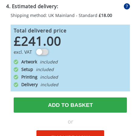
4. Estimated delivery:
Shipping method: UK Mainland - Standard
£18.00
Total delivered price
£241.00
excl. VAT
Artwork
Setup
Printing
Delivery
ADD TO BASKET
or