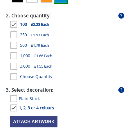
GIVEAWAYS
2. Choose quantity:
HEALTH
100
£2.23 Each
MUGS
250
£1.93 Each
PENS
500
£1.79 Each
STATIONERY
1,000
£1.66 Each
SWEETS
3,000
£1.55 Each
UMBRELLAS
Choose Quantity
3. Select decoration:
Plain Stock
1, 2, 3 or 4 colours
ATTACH ARTWORK