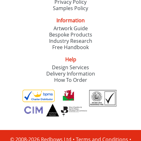
Privacy Policy
Samples Policy
Information
Artwork Guide
Bespoke Products
Industry Research
Free Handbook
Help
Design Services
Delivery Information
How To Order
© 2008-2026 Redbows Ltd •
Terms and Conditions
•