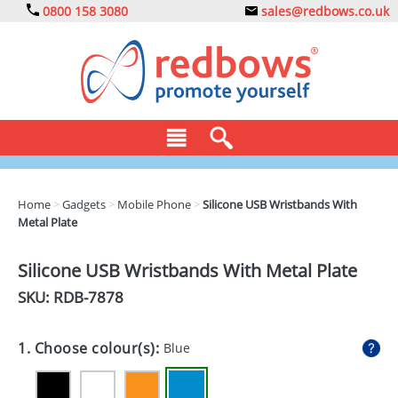
0800 158 3080
sales@redbows.co.uk
BAGS
Home
>
Gadgets
>
Mobile Phone
>
Silicone USB Wristbands With
Metal Plate
CLOTHING
DRINKS
Silicone USB Wristbands With Metal Plate
SKU: RDB-
7878
ECO
EXPRESS
1. Choose colour(s):
Blue
GADGETS