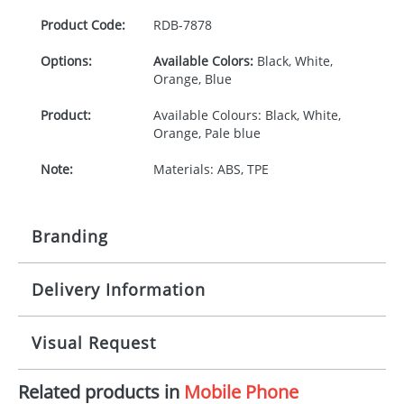
Product Code:
RDB-
7878
Options:
Available Colors:
Black, White,
Orange, Blue
Product:
Available Colours: Black, White,
Orange, Pale blue
Note:
Materials: ABS, TPE
Branding
Delivery Information
Origination:
£30.00
Branding:
Engraved
10-15 working days from artwork approval
Visual Request
Imprint:
1, 2, 3 or 4 colours
Related products in
Mobile Phone
The Redbows Design Studio can quickly generate a
Print Area:
20 x 5mm