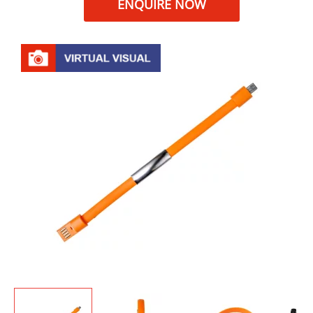
ENQUIRE NOW