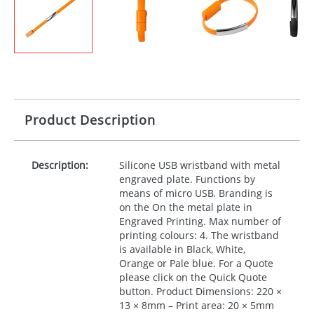
Product Description
Description:
Silicone
USB
wristband with metal
engraved plate. Functions by
means of micro
USB
. Branding is
on the On the metal plate in
Engraved Printing. Max number of
printing colours: 4. The wristband
is available in Black, White,
Orange or Pale blue. For a Quote
please click on the Quick Quote
button. Product Dimensions: 220 ×
13 × 8mm – Print area: 20 × 5mm