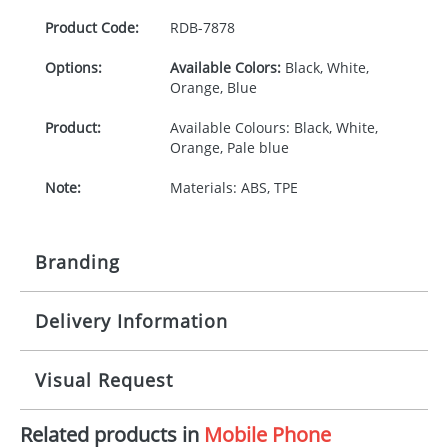
Product Code:
RDB-
7878
Options:
Available Colors:
Black, White,
Orange, Blue
Product:
Available Colours: Black, White,
Orange, Pale blue
Note:
Materials: ABS, TPE
Branding
Delivery Information
Origination:
£30.00
Branding:
Engraved
10-15 working days from artwork approval
Visual Request
Imprint:
1, 2, 3 or 4 colours
Related products in
Mobile Phone
The Redbows Design Studio can quickly generate a
Print Area:
20 x 5mm