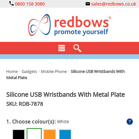
0800 158 3080
sales@redbows.co.uk
BAGS
Home
>
Gadgets
>
Mobile Phone
>
Silicone USB Wristbands With
Metal Plate
CLOTHING
DRINKS
Silicone USB Wristbands With Metal Plate
SKU: RDB-
7878
ECO
EXPRESS
1. Choose colour(s):
White
GADGETS