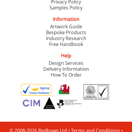
Privacy Policy
Samples Policy
Information
Artwork Guide
Bespoke Products
Industry Research
Free Handbook
Help
Design Services
Delivery Information
How To Order
© 2008-2026 Redbows Ltd •
Terms and Conditions
•