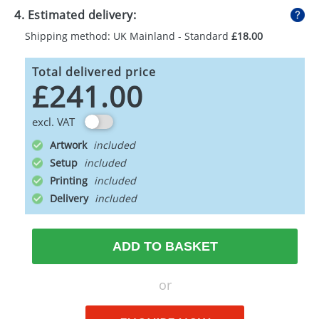
4. Estimated delivery:
Shipping method: UK Mainland - Standard
£18.00
Total delivered price
£241.00
excl. VAT
Artwork
Setup
Printing
Delivery
ADD TO BASKET
or