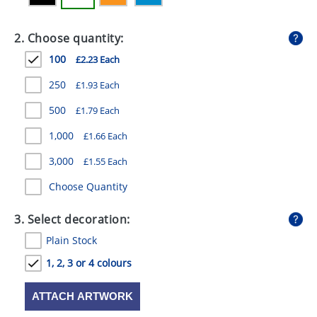
GIVEAWAYS
2. Choose quantity:
HEALTH
100
£2.23 Each
MUGS
250
£1.93 Each
PENS
500
£1.79 Each
STATIONERY
1,000
£1.66 Each
SWEETS
3,000
£1.55 Each
UMBRELLAS
Choose Quantity
3. Select decoration:
Plain Stock
1, 2, 3 or 4 colours
ATTACH ARTWORK