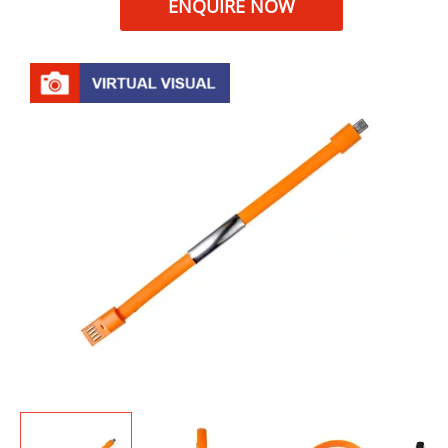
ENQUIRE NOW