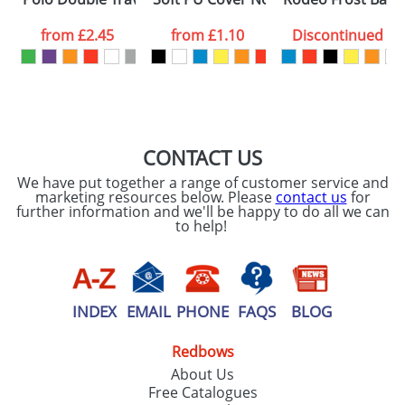
data being
processed as per
from
£2.45
from
£1.10
Discontinued
our
Privacy Policy
SEND REQUEST
CONTACT US
We have put together a range of customer service and
marketing resources below. Please
contact us
for
further information and we'll be happy to do all we can
to help!
INDEX
EMAIL
PHONE
FAQS
BLOG
Redbows
About Us
Free Catalogues