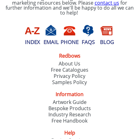
marketing resources below. Please
contact us
for
further information and we'll be happy to do all we can
to help!
INDEX
EMAIL
PHONE
FAQS
BLOG
Redbows
About Us
Free Catalogues
Privacy Policy
Samples Policy
Information
Artwork Guide
Bespoke Products
Industry Research
Free Handbook
Help