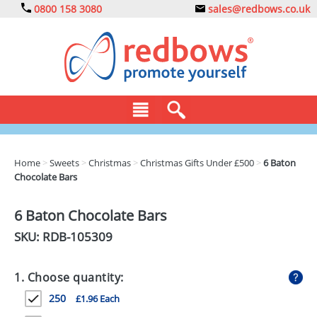
0800 158 3080
sales@redbows.co.uk
BAGS
Home
>
Sweets
>
Christmas
>
Christmas Gifts Under £500
>
6 Baton
Chocolate Bars
CLOTHING
DRINKS
6 Baton Chocolate Bars
SKU: RDB-
105309
ECO
EXPRESS
1. Choose quantity:
GADGETS
250
£1.96 Each