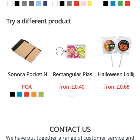
Artwork Notes
ATTACH ARTWORK
Try a different product
Please tick if you
consent to your
data being
processed as per
our
Privacy Policy
SEND REQUEST
Sonora Pocket Notebooks
Rectangular Plastic Keyrings C1
Halloween Lollip
POA
from
£0.40
from
£0.68
CONTACT US
We have put together a range of customer service and