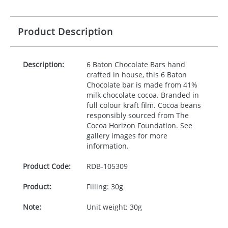
Product Description
Description:
6 Baton Chocolate Bars hand
crafted in house, this 6 Baton
Chocolate bar is made from 41%
milk chocolate cocoa. Branded in
full colour kraft film. Cocoa beans
responsibly sourced from The
Cocoa Horizon Foundation. See
gallery images for more
information.
Product Code:
RDB-
105309
Product:
Filling: 30g
Note:
Unit weight: 30g