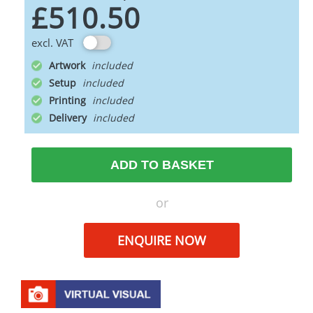
£510.50
excl. VAT
Artwork
Setup
Printing
Delivery
ADD TO BASKET
or
ENQUIRE NOW