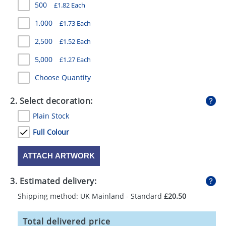
500
£1.82 Each
GIVEAWAYS
1,000
£1.73 Each
HEALTH
2,500
£1.52 Each
MUGS
5,000
£1.27 Each
PENS
Choose Quantity
STATIONERY
2. Select decoration:
SWEETS
Plain Stock
UMBRELLAS
Full Colour
ATTACH ARTWORK
3. Estimated delivery:
Shipping method: UK Mainland - Standard
£20.50
Total delivered price