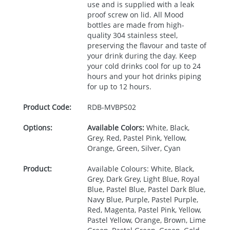
use and is supplied with a leak
proof screw on lid. All Mood
bottles are made from high-
quality 304 stainless steel,
preserving the flavour and taste of
your drink during the day. Keep
your cold drinks cool for up to 24
hours and your hot drinks piping
for up to 12 hours.
Product Code:
RDB-
MVBPS02
Options:
Available Colors:
White, Black,
Grey, Red, Pastel Pink, Yellow,
Orange, Green, Silver, Cyan
Product:
Available Colours: White, Black,
Grey, Dark Grey, Light Blue, Royal
Blue, Pastel Blue, Pastel Dark Blue,
Navy Blue, Purple, Pastel Purple,
Red, Magenta, Pastel Pink, Yellow,
Pastel Yellow, Orange, Brown, Lime