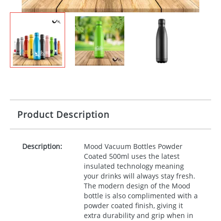
Product Description
Description:
Mood Vacuum Bottles Powder
Coated 500ml uses the latest
insulated technology meaning
your drinks will always stay fresh.
The modern design of the Mood
bottle is also complimented with a
powder coated finish, giving it
extra durability and grip when in