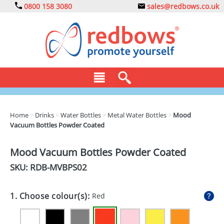
0800 158 3080
sales@redbows.co.uk
BAGS
Home
>
Drinks
>
Water Bottles
>
Metal Water Bottles
>
Mood
Vacuum Bottles Powder Coated
CLOTHING
DRINKS
Mood Vacuum Bottles Powder Coated
SKU: RDB-
MVBPS02
ECO
EXPRESS
1. Choose colour(s):
Red
GADGETS