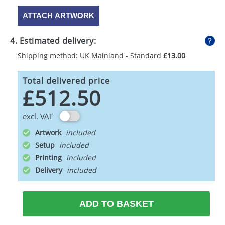
ATTACH ARTWORK
4. Estimated delivery:
Shipping method: UK Mainland - Standard
£13.00
Total delivered price
£512.50
excl. VAT
Artwork
Setup
Printing
Delivery
ADD TO BASKET