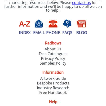
marketing resources below. Please
contact us
for
further information and we'll be happy to do all we can
to help!
INDEX
EMAIL
PHONE
FAQS
BLOG
Redbows
About Us
Free Catalogues
Privacy Policy
Samples Policy
Information
Artwork Guide
Bespoke Products
Industry Research
Free Handbook
Help