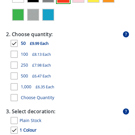
GIVEAWAYS
HEALTH
MUGS
2. Choose quantity:
PENS
50
£9.99 Each
STATIONERY
100
£8.13 Each
250
£7.98 Each
SWEETS
500
£6.47 Each
UMBRELLAS
1,000
£6.35 Each
Choose Quantity
3. Select decoration:
Plain Stock
1 Colour