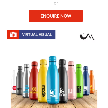
or
ENQUIRE NOW