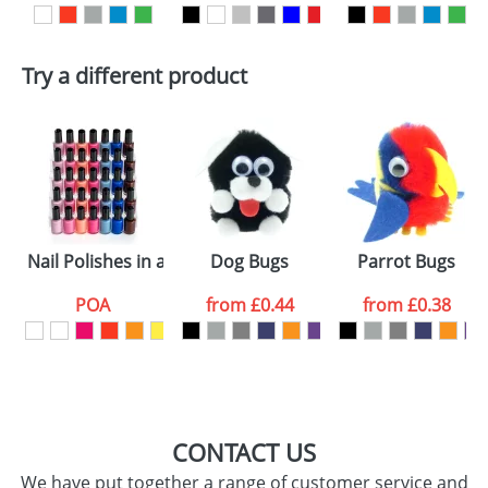
First Name
*
Last Name
*
Try a different product
Email
*
Company
Artwork Notes
ATTACH ARTWORK
Please tick if you
Nail Polishes in a Bottle
Dog Bugs
Parrot Bugs
consent to your
data being
processed as per
POA
from
£0.44
from
£0.38
our
Privacy Policy
SEND REQUEST
CONTACT US
We have put together a range of customer service and