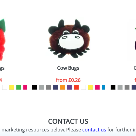
gs
Cow Bugs
4
from
£0.26
CONTACT US
d marketing resources below. Please
contact us
for further i