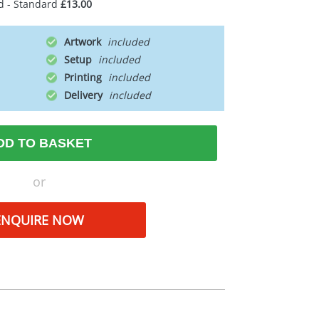
d - Standard
£13.00
Artwork
Setup
Printing
Delivery
DD TO BASKET
or
ENQUIRE NOW