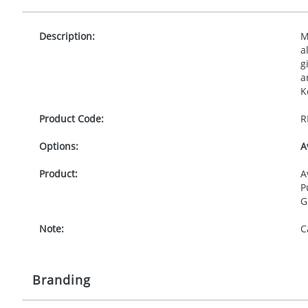
Description:
M
a
g
a
K
Product Code:
R
Options:
A
Product:
A
P
G
Note:
C
Branding