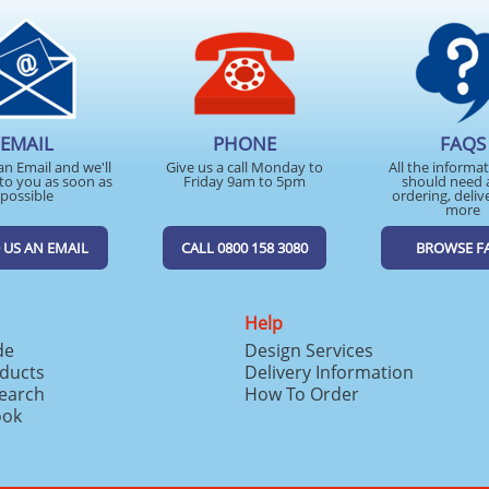
EMAIL
PHONE
FAQS
an Email and we'll
Give us a call Monday to
All the informa
to you as soon as
Friday 9am to 5pm
should need 
possible
ordering, deliv
more
 US AN EMAIL
CALL 0800 158 3080
BROWSE F
Help
de
Design Services
ducts
Delivery Information
search
How To Order
ook