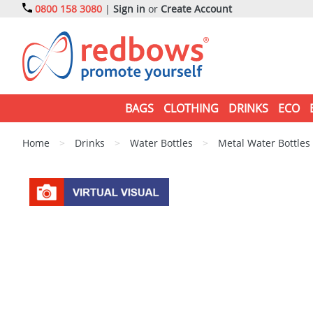
0800 158 3080
|
Sign in
or
Create Account
BAGS
CLOTHING
DRINKS
ECO
Home
>
Drinks
>
Water Bottles
>
Metal Water Bottles