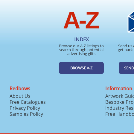
INDEX
Browse our A-Z listings to
Send us 
search through potential
get back 
advertising gifts
BROWSE A-Z
SEND
Redbows
Information
About Us
Artwork Gui
Free Catalogues
Bespoke Pro
Privacy Policy
Industry Re
Samples Policy
Free Handb