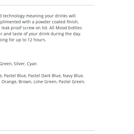
 technology meaning your drinks will
mplimented with a powder coated finish,
 leak proof screw on lid. All Mood bottles
r and taste of your drink during the day.
ping for up to 12 hours.
Green, Silver, Cyan
e, Pastel Blue, Pastel Dark Blue, Navy Blue,
ow, Orange, Brown, Lime Green, Pastel Green,