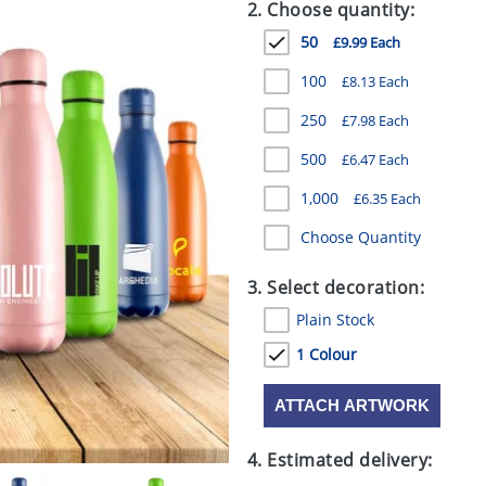
2. Choose quantity:
50
£9.99 Each
100
£8.13 Each
250
£7.98 Each
500
£6.47 Each
1,000
£6.35 Each
Choose Quantity
3. Select decoration:
Plain Stock
1 Colour
ATTACH ARTWORK
4. Estimated delivery: