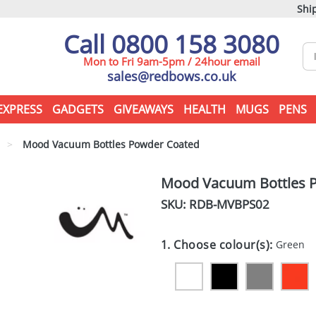
Ship
Call 0800 158 3080
Mon to Fri 9am-5pm / 24hour email
sales@redbows.co.uk
EXPRESS
GADGETS
GIVEAWAYS
HEALTH
MUGS
PENS
>
Mood Vacuum Bottles Powder Coated
Mood Vacuum Bottles 
SKU: RDB-
MVBPS02
1. Choose colour(s):
Green