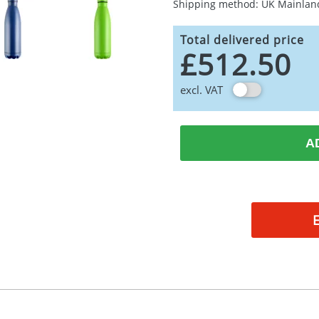
Shipping method: UK Mainlan
Total delivered price
£512.50
excl. VAT
A