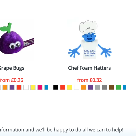
SEND REQUEST
Grape Bugs
Chef Foam Hatters
from
£0.26
from
£0.32
nformation and we'll be happy to do all we can to help!