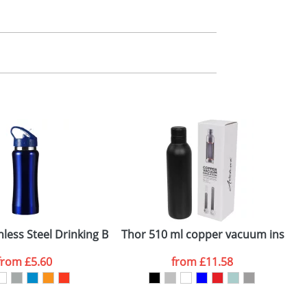
m. All you need to do is send us your logo
 60mm x 100mm (Laser Engraving)
mail you back an electronic proof in a pdf
less Steel Drinking Bottles
Thor 510 ml copper vacuum insulate
A
from
£5.60
from
£11.58