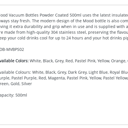
ood Vacuum Bottles Powder Coated 500ml uses the latest insulated
lways stay fresh. The modern design of the Mood bottle is also co
iving it extra durability and grip when in use and is supplied with a
re made from high-quality 304 stainless steel, preserving the flavou
eep your cold drinks cool for up to 24 hours and your hot drinks pi
DB-
MVBPS02
vailable Colors:
White, Black, Grey, Red, Pastel Pink, Yellow, Orange, 
vailable Colours: White, Black, Grey, Dark Grey, Light Blue, Royal Blu
urple, Pastel Purple, Red, Magenta, Pastel Pink, Yellow, Pastel Yell
reen, Gold, Silver
apacity: 500ml