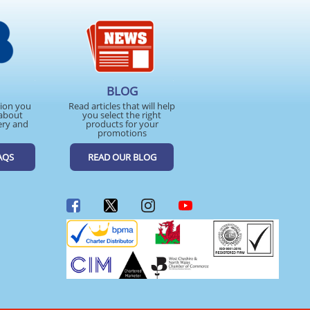
BLOG
tion you
Read articles that will help
about
you select the right
ery and
products for your
promotions
AQS
READ OUR BLOG