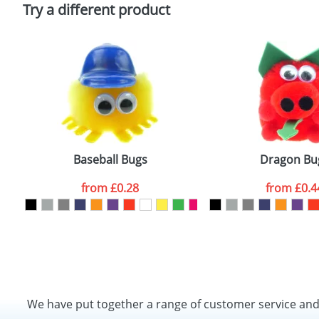
Policy
Try a different product
Baseball Bugs
Dragon Bu
from
£0.28
from
£0.4
We have put together a range of customer service an