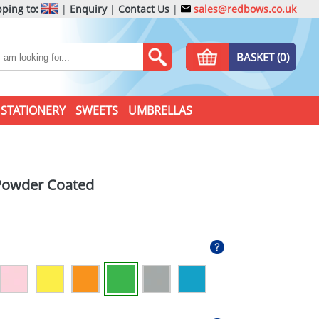
ping to:
|
Enquiry
|
Contact Us
|
sales@redbows.co.uk
BASKET (0)
STATIONERY
SWEETS
UMBRELLAS
Powder Coated