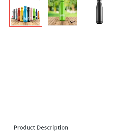
Product Description