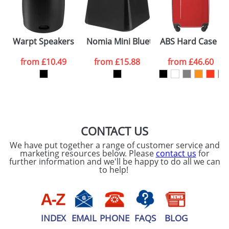
Warpt Speakers
Nomia Mini Bluetooth Speakers
ABS Hard Case Tro
from
£10.49
from
£15.88
from
£46.60
CONTACT US
We have put together a range of customer service and
marketing resources below. Please
contact us
for
further information and we'll be happy to do all we can
to help!
INDEX
EMAIL
PHONE
FAQS
BLOG