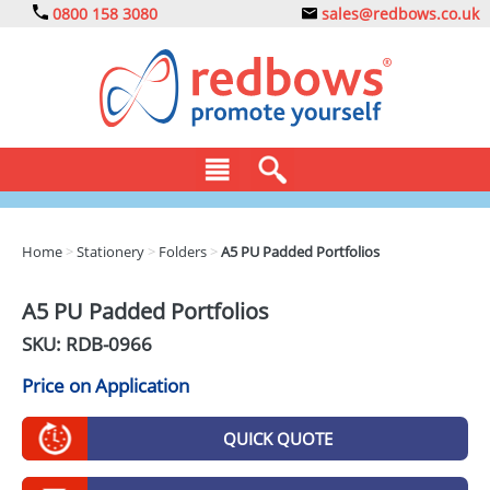
0800 158 3080
sales@redbows.co.uk
BAGS
Home
>
Stationery
>
Folders
>
A5 PU Padded Portfolios
CLOTHING
A5 PU Padded Portfolios
DRINKS
SKU: RDB-
0966
ECO
Price on Application
EXPRESS
QUICK QUOTE
GADGETS