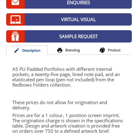
ENQUIRIES
GIVEAWAYS
HEALTH
VIRTUAL VISUAL
MUGS
SAMPLE REQUEST
PENS
Branding
Product
Desc
ription
STATIONERY
SWEETS
A5 PU Padded Portfolios with different internal
pockets, a twenty-five page, lined note pad, and an
elasticated pen loop (pen not included) from the
UMBRELLAS
Redbows Folders collection.
These prices do not allow for origination and
delivery.
Prices are for a 1 colour, 1 position screen imprint.
The origination charge is shown in the specifications
table. Design and artwork creation is provided free
on orders over 750 to a defined artwork brief.