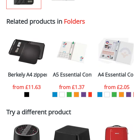
Related products in
Folders
Berkely A4 zippered portfolio
A5 Essential Conference Packs
A4 Essential Conf
from
£11.63
from
£1.37
from
£2.05
Try a different product