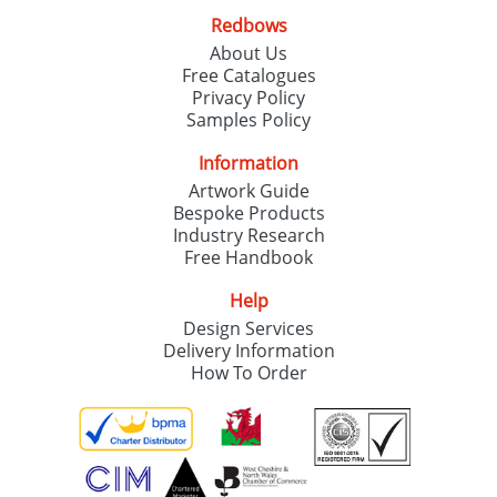
Redbows
About Us
Free Catalogues
Privacy Policy
Samples Policy
Information
Artwork Guide
Bespoke Products
Industry Research
Free Handbook
Help
Design Services
Delivery Information
How To Order