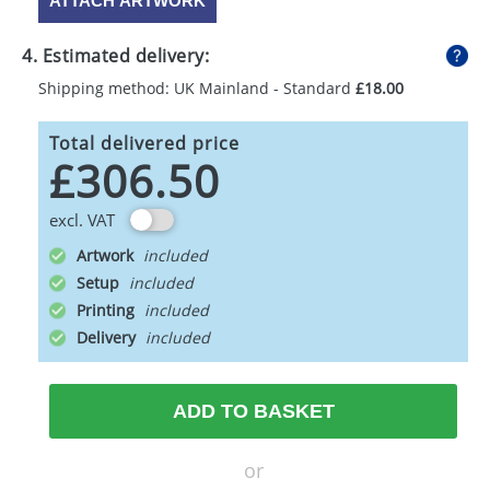
ATTACH ARTWORK
4. Estimated delivery:
Shipping method: UK Mainland - Standard
£18.00
Total delivered price
£306.50
excl. VAT
Artwork
Setup
Printing
Delivery
ADD TO BASKET
or