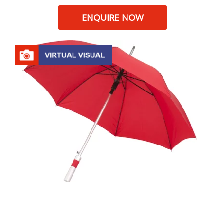
ENQUIRE NOW