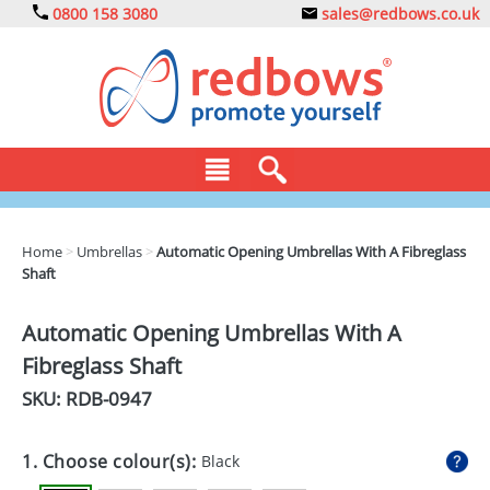
0800 158 3080
sales@redbows.co.uk
BAGS
Home
>
Umbrellas
>
Automatic Opening Umbrellas With A Fibreglass
Shaft
CLOTHING
DRINKS
Automatic Opening Umbrellas With A
Fibreglass Shaft
ECO
SKU: RDB-
0947
EXPRESS
GADGETS
1. Choose colour(s):
Black