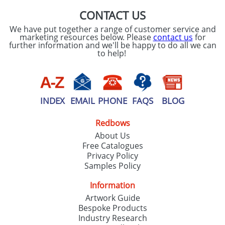
CONTACT US
We have put together a range of customer service and
marketing resources below. Please
contact us
for
further information and we'll be happy to do all we can
to help!
INDEX
EMAIL
PHONE
FAQS
BLOG
Redbows
About Us
Free Catalogues
Privacy Policy
Samples Policy
Information
Artwork Guide
Bespoke Products
Industry Research