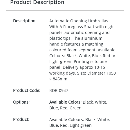
Product Description
Description:
Automatic Opening Umbrellas
With A Fibreglass Shaft with eight
panels, automatic opening and
plastic tips. The aluminium
handle features a matching
coloured foam segment. Available
Colours: Black, White, Blue, Red or
Light green. Printing is to one
panel. Delivery approx 10-15
working days. Size: Diameter 1050
× 845mm
Product Code:
RDB-
0947
Options:
Available Colors:
Black, White,
Blue, Red, Green
Product:
Available Colours: Black, White,
Blue, Red, Light green