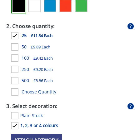
GIVEAWAYS
HEALTH
2. Choose quantity:
MUGS
25
£11.54 Each
PENS
50
£9.89 Each
STATIONERY
100
£9.42 Each
SWEETS
250
£9.20 Each
500
UMBRELLAS
£8.86 Each
Choose Quantity
3. Select decoration:
Plain Stock
1, 2, 3 or 4 colours