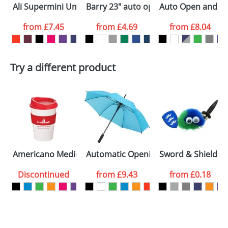
Ali Supermini Umbrellas
Barry 23" auto open umbrella
Auto Open and Clo
colour you
from
£7.45
from
£4.69
from
£8.04
want
First Name
*
Last Name
*
Try a different product
Email
*
Company
Artwork Notes
ATTACH ARTWORK
Please tick if you
Americano Medio Mugs
Automatic Opening Umbrellas With A
Sword & Shield B
consent to your
data being
processed as per
Discontinued
from
£9.43
from
£0.18
our
Privacy Policy
SEND REQUEST