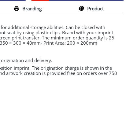
Branding
Product
r additional storage abilities. Can be closed with
ont seat by using plastic clips. Brand with your imprint
Screen print transfer. The minimum order quantity is 25
: 350 × 300 × 40mm- Print Area: 200 × 200mm
 origination and delivery.
osition imprint. The origination charge is shown in the
and artwork creation is provided free on orders over 750