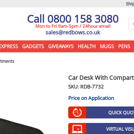
Ship
Call 0800 158 3080
Mon to Fri 9am-5pm / 24hour email
sales@redbows.co.uk
EXPRESS
GADGETS
GIVEAWAYS
HEALTH
MUGS
PENS
rtments
Car Desk With Compar
SKU: RDB-
7732
Price on Application
QUICK QUO
VIRTUAL VIS