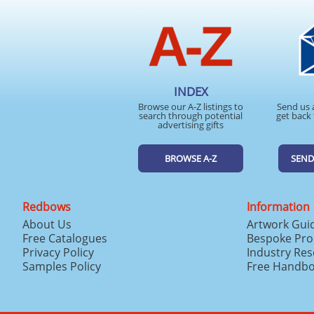
INDEX
Browse our A-Z listings to
Send us 
search through potential
get back 
advertising gifts
BROWSE A-Z
SEND
Redbows
Information
About Us
Artwork Gui
Free Catalogues
Bespoke Pro
Privacy Policy
Industry Re
Samples Policy
Free Handb