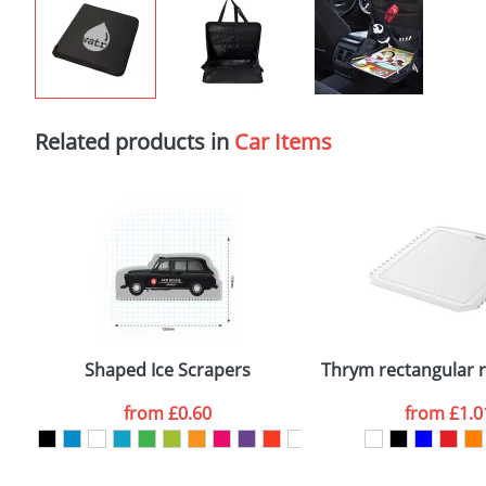
Related products in
Car Items
Shaped Ice Scrapers
Thrym rectangular re
from
£0.60
from
£1.0