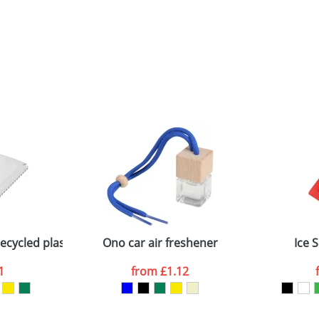
cycled plastic ice scraper
Ono car air freshener
Ice 
1
from
£1.12