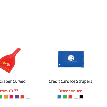
Scraper Curved
Credit Card Ice Scrapers
C
from
£0.77
Discontinued