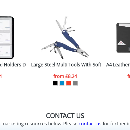
d Holders Deluxe
Large Steel Multi Tools With Soft Feel Handle
A4 Leather
4
from
£8.24
CONTACT US
d marketing resources below. Please
contact us
for further i