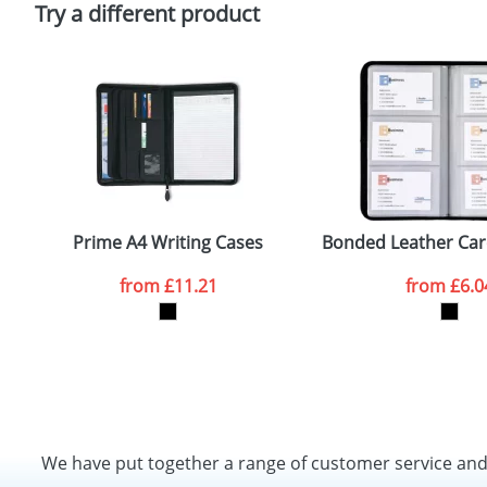
Try a different product
Prime A4 Writing Cases
Bonded Leather Car
from
£11.21
from
£6.0
We have put together a range of customer service an