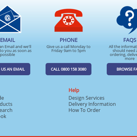
EMAIL
PHONE
FAQS
an Email and we'll
Give us a call Monday to
All the informa
to you as soon as
Friday 9am to 5pm
should need 
possible
ordering, deliv
more
 US AN EMAIL
CALL 0800 158 3080
BROWSE F
Help
de
Design Services
ducts
Delivery Information
search
How To Order
ook