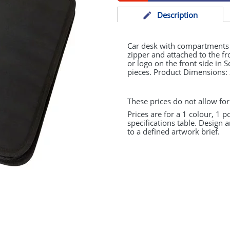
Desc
ription
Car desk with compartments fo
zipper and attached to the fr
or logo on the front side in 
pieces. Product Dimensions
These prices do not allow for
Prices are for a 1 colour, 1 p
specifications table. Design 
to a defined artwork brief.