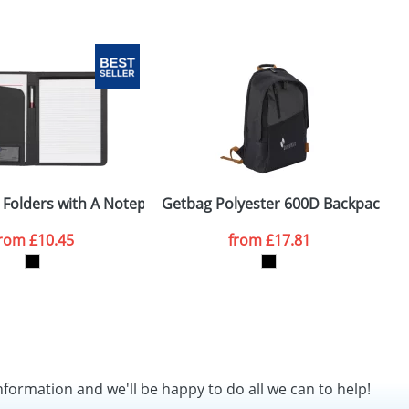
s
 Folders with A Notepad
Getbag Polyester 600D Backpacks
D
from
£10.45
from
£17.81
nformation and we'll be happy to do all we can to help!