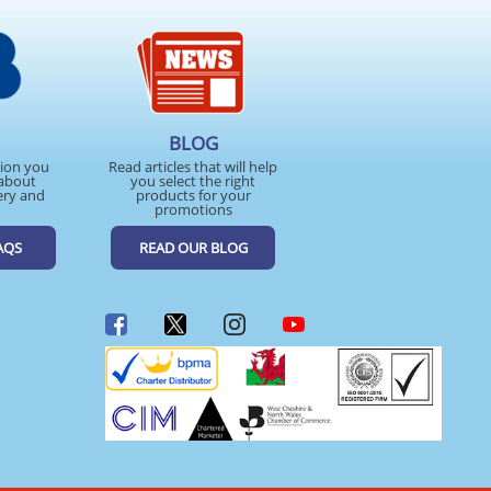
BLOG
tion you
Read articles that will help
about
you select the right
ery and
products for your
promotions
AQS
READ OUR BLOG