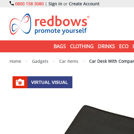
0800 158 3080
|
Sign in
or
Create Account
BAGS
CLOTHING
DRINKS
ECO
Home
>
Gadgets
>
Car Items
>
Car Desk With Compa