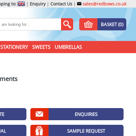
ping to:
|
Enquiry
|
Contact Us
|
sales@redbows.co.uk
BASKET (0)
STATIONERY
SWEETS
UMBRELLAS
tments
TE
ENQUIRIES
UAL
SAMPLE REQUEST